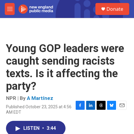
Skip to main content
S
Donate
e
M
a
e
r
n
c
u
h
u
Young GOP leaders were
e
r
caught sending racists
y
texts. Is it affecting the
party?
NPR | By
A Martínez
Published October 23, 2025 at 4:56
F
L
T
B
E
AM EDT
a
i
h
l
m
c
n
r
u
a
e
k
e
e
i
LISTEN
•
3:44
b
e
a
s
l