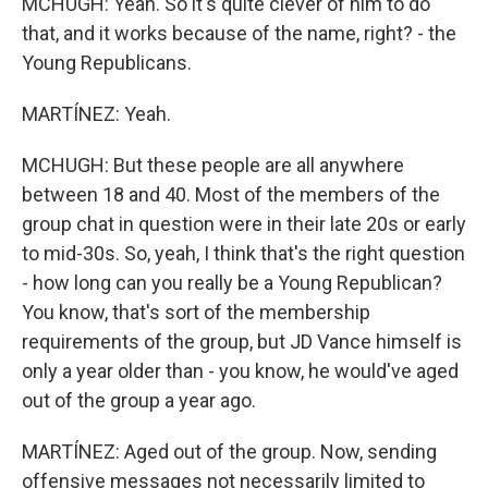
MCHUGH: Yeah. So it's quite clever of him to do
that, and it works because of the name, right? - the
Young Republicans.
MARTÍNEZ: Yeah.
MCHUGH: But these people are all anywhere
between 18 and 40. Most of the members of the
group chat in question were in their late 20s or early
to mid-30s. So, yeah, I think that's the right question
- how long can you really be a Young Republican?
You know, that's sort of the membership
requirements of the group, but JD Vance himself is
only a year older than - you know, he would've aged
out of the group a year ago.
MARTÍNEZ: Aged out of the group. Now, sending
offensive messages not necessarily limited to