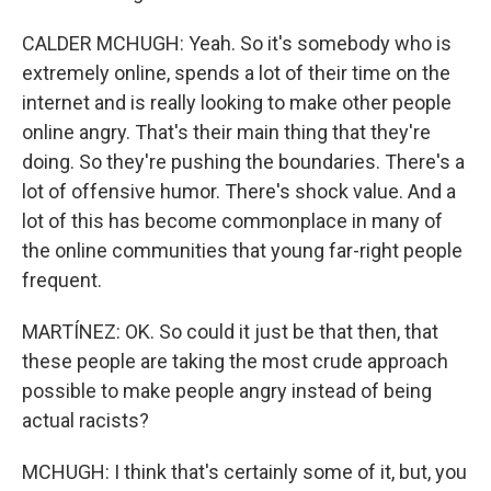
CALDER MCHUGH: Yeah. So it's somebody who is
extremely online, spends a lot of their time on the
internet and is really looking to make other people
online angry. That's their main thing that they're
doing. So they're pushing the boundaries. There's a
lot of offensive humor. There's shock value. And a
lot of this has become commonplace in many of
the online communities that young far-right people
frequent.
MARTÍNEZ: OK. So could it just be that then, that
these people are taking the most crude approach
possible to make people angry instead of being
actual racists?
MCHUGH: I think that's certainly some of it, but, you