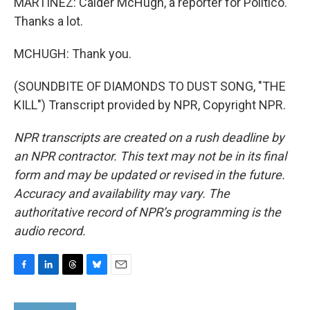
MARTÍNEZ: Calder McHugh, a reporter for Politico.
Thanks a lot.
MCHUGH: Thank you.
(SOUNDBITE OF DIAMONDS TO DUST SONG, "THE
KILL") Transcript provided by NPR, Copyright NPR.
NPR transcripts are created on a rush deadline by
an NPR contractor. This text may not be in its final
form and may be updated or revised in the future.
Accuracy and availability may vary. The
authoritative record of NPR’s programming is the
audio record.
F
L
T
B
E
a
i
h
l
m
c
n
r
u
a