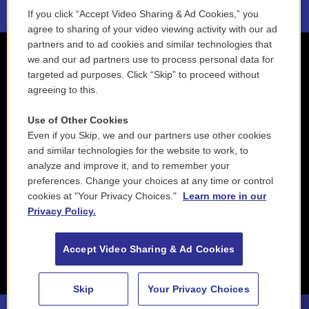
If you click “Accept Video Sharing & Ad Cookies,” you
agree to sharing of your video viewing activity with our ad
partners and to ad cookies and similar technologies that
we and our ad partners use to process personal data for
targeted ad purposes. Click “Skip” to proceed without
agreeing to this.
Use of Other Cookies
Even if you Skip, we and our partners use other cookies
and similar technologies for the website to work, to
analyze and improve it, and to remember your
preferences. Change your choices at any time or control
cookies at "Your Privacy Choices."
Learn more in our
Privacy Policy.
Accept Video Sharing & Ad Cookies
Skip
Your Privacy Choices
88.5 NEPM