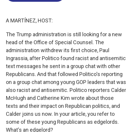
o
d
d
k
o
I
s
y
k
n
A MARTÍNEZ, HOST:
The Trump administration is still looking for a new
head of the Office of Special Counsel. The
administration withdrew its first choice, Paul
Ingrassia, after Politico found racist and antisemitic
text messages he sent in a group chat with other
Republicans. And that followed Politico's reporting
on a group chat among young GOP leaders that was
also racist and antisemitic. Politico reporters Calder
McHugh and Catherine Kim wrote about those
texts and their impact on Republican politics, and
Calder joins us now. In your article, you refer to
some of these young Republicans as edgelords.
What's an edgelord?