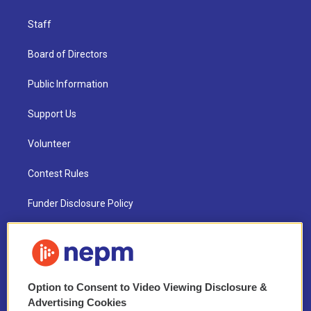
Staff
Board of Directors
Public Information
Support Us
Volunteer
Contest Rules
Funder Disclosure Policy
FAQ
NEPM EEO Reports & Statement
Option to Consent to Video Viewing Disclosure &
2021 License Renewal
Advertising Cookies