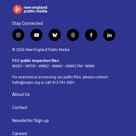
Stay Connected
i
y
b
t
f
l
n
o
l
h
a
i
s
u
u
r
c
n
© 2026 New England Public Media
t
t
e
e
e
k
a
u
s
a
b
e
FCC public inspection files:
g
b
k
d
o
d
WGBY
•
WFCR
•
WNNZ
•
WNNU
•
WNNZ-FM
•
WNNI
r
e
y
s
o
i
a
k
n
For assistance accessing our public files, please contact
m
hello@nepm.org
or call 413-781-2801.
About Us
Contact
Newsletter Sign-up
Careers