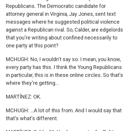
Republicans. The Democratic candidate for
attorney general in Virginia, Jay Jones, sent text
messages where he suggested political violence
against a Republican rival. So, Calder, are edgelords
that you're writing about confined necessarily to
one party at this point?
MCHUGH: No, I wouldn't say so. I mean, you know,
every party has this. I think the Young Republicans
in particular, this is in these online circles. So that's
where they're getting...
MARTÍNEZ: OK.
MCHUGH: ...A lot of this from. And I would say that
that's what's different.