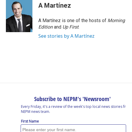
e
k
e
e
i
A Martínez
b
e
a
s
l
o
d
d
k
o
I
s
y
A Martínez is one of the hosts of
Morning
k
n
Edition
and
Up First
.
See stories by A Martínez