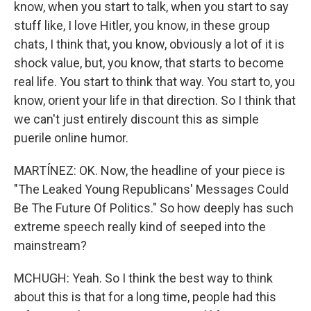
know, when you start to talk, when you start to say
stuff like, I love Hitler, you know, in these group
chats, I think that, you know, obviously a lot of it is
shock value, but, you know, that starts to become
real life. You start to think that way. You start to, you
know, orient your life in that direction. So I think that
we can't just entirely discount this as simple
puerile online humor.
MARTÍNEZ: OK. Now, the headline of your piece is
"The Leaked Young Republicans' Messages Could
Be The Future Of Politics." So how deeply has such
extreme speech really kind of seeped into the
mainstream?
MCHUGH: Yeah. So I think the best way to think
about this is that for a long time, people had this