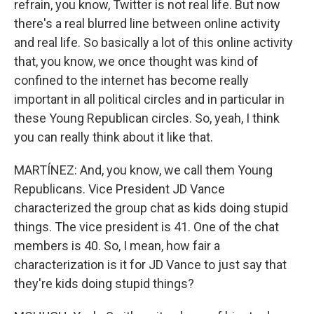
refrain, you know, Twitter is not real life. But now
there's a real blurred line between online activity
and real life. So basically a lot of this online activity
that, you know, we once thought was kind of
confined to the internet has become really
important in all political circles and in particular in
these Young Republican circles. So, yeah, I think
you can really think about it like that.
MARTÍNEZ: And, you know, we call them Young
Republicans. Vice President JD Vance
characterized the group chat as kids doing stupid
things. The vice president is 41. One of the chat
members is 40. So, I mean, how fair a
characterization is it for JD Vance to just say that
they're kids doing stupid things?