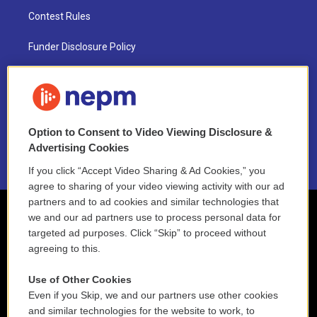
Contest Rules
Funder Disclosure Policy
FAQ
NEPM EEO Reports & Statement
Option to Consent to Video Viewing Disclosure &
2021 License Renewal
Advertising Cookies
If you click “Accept Video Sharing & Ad Cookies,” you
agree to sharing of your video viewing activity with our ad
partners and to ad cookies and similar technologies that
we and our ad partners use to process personal data for
targeted ad purposes. Click “Skip” to proceed without
agreeing to this.
Use of Other Cookies
Even if you Skip, we and our partners use other cookies
and similar technologies for the website to work, to