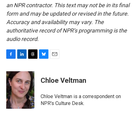
an NPR contractor. This text may not be in its final
form and may be updated or revised in the future.
Accuracy and availability may vary. The
authoritative record of NPR’s programming is the
audio record.
F
L
T
B
E
a
i
h
l
m
c
n
r
u
a
e
k
e
e
i
Chloe Veltman
b
e
a
s
l
o
d
d
k
o
I
s
y
Chloe Veltman is a correspondent on
k
n
NPR's Culture Desk.