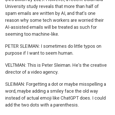
University study reveals that more than half of
spam emails are written by AI, and that's one
reason why some tech workers are worried their
AI-assisted emails will be treated as such for
seeming too machine-like.
PETER SLEIMAN: I sometimes do little typos on
purpose if I want to seem human.
VELTMAN: This is Peter Sleiman. He's the creative
director of a video agency.
SLEIMAN: Forgetting a dot or maybe misspelling a
word, maybe adding a smiley face the old way
instead of actual emoji like ChatGPT does. I could
add the two dots with a parenthesis.