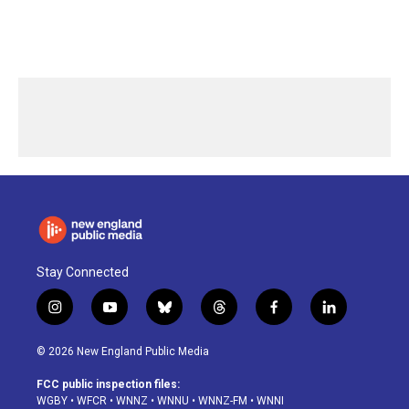
Stay Connected
i
y
b
t
f
l
n
o
l
h
a
i
s
u
u
r
c
n
© 2026 New England Public Media
t
t
e
e
e
k
a
u
s
a
b
e
FCC public inspection files:
g
b
k
d
o
d
WGBY
•
WFCR
•
WNNZ
•
WNNU
•
WNNZ-FM
•
WNNI