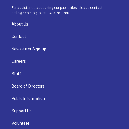
r
e
y
s
o
i
a
k
n
For assistance accessing our public files, please contact
m
hello@nepm.org
or call 413-781-2801.
About Us
Contact
Newsletter Sign-up
Careers
Staff
Board of Directors
Public Information
Support Us
Volunteer