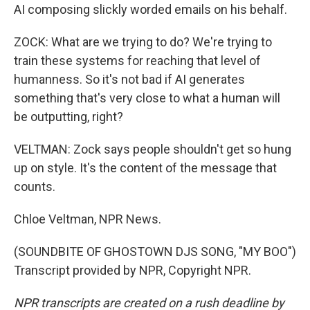
AI composing slickly worded emails on his behalf.
ZOCK: What are we trying to do? We're trying to
train these systems for reaching that level of
humanness. So it's not bad if AI generates
something that's very close to what a human will
be outputting, right?
VELTMAN: Zock says people shouldn't get so hung
up on style. It's the content of the message that
counts.
Chloe Veltman, NPR News.
(SOUNDBITE OF GHOSTOWN DJS SONG, "MY BOO")
Transcript provided by NPR, Copyright NPR.
NPR transcripts are created on a rush deadline by