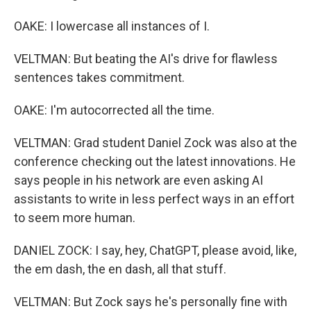
OAKE: I lowercase all instances of I.
VELTMAN: But beating the AI's drive for flawless
sentences takes commitment.
OAKE: I'm autocorrected all the time.
VELTMAN: Grad student Daniel Zock was also at the
conference checking out the latest innovations. He
says people in his network are even asking AI
assistants to write in less perfect ways in an effort
to seem more human.
DANIEL ZOCK: I say, hey, ChatGPT, please avoid, like,
the em dash, the en dash, all that stuff.
VELTMAN: But Zock says he's personally fine with