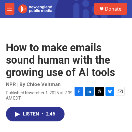
Skip to main content
S
Donate
e
M
a
e
r
n
c
u
h
u
How to make emails
e
r
sound human with the
y
growing use of AI tools
NPR | By
Chloe Veltman
Published November 1, 2025 at 7:39
F
L
T
B
E
AM EDT
a
i
h
l
m
c
n
r
u
a
e
k
e
e
i
LISTEN
•
2:46
b
e
a
s
l
o
d
d
k
o
I
s
y