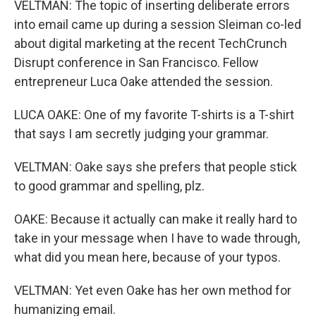
VELTMAN: The topic of inserting deliberate errors
into email came up during a session Sleiman co-led
about digital marketing at the recent TechCrunch
Disrupt conference in San Francisco. Fellow
entrepreneur Luca Oake attended the session.
LUCA OAKE: One of my favorite T-shirts is a T-shirt
that says I am secretly judging your grammar.
VELTMAN: Oake says she prefers that people stick
to good grammar and spelling, plz.
OAKE: Because it actually can make it really hard to
take in your message when I have to wade through,
what did you mean here, because of your typos.
VELTMAN: Yet even Oake has her own method for
humanizing email.