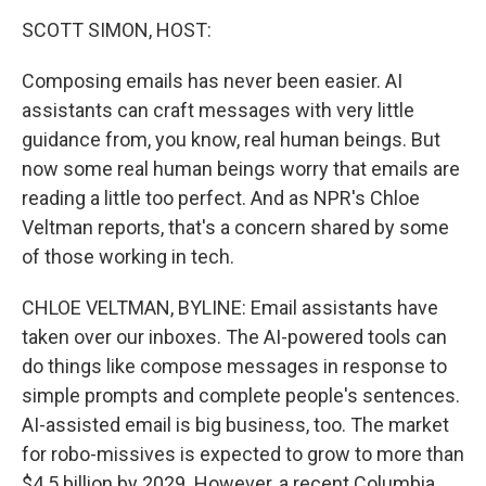
k
n
SCOTT SIMON, HOST:
Composing emails has never been easier. AI
assistants can craft messages with very little
guidance from, you know, real human beings. But
now some real human beings worry that emails are
reading a little too perfect. And as NPR's Chloe
Veltman reports, that's a concern shared by some
of those working in tech.
CHLOE VELTMAN, BYLINE: Email assistants have
taken over our inboxes. The AI-powered tools can
do things like compose messages in response to
simple prompts and complete people's sentences.
AI-assisted email is big business, too. The market
for robo-missives is expected to grow to more than
$4.5 billion by 2029. However, a recent Columbia