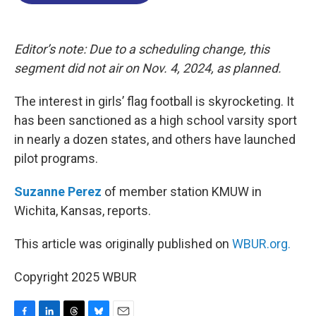
o
d
d
k
o
I
s
y
k
n
Editor’s note: Due to a scheduling change, this
segment did not air on Nov. 4, 2024, as planned.
The interest in girls’ flag football is skyrocketing. It
has been sanctioned as a high school varsity sport
in nearly a dozen states, and others have launched
pilot programs.
Suzanne Perez
of member station KMUW in
Wichita, Kansas, reports.
This article was originally published on
WBUR.org.
Copyright 2025 WBUR