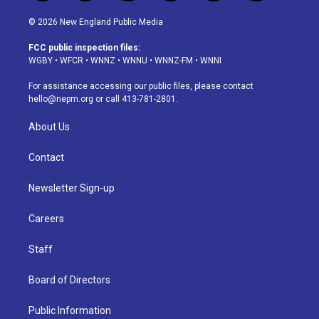
n
o
l
h
a
i
s
u
u
r
c
n
© 2026 New England Public Media
t
t
e
e
e
k
a
u
s
a
b
e
FCC public inspection files:
g
b
k
d
o
d
WGBY
•
WFCR
•
WNNZ
•
WNNU
•
WNNZ-FM
•
WNNI
r
e
y
s
o
i
a
k
n
For assistance accessing our public files, please contact
m
hello@nepm.org
or call 413-781-2801.
About Us
Contact
Newsletter Sign-up
Careers
Staff
Board of Directors
Public Information