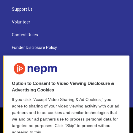
Support Us
Volunteer
Contest Rules
Funder Disclosure Policy
FAQ
NEPM EEO Reports & Statement
Option to Consent to Video Viewing Disclosure &
2021 License Renewal
Advertising Cookies
If you click “Accept Video Sharing & Ad Cookies,” you
agree to sharing of your video viewing activity with our ad
partners and to ad cookies and similar technologies that
we and our ad partners use to process personal data for
targeted ad purposes. Click “Skip” to proceed without
agreeing to this.