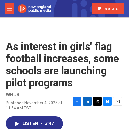
Skip to main content
S
Donate
e
M
a
e
r
n
c
u
h
u
As interest in girls' flag
e
r
football increases, some
y
schools are launching
pilot programs
WBUR
Published November 4, 2025 at
F
L
T
B
E
11:54 AM EST
a
i
h
l
m
c
n
r
u
a
e
k
e
e
i
LISTEN
•
3:47
b
e
a
s
l