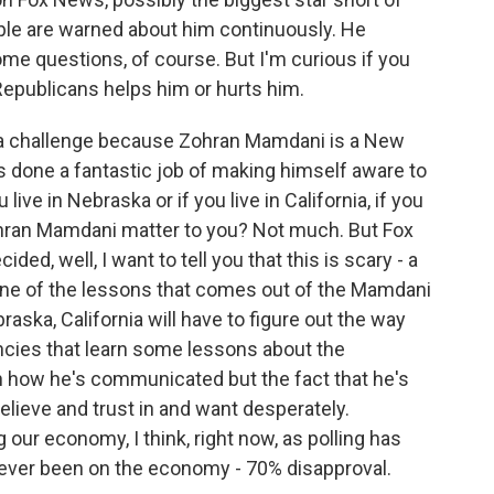
ople are warned about him continuously. He
me questions, of course. But I'm curious if you
 Republicans helps him or hurts him.
's a challenge because Zohran Mamdani is a New
s done a fantastic job of making himself aware to
live in Nebraska or if you live in California, if you
ohran Mamdani matter to you? Not much. But Fox
ed, well, I want to tell you that this is scary - a
 one of the lessons that comes out of the Mamdani
raska, California will have to figure out the way
ncies that learn some lessons about the
 how he's communicated but the fact that he's
elieve and trust in and want desperately.
 our economy, I think, right now, as polling has
s ever been on the economy - 70% disapproval.