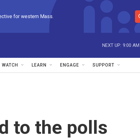
ective for western Mass.
S
e
a
r
NEXT UP:
9:00 AM
c
h
Q
WATCH
LEARN
ENGAGE
SUPPORT
u
e
r
y
 to the polls