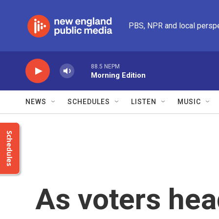
Skip to main content
PBS, NPR and local persp
88.5 NEPM
Morning Edition
NEWS
SCHEDULES
LISTEN
MUSIC
Schedules
As voters head