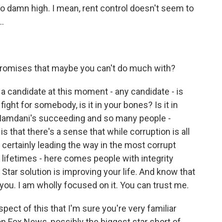
 too damn high. I mean, rent control doesn't seem to
..
promises that maybe you can't do much with?
 a candidate at this moment - any candidate - is
fight for somebody, is it in your bones? Is it in
 Mamdani's succeeding and so many people -
s that there's a sense that while corruption is all
 certainly leading the way in the most corrupt
ifetimes - here comes people with integrity
Star solution is improving your life. And know that
 you. I am wholly focused on it. You can trust me.
pect of this that I'm sure you're very familiar
n Fox News, possibly the biggest star short of