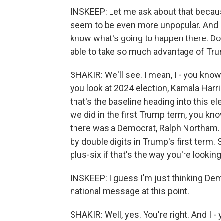
INSKEEP: Let me ask about that becau
seem to be even more unpopular. And it
know what's going to happen there. Do
able to take so much advantage of Tru
SHAKIR: We'll see. I mean, I - you know, 
you look at 2024 election, Kamala Harri
that's the baseline heading into this e
we did in the first Trump term, you know
there was a Democrat, Ralph Northam. 
by double digits in Trump's first term.
plus-six if that's the way you're looking 
INSKEEP: I guess I'm just thinking De
national message at this point.
SHAKIR: Well, yes. You're right. And I 