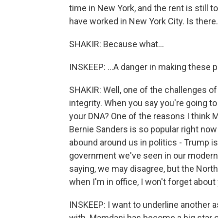
time in New York, and the rent is still
have worked in New York City. Is there.
SHAKIR: Because what...
INSKEEP: ...A danger in making these 
SHAKIR: Well, one of the challenges of
integrity. When you say you're going to 
your DNA? One of the reasons I think
Bernie Sanders is so popular right now i
abound around us in politics - Trump is
government we've seen in our modern l
saying, we may disagree, but the North 
when I'm in office, I won't forget about
INSKEEP: I want to underline another as
with. Mamdani has become a big star o