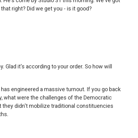
. He's come by Studio 31 this morning. We've got
that right? Did we get you - is it good?
y. Glad it's according to your order. So how will
has engineered a massive turnout. If you go back
ay, what were the challenges of the Democratic
t they didn't mobilize traditional constituencies
ths.