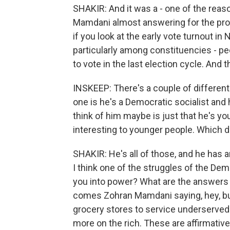
SHAKIR: And it was a - one of the rea
Mamdani almost answering for the prob
if you look at the early vote turnout i
particularly among constituencies - peo
to vote in the last election cycle. And 
INSKEEP: There's a couple of different
one is he's a Democratic socialist and 
think of him maybe is just that he's yo
interesting to younger people. Which do
SHAKIR: He's all of those, and he has 
I think one of the struggles of the Demo
you into power? What are the answers t
comes Zohran Mamdani saying, hey, bus
grocery stores to service underserved
more on the rich. These are affirmative