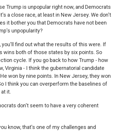
se Trump is unpopular right now, and Democrats
's a close race, at least in New Jersey. We don't
es it bother you that Democrats have not been
mp's unpopularity?
you'll find out what the results of this were. If
s wins both of those states by six points. So
lection cycle. If you go back to how Trump - how
, Virginia - I think the gubernatorial candidate
He won by nine points. In New Jersey, they won
 So I think you can overperform the baselines of
at it.
mocrats don't seem to have a very coherent
- you know, that's one of my challenges and