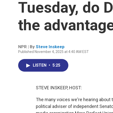
Tuesday, do 
the advantag
NPR | By
Steve Inskeep
Published November 4, 2025 at 4:40 AM EST
LISTEN
•
5:25
STEVE INSKEEP, HOST:
The many voices we're hearing about thi
political adviser of independent Senat