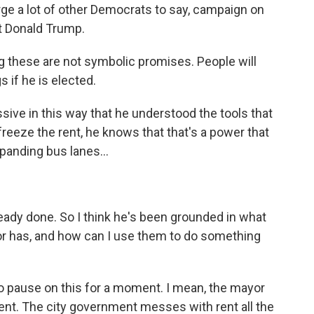
rge a lot of other Democrats to say, campaign on
st Donald Trump.
ng these are not symbolic promises. People will
 if he is elected.
ive in this way that he understood the tools that
reeze the rent, he knows that that's a power that
panding bus lanes...
eady done. So I think he's been grounded in what
yor has, and how can I use them to do something
 to pause on this for a moment. I mean, the mayor
rent. The city government messes with rent all the