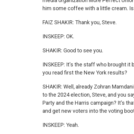
media organization More Perfect Union
him some coffee with a little cream. Is 
FAIZ SHAKIR: Thank you, Steve.
INSKEEP: OK.
SHAKIR: Good to see you.
INSKEEP: It's the staff who brought it b
you read first the New York results?
SHAKIR: Well, already Zohran Mamdani 
to the 2024 election, Steve, and you s
Party and the Harris campaign? It's tha
and get new voters into the voting boo
INSKEEP: Yeah.