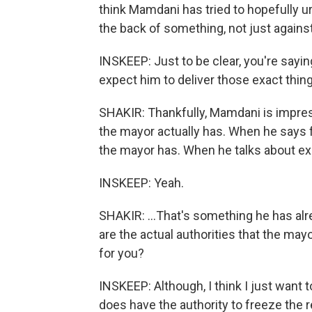
think Mamdani has tried to hopefully u
the back of something, not just again
INSKEEP: Just to be clear, you're sayi
expect him to deliver those exact things
SHAKIR: Thankfully, Mamdani is impress
the mayor actually has. When he says f
the mayor has. When he talks about ex
INSKEEP: Yeah.
SHAKIR: ...That's something he has alr
are the actual authorities that the ma
for you?
INSKEEP: Although, I think I just want
does have the authority to freeze the 