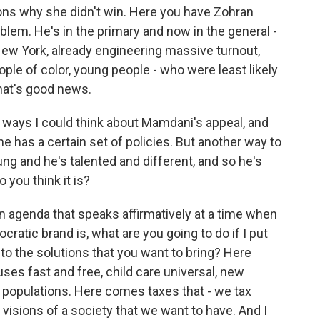
sons why she didn't win. Here you have Zohran
lem. He's in the primary and now in the general -
n New York, already engineering massive turnout,
ple of color, young people - who were least likely
that's good news.
 ways I could think about Mamdani's appeal, and
he has a certain set of policies. But another way to
ung and he's talented and different, and so he's
 you think it is?
an agenda that speaks affirmatively at a time when
cratic brand is, what are you going to do if I put
o the solutions that you want to bring? Here
es fast and free, child care universal, new
 populations. Here comes taxes that - we tax
 visions of a society that we want to have. And I