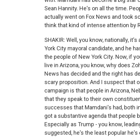
Sean Hannity. He's on all the time. Pe
actually went on Fox News and took so
think that kind of intense attention by
SHAKIR: Well, you know, nationally, it
York City mayoral candidate, and he ha
the people of New York City. Now, if you 
live in Arizona, you know, why does Z
News has decided and the right has decid
scary proposition. And I suspect that
campaign is that people in Arizona, Neb
that they speak to their own constitue
successes that Mamdani's had, both in
got a substantive agenda that people b
Especially as Trump - you know, leading
suggested, he's the least popular he'