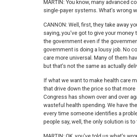
MARTIN: You know, many advanced coun
single-payer systems. What's wrong w
CANNON: Well, first, they take away yo
saying, you've got to give your money
the government even if the government
government is doing a lousy job. No c
care more universal. Many of them hav
but that's not the same as actually del
If what we want to make health care m
that drive down the price so that more
Congress has shown over and over again
wasteful health spending. We have the
every time someone identifies a proble
people say, well, the only solution is to t
MARTIN: OK, you've told us what's wron