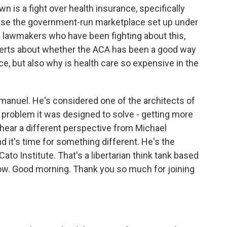
 is a fight over health insurance, specifically
se the government-run marketplace set up under
e lawmakers who have been fighting about this,
xperts about whether the ACA has been a good way
e, but also why is health care so expensive in the
manuel. He's considered one of the architects of
n problem it was designed to solve - getting more
hear a different perspective from Michael
 it's time for something different. He's the
Cato Institute. That's a libertarian think tank based
now. Good morning. Thank you so much for joining