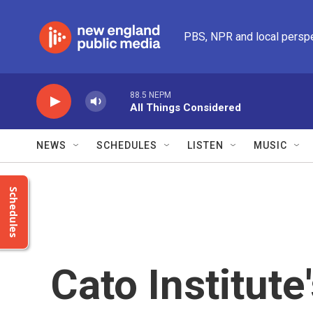
Skip to main content
PBS, NPR and local persp
88.5 NEPM
All Things Considered
NEWS
SCHEDULES
LISTEN
MUSIC
Schedules
Cato Institute