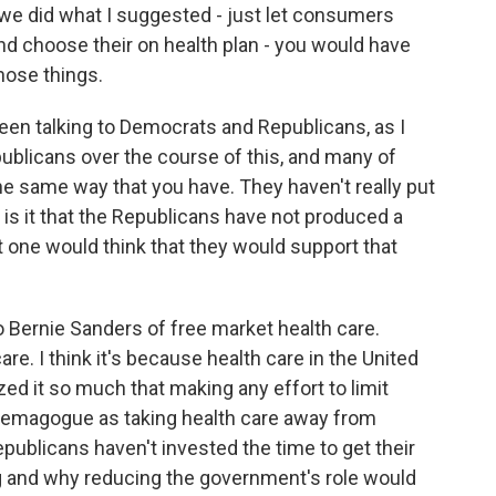
if we did what I suggested - just let consumers
and choose their on health plan - you would have
hose things.
een talking to Democrats and Republicans, as I
ublicans over the course of this, and many of
e same way that you have. They haven't really put
 is it that the Republicans have not produced a
t one would think that they would support that
 Bernie Sanders of free market health care.
re. I think it's because health care in the United
ed it so much that making any effort to limit
demagogue as taking health care away from
publicans haven't invested the time to get their
g and why reducing the government's role would