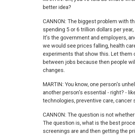
better idea?
CANNON: The biggest problem with the 
spending 5 or 6 trillion dollars per yea
It's the government and employers, an
we would see prices falling, health ca
experiments that show this. Let them 
between jobs because then people wil
changes.
MARTIN: You know, one person's unhelp
another person's essential - right? - l
technologies, preventive care, cancer 
CANNON: The question is not whether 
The question is, what is the best proce
screenings are and then getting the pr