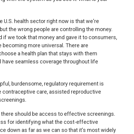
U.S. health sector right now is that we're
r, but the wrong people are controlling the money.
d if we took that money and gave it to consumers,
re becoming more universal. There are
choose a health plan that stays with them
l have seamless coverage throughout life
ful, burdensome, regulatory requirement is
ike contraceptive care, assisted reproductive
screenings.
there should be access to effective screenings.
ss for identifying what the cost-effective
ice down as far as we can so that it's most widely