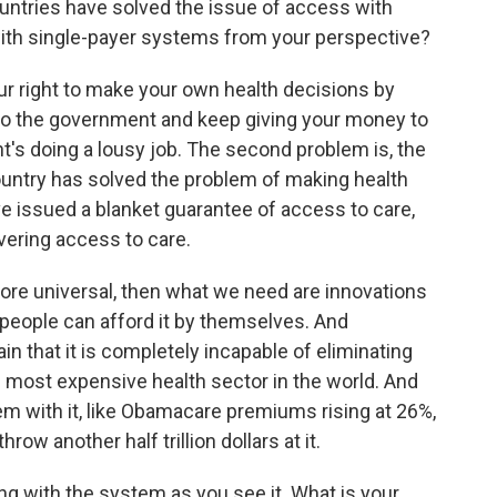
tries have solved the issue of access with
ith single-payer systems from your perspective?
ur right to make your own health decisions by
 to the government and keep giving your money to
's doing a lousy job. The second problem is, the
ountry has solved the problem of making health
e issued a blanket guarantee of access to care,
ivering access to care.
ore universal, then what we need are innovations
 people can afford it by themselves. And
 that it is completely incapable of eliminating
 most expensive health sector in the world. And
m with it, like Obamacare premiums rising at 26%,
hrow another half trillion dollars at it.
g with the system as you see it. What is your