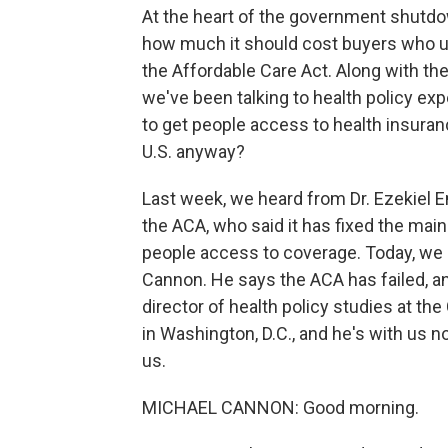
At the heart of the government shutdown
how much it should cost buyers who u
the Affordable Care Act. Along with th
we've been talking to health policy e
to get people access to health insuranc
U.S. anyway?
Last week, we heard from Dr. Ezekiel E
the ACA, who said it has fixed the mai
people access to coverage. Today, we 
Cannon. He says the ACA has failed, and
director of health policy studies at the 
in Washington, D.C., and he's with us 
us.
MICHAEL CANNON: Good morning.