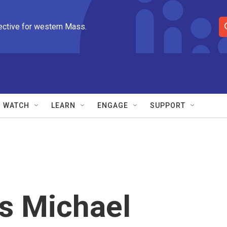
ective for western Mass.
S
e
a
r
c
h
Q
WATCH
LEARN
ENGAGE
SUPPORT
u
e
r
y
's Michael