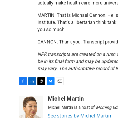
actually make health care more universa
MARTIN: That is Michael Cannon. He is t
Institute. That's a libertarian think t
you so much.
CANNON: Thank you. Transcript provid
NPR transcripts are created on a rush 
be in its final form and may be updated 
may vary. The authoritative record of 
F
L
T
B
E
a
i
h
l
m
c
n
r
u
a
Michel Martin
e
k
e
e
i
Michel Martin is a host of
Morning Edi
b
e
a
s
l
o
d
d
k
See stories by Michel Martin