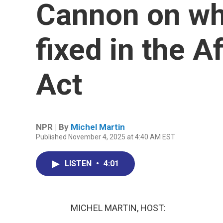
Cannon on wh
fixed in the A
Act
NPR | By
Michel Martin
Published November 4, 2025 at 4:40 AM EST
LISTEN
•
4:01
MICHEL MARTIN, HOST: