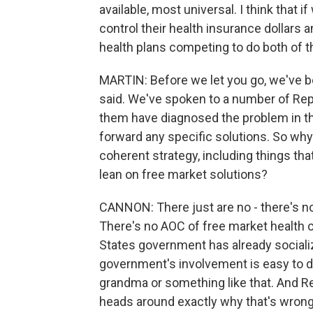
available, most universal. I think that 
control their health insurance dollars 
health plans competing to do both of t
MARTIN: Before we let you go, we've b
said. We've spoken to a number of Rep
them have diagnosed the problem in th
forward any specific solutions. So why
coherent strategy, including things tha
lean on free market solutions?
CANNON: There just are no - there's no
There's no AOC of free market health ca
States government has already socializ
government's involvement is easy to 
grandma or something like that. And Re
heads around exactly why that's wron