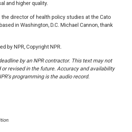
l and higher quality.
he director of health policy studies at the Cato
ank based in Washington, D.C. Michael Cannon, thank
ed by NPR, Copyright NPR.
deadline by an NPR contractor. This text may not
or revised in the future. Accuracy and availability
NPR’s programming is the audio record.
tion
.