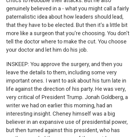
critics to redouble their attacks. But he also
genuinely believed in a - what you might call a fairly
paternalistic idea about how leaders should lead,
that they have to be elected. But then it's a little bit
more like a surgeon that you're choosing. You don't
tell the doctor where to make the cut. You choose
your doctor and let him do his job.
INSKEEP: You approve the surgery, and then you
leave the details to them, including some very
important ones. I want to ask about his turn late in
life against the direction of his party. He was very,
very critical of President Trump. Jonah Goldberg, a
writer we had on earlier this morning, had an
interesting insight. Cheney himself was a big
believer in an expansive use of presidential power,
but then turned against this president, who has