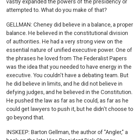
vastly expanded the powers of the presidency or
attempted to. What do you make of that?
GELLMAN: Cheney did believe in a balance, a proper
balance. He believed in the constitutional division
of authorities. He had a very strong view on the
essential nature of unified executive power. One of
the phrases he loved from The Federalist Papers
was the idea that you needed to have energy in the
executive. You couldn't have a debating team. But
he did believe in limits, and he did not believe in
defying judges, and he believed in the Constitution.
He pushed the law as far as he could, as far as he
could get lawyers to push it, but he didn't choose to
go beyond that.
INSKEEP: Barton Gellman, the author of "Angler," a