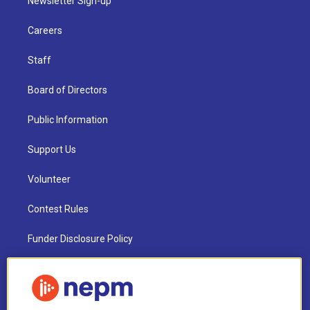
Newsletter Sign-up
Careers
Staff
Board of Directors
Public Information
Support Us
Volunteer
Contest Rules
Funder Disclosure Policy
FAQ
NEPM EEO Reports & Statement