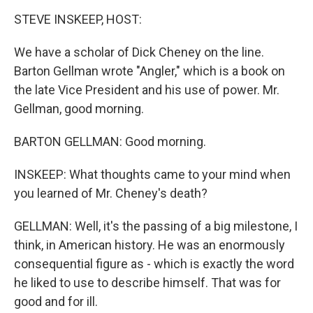
k
n
STEVE INSKEEP, HOST:
We have a scholar of Dick Cheney on the line.
Barton Gellman wrote "Angler," which is a book on
the late Vice President and his use of power. Mr.
Gellman, good morning.
BARTON GELLMAN: Good morning.
INSKEEP: What thoughts came to your mind when
you learned of Mr. Cheney's death?
GELLMAN: Well, it's the passing of a big milestone, I
think, in American history. He was an enormously
consequential figure as - which is exactly the word
he liked to use to describe himself. That was for
good and for ill.