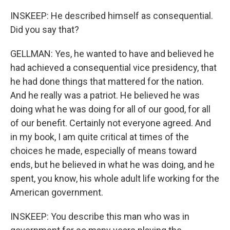
INSKEEP: He described himself as consequential.
Did you say that?
GELLMAN: Yes, he wanted to have and believed he
had achieved a consequential vice presidency, that
he had done things that mattered for the nation.
And he really was a patriot. He believed he was
doing what he was doing for all of our good, for all
of our benefit. Certainly not everyone agreed. And
in my book, I am quite critical at times of the
choices he made, especially of means toward
ends, but he believed in what he was doing, and he
spent, you know, his whole adult life working for the
American government.
INSKEEP: You describe this man who was in