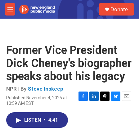
Skip to main content
S
Donate
e
M
a
e
r
n
c
u
h
u
Former Vice President
e
r
Dick Cheney's biographer
y
speaks about his legacy
NPR | By
Steve Inskeep
Published November 4, 2025 at
F
L
T
B
E
10:59 AM EST
a
i
h
l
m
c
n
r
u
a
e
k
e
e
i
LISTEN
•
4:41
b
e
a
s
l
o
d
d
k
o
I
s
y