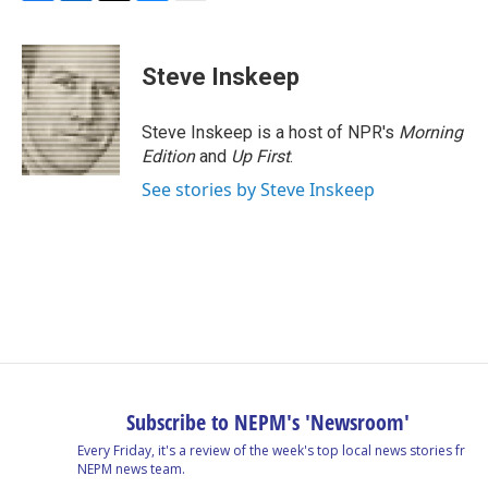
F
L
T
B
E
a
i
h
l
m
c
n
r
u
a
e
k
e
e
i
Steve Inskeep
b
e
a
s
l
o
d
d
k
o
I
s
y
Steve Inskeep is a host of NPR's
Morning
k
n
Edition
and
Up First
.
See stories by Steve Inskeep