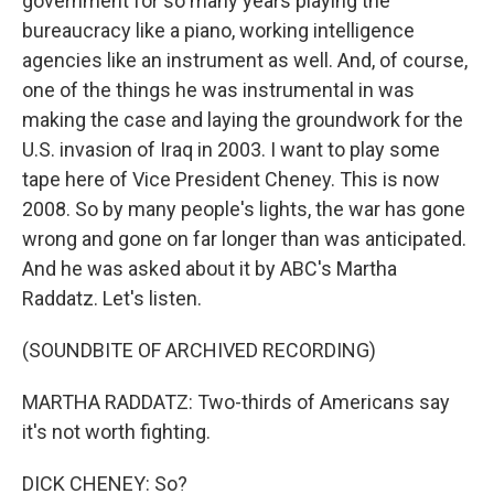
government for so many years playing the
bureaucracy like a piano, working intelligence
agencies like an instrument as well. And, of course,
one of the things he was instrumental in was
making the case and laying the groundwork for the
U.S. invasion of Iraq in 2003. I want to play some
tape here of Vice President Cheney. This is now
2008. So by many people's lights, the war has gone
wrong and gone on far longer than was anticipated.
And he was asked about it by ABC's Martha
Raddatz. Let's listen.
(SOUNDBITE OF ARCHIVED RECORDING)
MARTHA RADDATZ: Two-thirds of Americans say
it's not worth fighting.
DICK CHENEY: So?