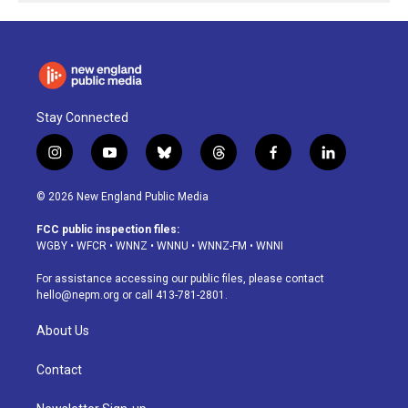
Stay Connected
i
y
b
t
f
l
n
o
l
h
a
i
s
u
u
r
c
n
© 2026 New England Public Media
t
t
e
e
e
k
a
u
s
a
b
e
FCC public inspection files:
g
b
k
d
o
d
WGBY
•
WFCR
•
WNNZ
•
WNNU
•
WNNZ-FM
•
WNNI
r
e
y
s
o
i
a
k
n
For assistance accessing our public files, please contact
m
hello@nepm.org
or call 413-781-2801.
About Us
Contact