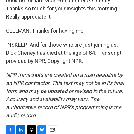
book on the late Vice President Dick Cheney.
Thanks so much for your insights this morning.
Really appreciate it.
GELLMAN: Thanks for having me.
INSKEEP: And for those who are just joining us,
Dick Cheney has died at the age of 84. Transcript
provided by NPR, Copyright NPR.
NPR transcripts are created on a rush deadline by
an NPR contractor. This text may not be in its final
form and may be updated or revised in the future.
Accuracy and availability may vary. The
authoritative record of NPR’s programming is the
audio record.