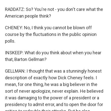
RADDATZ: So? You're not - you don't care what the
American people think?
CHENEY: No, I think you cannot be blown off
course by the fluctuations in the public opinion
polls.
INSKEEP: What do you think about when you hear
that, Barton Gellman?
GELLMAN: I thought that was a stunningly honest
description of exactly how Dick Cheney feels. I
mean, for one thing, he was a big believer in the
sort of never apologize, never explain. He believed
it was damaging to the power of a president or a
presidency to admit error, and to open the door for