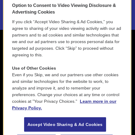
Option to Consent to Video Viewing Disclosure &
2021 License Renewal
Advertising Cookies
If you click “Accept Video Sharing & Ad Cookies,” you
agree to sharing of your video viewing activity with our ad
partners and to ad cookies and similar technologies that
we and our ad partners use to process personal data for
targeted ad purposes. Click “Skip” to proceed without
agreeing to this.
Use of Other Cookies
Even if you Skip, we and our partners use other cookies
and similar technologies for the website to work, to
analyze and improve it, and to remember your
preferences. Change your choices at any time or control
cookies at "Your Privacy Choices."
Learn more in our
Privacy Policy.
Accept Video Sharing & Ad Cookies