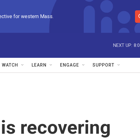
ective for western Mass.
S
e
a
r
NEXT UP:
8:
c
h
Q
WATCH
LEARN
ENGAGE
SUPPORT
u
e
r
y
is recovering