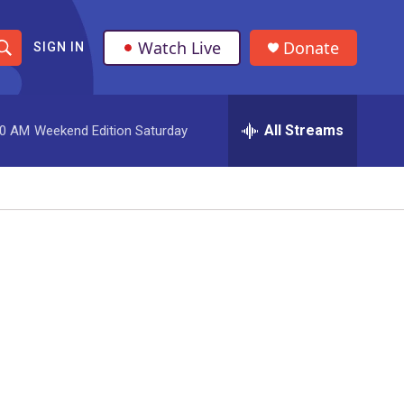
Watch Live
Donate
SIGN IN
S
h
All Streams
00 AM
Weekend Edition Saturday
o
w
S
e
a
r
c
h