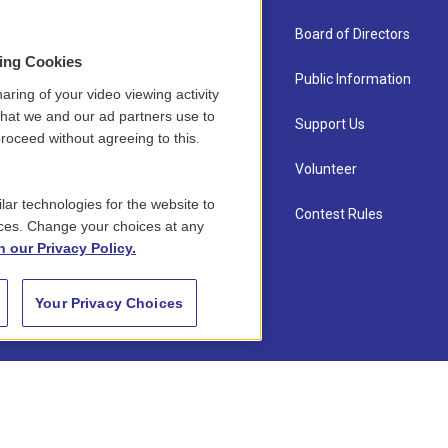
About Us
Board of Directors
sing Cookies
Contact
Public Information
aring of your video viewing activity
that we and our ad partners use to
Newsletter Sign-up
Support Us
roceed without agreeing to this.
Careers
Volunteer
lar technologies for the website to
Staff
Contest Rules
ces. Change your choices at any
n our Privacy Policy.
Your Privacy Choices