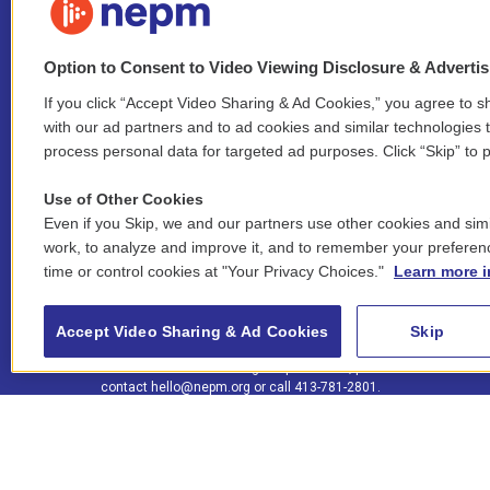
Option to Consent to Video Viewing Disclosure & Adverti
If you click “Accept Video Sharing & Ad Cookies,” you agree to sh
Stay Connected
with our ad partners and to ad cookies and similar technologies 
process personal data for targeted ad purposes. Click “Skip” to p
i
y
b
t
f
n
o
l
h
a
Use of Other Cookies
s
u
u
r
c
l
Even if you Skip, we and our partners use other cookies and simi
t
t
e
e
e
i
work, to analyze and improve it, and to remember your preferen
a
u
s
a
b
n
© 2026 New England Public Media
time or control cookies at "Your Privacy Choices."
Learn more i
g
b
k
d
o
k
r
e
y
s
o
e
FCC public inspection files:
a
k
WGBY
•
WFCR
•
WNNZ
•
WNNU
•
WNNZ-FM
•
WNNI
d
Accept Video Sharing & Ad Cookies
Skip
m
i
For assistance accessing our public files, please
n
contact
hello@nepm.org
or call 413-781-2801.