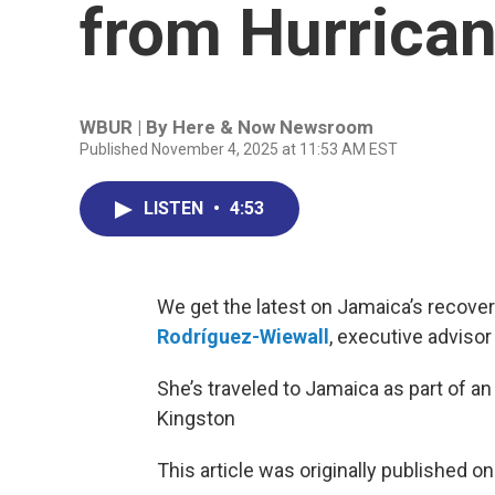
from Hurrica
WBUR | By
Here & Now Newsroom
Published November 4, 2025 at 11:53 AM EST
LISTEN
•
4:53
We get the latest on Jamaica’s recove
Rodríguez-Wiewall
, executive advisor
She’s traveled to Jamaica as part of 
Kingston
This article was originally published o