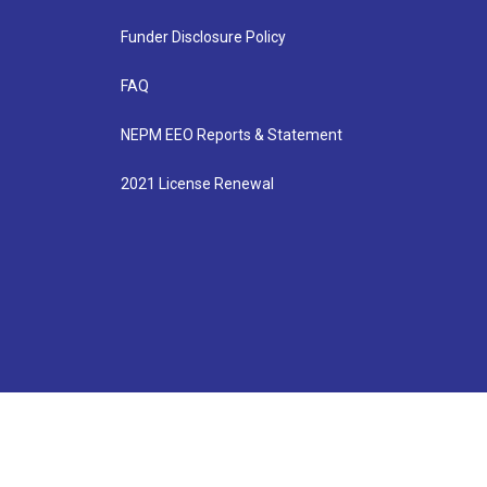
Funder Disclosure Policy
FAQ
NEPM EEO Reports & Statement
2021 License Renewal