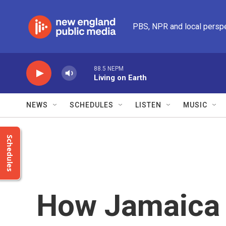
Skip to main content
PBS, NPR and local persp
88.5 NEPM
Living on Earth
NEWS
SCHEDULES
LISTEN
MUSIC
Schedules
How Jamaica 