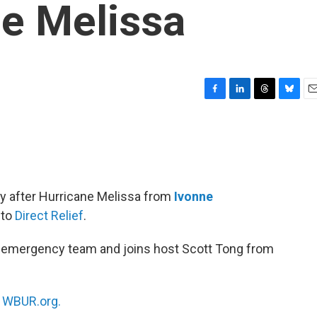
ne Melissa
F
L
T
B
E
a
i
h
l
m
c
n
r
u
a
e
k
e
e
i
b
e
a
s
l
o
d
d
k
o
I
s
y
ry after Hurricane Melissa from
Ivonne
k
n
 to
Direct Relief
.
an emergency team and joins host Scott Tong from
n
WBUR.org.