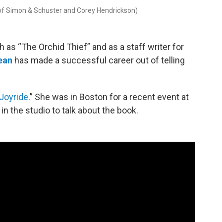
 of Simon & Schuster and Corey Hendrickson)
 as “The Orchid Thief” and as a staff writer for
ean
has made a successful career out of telling
Joyride
.” She was in Boston for a recent event at
 the studio to talk about the book.