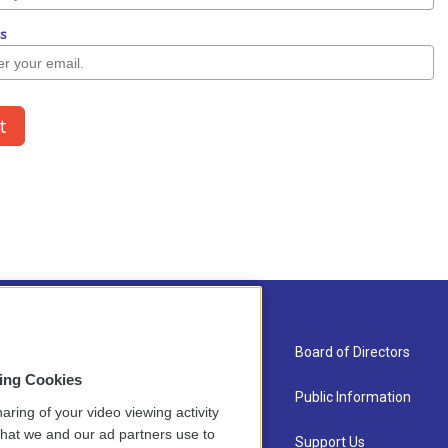
About Us
Board of Directors
sing Cookies
Contact
Public Information
aring of your video viewing activity
that we and our ad partners use to
Newsletter Sign-up
Support Us