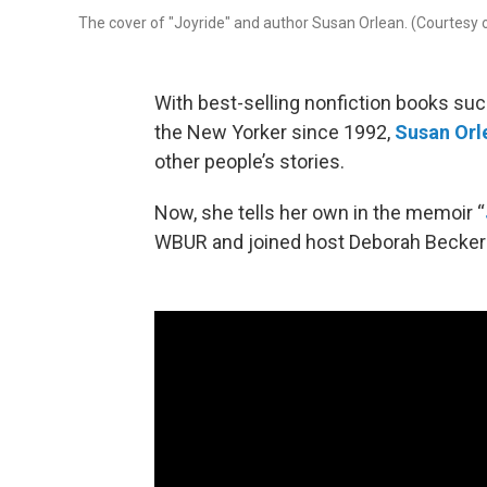
The cover of "Joyride" and author Susan Orlean. (Courtesy
With best-selling nonfiction books such
the New Yorker since 1992,
Susan Orl
other people’s stories.
Now, she tells her own in the memoir “
WBUR and joined host Deborah Becker in