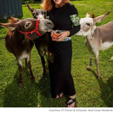
Courtesy Of Simon & Schuster And Corey Hendrick