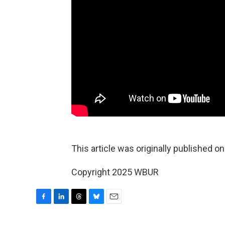
This article was originally published o
Copyright 2025 WBUR
F
L
T
B
E
a
i
h
l
m