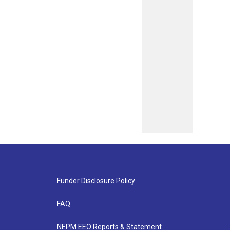
Funder Disclosure Policy
FAQ
NEPM EEO Reports & Statement