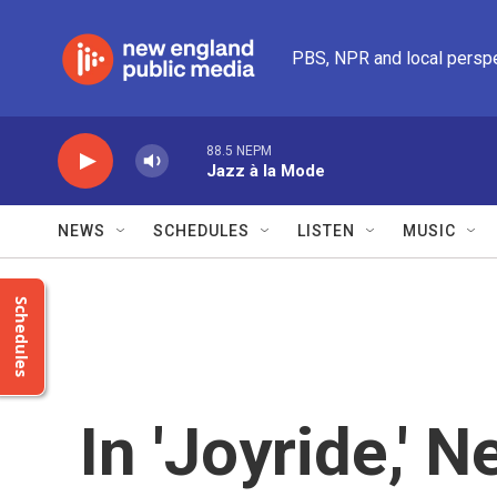
Skip to main content
PBS, NPR and local persp
88.5 NEPM
Jazz à la Mode
NEWS
SCHEDULES
LISTEN
MUSIC
Schedules
In 'Joyride,' 