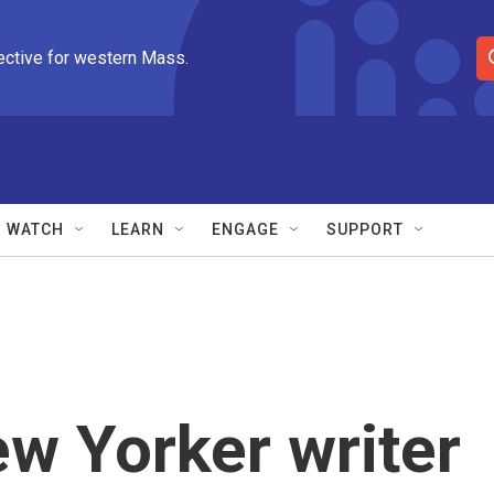
ective for western Mass.
S
e
a
r
c
h
Q
WATCH
LEARN
ENGAGE
SUPPORT
u
e
r
y
New Yorker writer