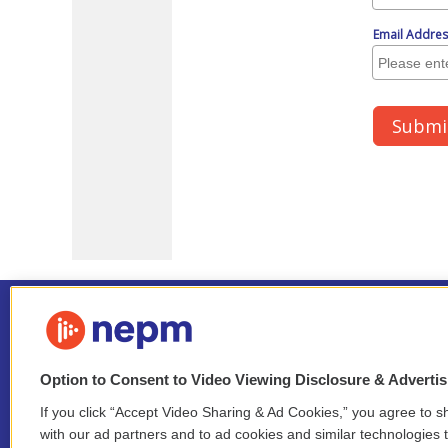
Option to Consent to Video Viewing Disclosure & Adverti
If you click “Accept Video Sharing & Ad Cookies,” you agree to sh
Stay Connected
with our ad partners and to ad cookies and similar technologies 