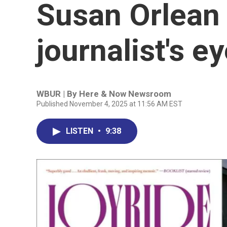
Susan Orlean 
journalist's e
WBUR | By
Here & Now Newsroom
Published November 4, 2025 at 11:56 AM EST
LISTEN
•
9:38