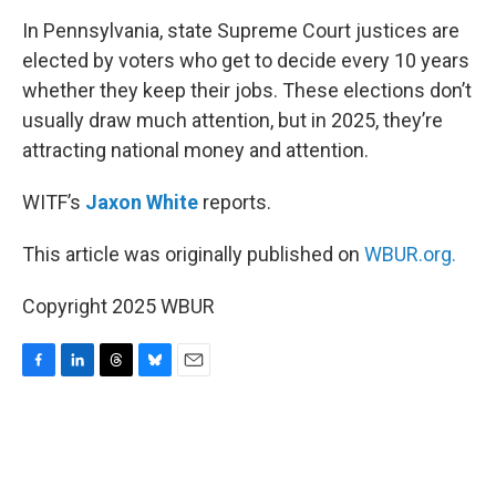
k
n
In Pennsylvania, state Supreme Court justices are
elected by voters who get to decide every 10 years
whether they keep their jobs. These elections don’t
usually draw much attention, but in 2025, they’re
attracting national money and attention.
WITF’s
Jaxon White
reports.
This article was originally published on
WBUR.org.
Copyright 2025 WBUR
F
L
T
B
E
a
i
h
l
m
c
n
r
u
a
e
k
e
e
i
b
e
a
s
l
o
d
d
k