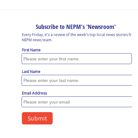
o
I
s
y
k
n