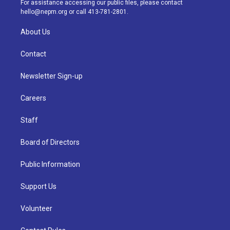
For assistance accessing our public files, please contact
m
hello@nepm.org
or call 413-781-2801.
About Us
Contact
Newsletter Sign-up
Careers
Staff
Board of Directors
Public Information
Support Us
Volunteer