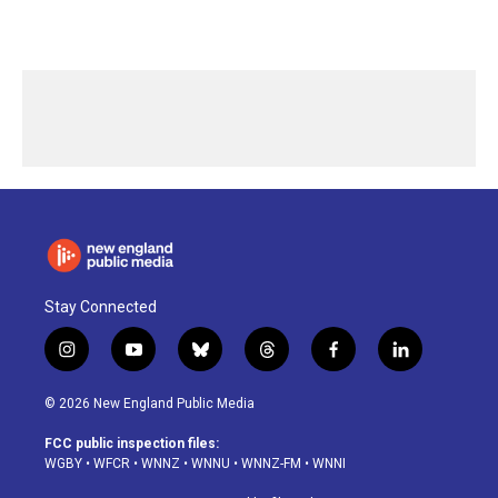
Stay Connected
i
y
b
t
f
l
n
o
l
h
a
i
s
u
u
r
c
n
© 2026 New England Public Media
t
t
e
e
e
k
a
u
s
a
b
e
FCC public inspection files:
g
b
k
d
o
d
WGBY
•
WFCR
•
WNNZ
•
WNNU
•
WNNZ-FM
•
WNNI
r
e
y
s
o
i
a
k
n