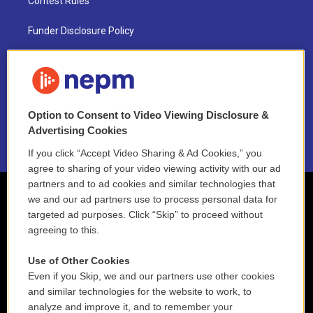
Contest Rules
Funder Disclosure Policy
FAQ
NEPM EEO Reports & Statement
Option to Consent to Video Viewing Disclosure &
2021 License Renewal
Advertising Cookies
If you click “Accept Video Sharing & Ad Cookies,” you
agree to sharing of your video viewing activity with our ad
partners and to ad cookies and similar technologies that
we and our ad partners use to process personal data for
targeted ad purposes. Click “Skip” to proceed without
agreeing to this.
Use of Other Cookies
Even if you Skip, we and our partners use other cookies
and similar technologies for the website to work, to
analyze and improve it, and to remember your