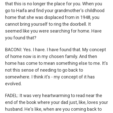
that this is no longer the place for you. When you
go to Haifa and find your grandmother's childhood
home that she was displaced from in 1948, you
cannot bring yourself to ring the doorbell. It
seemed like you were searching for home. Have
you found that?
BACONI: Yes. I have. I have found that. My concept
of home now is in my chosen family. And then
home has come to mean something else to me. It's
not this sense of needing to go back to
somewhere. I think it's - my concept of it has
evolved.
FADEL: It was very heartwarming to read near the
end of the book where your dad just, like, loves your
husband. He's like, when are you coming back to