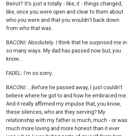
Beirut? It's just a totally - like, it - things changed,
like, once you were open and clear to them about
who you were and that you wouldn't back down
from who that was.
BACONI: Absolutely. I think that he surprised me in
so many ways. My dad has passed now but, you
know...
FADEL: I'm so sorry.
BACONI: ...Before he passed away, I just couldn't
believe where he got to and how he embraced me.
And it really affirmed my impulse that, you know,
these silences, who are they serving? My
relationship with my father is much, much - or was
much more loving and more honest than it ever