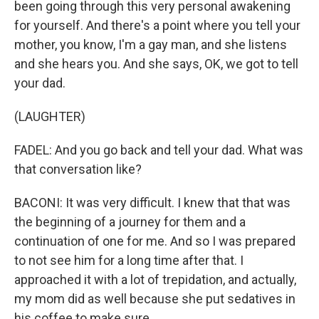
been going through this very personal awakening
for yourself. And there's a point where you tell your
mother, you know, I'm a gay man, and she listens
and she hears you. And she says, OK, we got to tell
your dad.
(LAUGHTER)
FADEL: And you go back and tell your dad. What was
that conversation like?
BACONI: It was very difficult. I knew that that was
the beginning of a journey for them and a
continuation of one for me. And so I was prepared
to not see him for a long time after that. I
approached it with a lot of trepidation, and actually,
my mom did as well because she put sedatives in
his coffee to make sure.