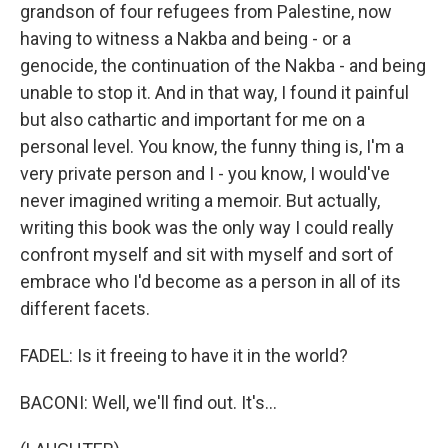
grandson of four refugees from Palestine, now
having to witness a Nakba and being - or a
genocide, the continuation of the Nakba - and being
unable to stop it. And in that way, I found it painful
but also cathartic and important for me on a
personal level. You know, the funny thing is, I'm a
very private person and I - you know, I would've
never imagined writing a memoir. But actually,
writing this book was the only way I could really
confront myself and sit with myself and sort of
embrace who I'd become as a person in all of its
different facets.
FADEL: Is it freeing to have it in the world?
BACONI: Well, we'll find out. It's...