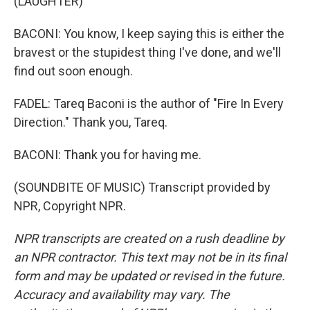
(LAUGHTER)
BACONI: You know, I keep saying this is either the
bravest or the stupidest thing I've done, and we'll
find out soon enough.
FADEL: Tareq Baconi is the author of "Fire In Every
Direction." Thank you, Tareq.
BACONI: Thank you for having me.
(SOUNDBITE OF MUSIC) Transcript provided by
NPR, Copyright NPR.
NPR transcripts are created on a rush deadline by
an NPR contractor. This text may not be in its final
form and may be updated or revised in the future.
Accuracy and availability may vary. The