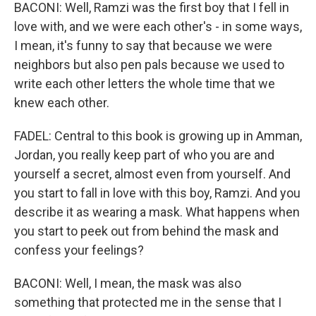
BACONI: Well, Ramzi was the first boy that I fell in
love with, and we were each other's - in some ways,
I mean, it's funny to say that because we were
neighbors but also pen pals because we used to
write each other letters the whole time that we
knew each other.
FADEL: Central to this book is growing up in Amman,
Jordan, you really keep part of who you are and
yourself a secret, almost even from yourself. And
you start to fall in love with this boy, Ramzi. And you
describe it as wearing a mask. What happens when
you start to peek out from behind the mask and
confess your feelings?
BACONI: Well, I mean, the mask was also
something that protected me in the sense that I