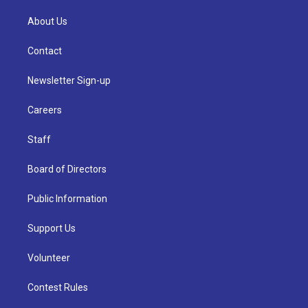
About Us
Contact
Newsletter Sign-up
Careers
Staff
Board of Directors
Public Information
Support Us
Volunteer
Contest Rules