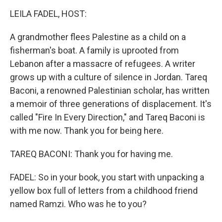
k
n
LEILA FADEL, HOST:
A grandmother flees Palestine as a child on a
fisherman's boat. A family is uprooted from
Lebanon after a massacre of refugees. A writer
grows up with a culture of silence in Jordan. Tareq
Baconi, a renowned Palestinian scholar, has written
a memoir of three generations of displacement. It's
called "Fire In Every Direction," and Tareq Baconi is
with me now. Thank you for being here.
TAREQ BACONI: Thank you for having me.
FADEL: So in your book, you start with unpacking a
yellow box full of letters from a childhood friend
named Ramzi. Who was he to you?