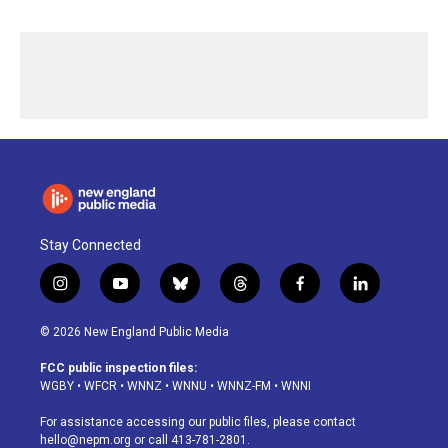
Stay Connected
i
y
b
t
f
l
n
o
l
h
a
i
s
u
u
r
c
n
© 2026 New England Public Media
t
t
e
e
e
k
a
u
s
a
b
e
FCC public inspection files:
g
b
k
d
o
d
WGBY
•
WFCR
•
WNNZ
•
WNNU
•
WNNZ-FM
•
WNNI
r
e
y
s
o
i
a
k
n
For assistance accessing our public files, please contact
m
hello@nepm.org
or call 413-781-2801.