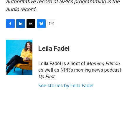
authoritative record of NPR’s programming is the
audio record.
F
L
T
B
E
a
i
h
l
m
c
n
r
u
a
e
k
e
e
i
Leila Fadel
b
e
a
s
l
o
d
d
k
o
I
s
y
Leila Fadel is a host of
Morning Edition
,
k
n
as well as NPR's morning news podcast
Up First
.
See stories by Leila Fadel