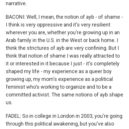
narrative.
BACONI: Well, I mean, the notion of ayb - of shame -
I think is very oppressive and it's very resilient
wherever you are, whether you're growing up in an
Arab family in the U.S. in the West or back home. I
think the strictures of ayb are very confining. But I
think that notion of shame I was really attracted to
it or interested in it because I just - it's completely
shaped my life - my experience as a queer boy
growing up, my mom's experience as a political
feminist who's working to organize and to be a
committed activist. The same notions of ayb shape
us.
FADEL: So in college in London in 2003, you're going
through this political awakening, but you've also