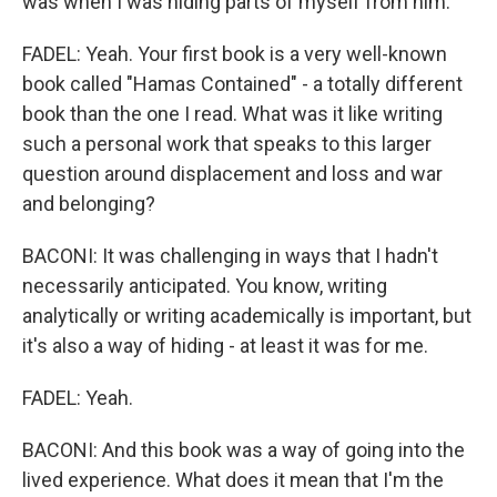
was when I was hiding parts of myself from him.
FADEL: Yeah. Your first book is a very well-known
book called "Hamas Contained" - a totally different
book than the one I read. What was it like writing
such a personal work that speaks to this larger
question around displacement and loss and war
and belonging?
BACONI: It was challenging in ways that I hadn't
necessarily anticipated. You know, writing
analytically or writing academically is important, but
it's also a way of hiding - at least it was for me.
FADEL: Yeah.
BACONI: And this book was a way of going into the
lived experience. What does it mean that I'm the