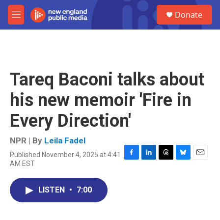
Skip to main content
S
Donate
e
M
a
e
r
n
c
u
h
u
Tareq Baconi talks about
e
r
his new memoir 'Fire in
y
Every Direction'
NPR | By
Leila Fadel
Published November 4, 2025 at 4:41
F
L
T
B
E
AM EST
a
i
h
l
m
c
n
r
u
a
e
k
e
e
i
LISTEN
•
7:00
b
e
a
s
l
o
d
d
k
o
I
s
y