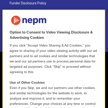
Funder Disclosure Policy
FAQ
NEPM EEO Reports & Statement
Option to Consent to Video Viewing Disclosure &
2021 License Renewal
Advertising Cookies
If you click “Accept Video Sharing & Ad Cookies,” you
agree to sharing of your video viewing activity with our ad
partners and to ad cookies and similar technologies that
we and our ad partners use to process personal data for
targeted ad purposes. Click “Skip” to proceed without
agreeing to this.
Use of Other Cookies
Even if you Skip, we and our partners use other cookies
and similar technologies for the website to work, to
analyze and improve it, and to remember your
preferences. Change your choices at any time or control