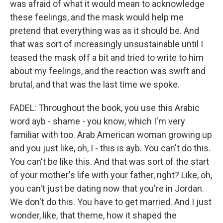
was afraid of what it would mean to acknowledge
these feelings, and the mask would help me
pretend that everything was as it should be. And
that was sort of increasingly unsustainable until I
teased the mask off a bit and tried to write to him
about my feelings, and the reaction was swift and
brutal, and that was the last time we spoke.
FADEL: Throughout the book, you use this Arabic
word ayb - shame - you know, which I'm very
familiar with too. Arab American woman growing up
and you just like, oh, I - this is ayb. You can't do this.
You can't be like this. And that was sort of the start
of your mother's life with your father, right? Like, oh,
you can't just be dating now that you're in Jordan.
We don't do this. You have to get married. And I just
wonder, like, that theme, how it shaped the