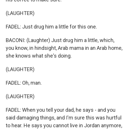
(LAUGHTER)
FADEL: Just drug him a little for this one.
BACONI: (Laughter) Just drug him a little, which,
you know, in hindsight, Arab mama in an Arab home,
she knows what she's doing.
(LAUGHTER)
FADEL: Oh, man.
(LAUGHTER)
FADEL: When you tell your dad, he says - and you
said damaging things, and I'm sure this was hurtful
to hear. He says you cannot live in Jordan anymore,