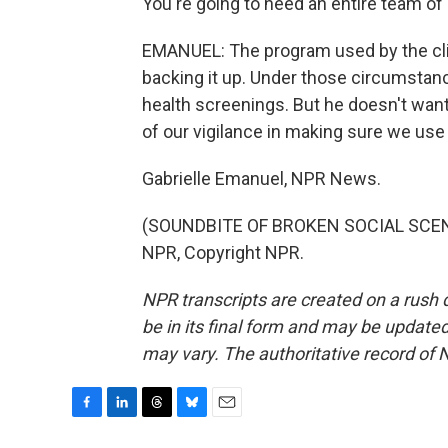
You're going to need an entire team of
EMANUEL: The program used by the cli
backing it up. Under those circumstanc
health screenings. But he doesn't wan
of our vigilance in making sure we use 
Gabrielle Emanuel, NPR News.
(SOUNDBITE OF BROKEN SOCIAL SCENE'
NPR, Copyright NPR.
NPR transcripts are created on a rush 
be in its final form and may be updated 
may vary. The authoritative record of 
F
L
T
B
E
a
i
h
l
m