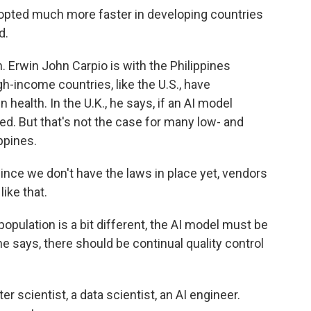
opted much more faster in developing countries
d.
 Erwin John Carpio is with the Philippines
h-income countries, like the U.S., have
n health. In the U.K., he says, if an AI model
rted. But that's not the case for many low- and
ppines.
nce we don't have the laws in place yet, vendors
like that.
ulation is a bit different, the AI model must be
 he says, there should be continual quality control
 scientist, a data scientist, an AI engineer.