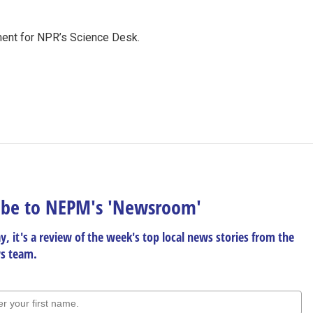
ment for NPR’s Science Desk.