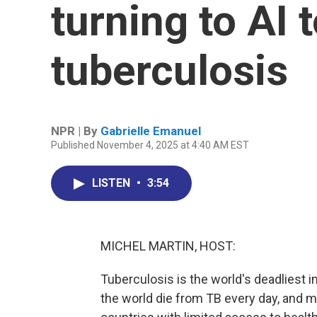
turning to AI 
tuberculosis
NPR | By
Gabrielle Emanuel
Published November 4, 2025 at 4:40 AM EST
LISTEN
•
3:54
MICHEL MARTIN, HOST:
Tuberculosis is the world's deadliest 
the world die from TB every day, and m