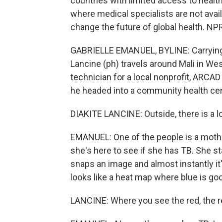
countries with limited access to health 
where medical specialists are not avail
change the future of global health. NP
GABRIELLE EMANUEL, BYLINE: Carrying 
Lancine (ph) travels around Mali in West
technician for a local nonprofit, ARCA
he headed into a community health cen
DIAKITE LANCINE: Outside, there is a 
EMANUEL: One of the people is a mother.
she's here to see if she has TB. She s
snaps an image and almost instantly it'
looks like a heat map where blue is goo
LANCINE: Where you see the red, the red