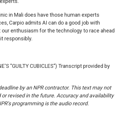
 experts.
nic in Mali does have those human experts
es, Carpio admits AI can do a good job with
t our enthusiasm for the technology to race ahead
it responsibly.
S "GUILTY CUBICLES") Transcript provided by
deadline by an NPR contractor. This text may not
or revised in the future. Accuracy and availability
NPR’s programming is the audio record.