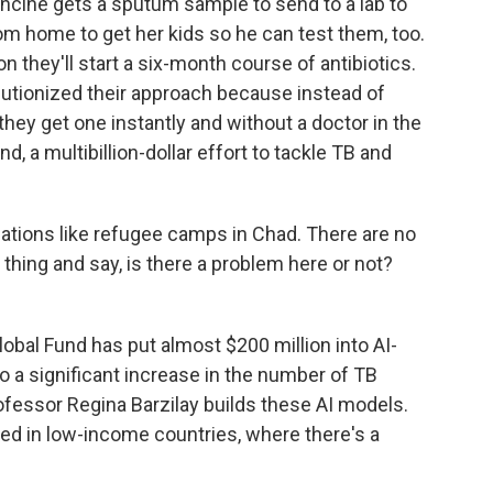
cine gets a sputum sample to send to a lab to
m home to get her kids so he can test them, too.
n they'll start a six-month course of antibiotics.
lutionized their approach because instead of
they get one instantly and without a doctor in the
, a multibillion-dollar effort to tackle TB and
ations like refugee camps in Chad. There are no
 thing and say, is there a problem here or not?
lobal Fund has put almost $200 million into AI-
 a significant increase in the number of TB
rofessor Regina Barzilay builds these AI models.
ted in low-income countries, where there's a