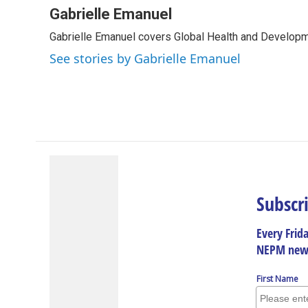
c
n
r
u
a
Gabrielle Emanuel
e
k
e
e
i
Gabrielle Emanuel covers Global Health and Develop
b
e
a
s
l
o
d
d
k
See stories by Gabrielle Emanuel
o
I
s
y
k
n