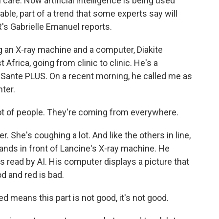
care. Now artificial intelligence is being used
able, part of a trend that some experts say will
R's Gabrielle Emanuel reports.
an X-ray machine and a computer, Diakite
 Africa, going from clinic to clinic. He's a
D Sante PLUS. On a recent morning, he called me as
ter.
lot of people. They're coming from everywhere.
 She's coughing a lot. And like the others in line,
tands in front of Lancine's X-ray machine. He
s read by AI. His computer displays a picture that
d and red is bad.
 means this part is not good, it's not good.