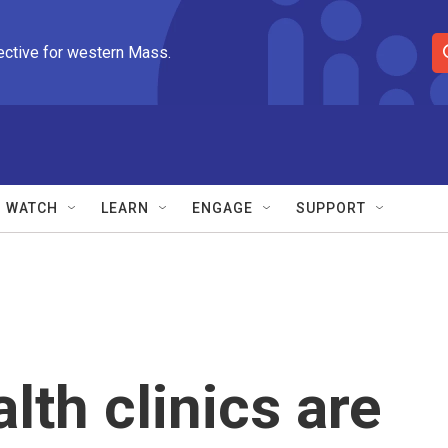
ective for western Mass.
S
e
a
r
c
h
Q
WATCH
LEARN
ENGAGE
SUPPORT
u
e
r
y
th clinics are