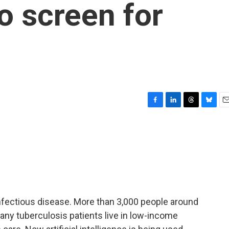
to screen for
F
L
T
B
E
a
i
h
l
m
c
n
r
u
a
e
k
e
e
i
b
e
a
s
l
o
d
d
k
o
I
s
y
k
n
infectious disease. More than 3,000 people around
any tuberculosis patients live in low-income