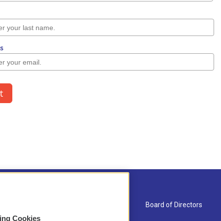
About Us
Board of Directors
sing Cookies