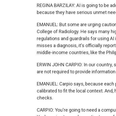
REGINA BARZILAY: AI is going to be ad
because they have serious unmet nee
EMANUEL: But some are urging caution.
College of Radiology. He says many hig
regulations and guardrails for using AI i
misses a diagnosis, it's officially repo
middle-income countries, like the Phili
ERWIN JOHN CARPIO: In our country, si
are not required to provide information 
EMANUEL: Carpio says, because each pop
calibrated to fit the local context. And,
checks.
CARPIO: You're going to need a computer