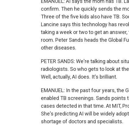
EMANUEL: AI says the mom has TB. Lan
confirm. Then he quickly sends the mo
Three of the five kids also have TB. Soo
Lancine says this technology has revo
taking a week or two to get an answer, 
room. Peter Sands heads the Global Fund
other diseases.
PETER SANDS: We're talking about situ
radiologists. So who gets to look at the
Well, actually, AI does. It's brilliant.
EMANUEL: In the past four years, the G
enabled TB screenings. Sands points to
cases detected in that time. At MIT, P
She's predicting AI will be widely adop
shortage of doctors and specialists.