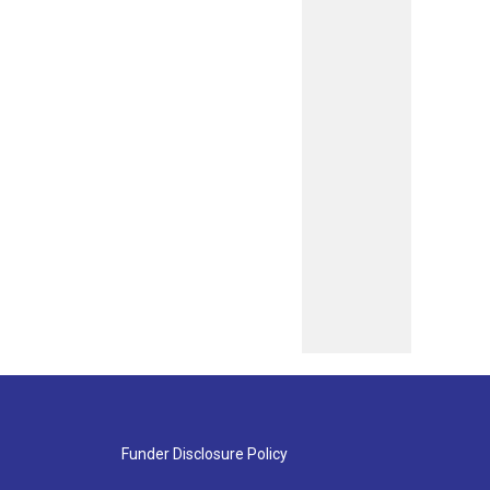
Funder Disclosure Policy