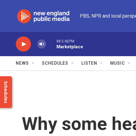
Skip to main content
PBS, NPR and local persp
88.5 NEPM
Marketplace
NEWS
SCHEDULES
LISTEN
MUSIC
Schedules
Why some heal