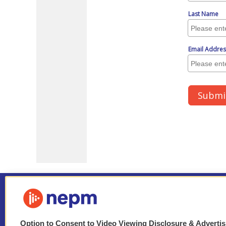
Option to Consent to Video Viewing Disclosure & Adverti