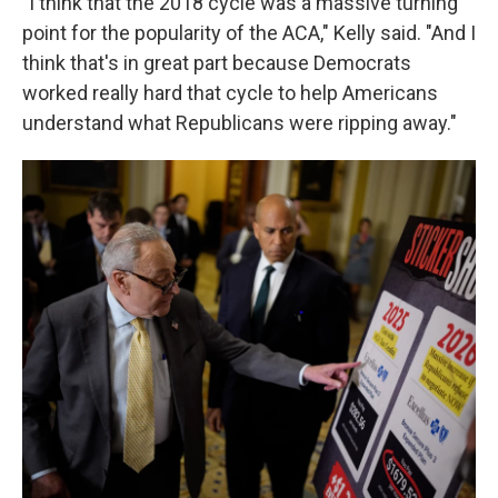
"I think that the 2018 cycle was a massive turning
point for the popularity of the ACA," Kelly said. "And I
think that's in great part because Democrats
worked really hard that cycle to help Americans
understand what Republicans were ripping away."