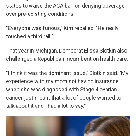
states to waive the ACA ban on denying coverage
over pre-existing conditions.
"Everyone was furious," Kim recalled. "He really
touched a third rail."
That year in Michigan, Democrat Elissa Slotkin also
challenged a Republican incumbent on health care.
"I think it was the dominant issue," Slotkin said. "My
experience with my mom not having insurance
when she was diagnosed with Stage 4 ovarian
cancer just meant that a lot of people wanted to
talk about it and I had a lot to say."