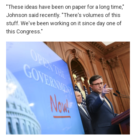
"These ideas have been on paper for a long time,"
Johnson said recently. "There's volumes of this
stuff. We've been working on it since day one of
this Congress."