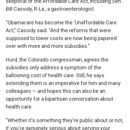
skeptical of the Affordable Care Act, including Sen.
Bill Cassidy, R-La., a gastroenterologist.
"Obamacare has become the 'Unaffordable Care
Act," Cassidy said. "And the reforms that were
supposed to lower costs are now being papered
over with more and more subsidies."
Hurd, the Colorado congressman, agrees the
subsidies only address a symptom of the
ballooning cost of health care. Still, he says
extending them is an imperative for him and many
colleagues — and hopes this can also be an
opportunity for a bipartisan conversation about
health care.
"Whether it's something they're public about or not,
if you're genuinely serious about serving your