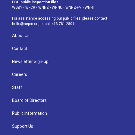
a
u
s
a
b
e
FCC public inspection files:
g
b
k
d
o
d
WGBY
•
WFCR
•
WNNZ
•
WNNU
•
WNNZ-FM
•
WNNI
r
e
y
s
o
i
a
k
n
For assistance accessing our public files, please contact
m
hello@nepm.org
or call 413-781-2801.
About Us
Contact
Newsletter Sign-up
Careers
Staff
Board of Directors
Public Information
Support Us