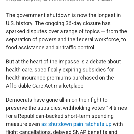
The government shutdown is now the longest in
U.S. history. The ongoing 36-day closure has
sparked disputes over a range of topics — from the
separation of powers and the federal workforce, to
food assistance and air traffic control.
But at the heart of the impasse is a debate about
health care, specifically expiring subsidies for
health insurance premiums purchased on the
Affordable Care Act marketplace.
Democrats have gone all-in on their fight to
preserve the subsidies, withholding votes 14 times
for a Republican-backed short-term spending
measure even
as shutdown pain ratchets up
with
flight cancellations, delayed SNAP benefits and