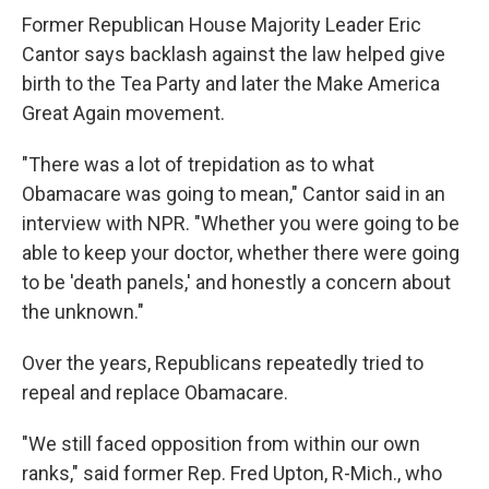
Former Republican House Majority Leader Eric
Cantor says backlash against the law helped give
birth to the Tea Party and later the Make America
Great Again movement.
"There was a lot of trepidation as to what
Obamacare was going to mean," Cantor said in an
interview with NPR. "Whether you were going to be
able to keep your doctor, whether there were going
to be 'death panels,' and honestly a concern about
the unknown."
Over the years, Republicans repeatedly tried to
repeal and replace Obamacare.
"We still faced opposition from within our own
ranks," said former Rep. Fred Upton, R-Mich., who