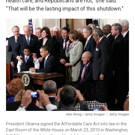
health care, and Republicans are not," she said.
"That will be the lasting impact of this shutdown."
Alex Wong / Getty Images
/
Getty Images
President Obama signed the Affordable Care Act into law in the
East Room of the White House on March 23, 2010 in Washington,