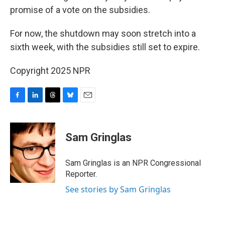
promise of a vote on the subsidies.
For now, the shutdown may soon stretch into a
sixth week, with the subsidies still set to expire.
Copyright 2025 NPR
F
L
T
B
E
a
i
h
l
m
c
n
r
u
a
e
k
e
e
i
Sam Gringlas
b
e
a
s
l
o
d
d
k
o
I
s
y
Sam Gringlas is an NPR Congressional
k
n
Reporter.
See stories by Sam Gringlas