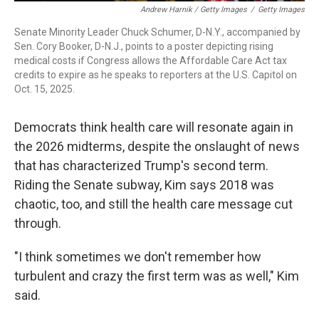
Andrew Harnik / Getty Images
/
Getty Images
Senate Minority Leader Chuck Schumer, D-N.Y., accompanied by
Sen. Cory Booker, D-N.J., points to a poster depicting rising
medical costs if Congress allows the Affordable Care Act tax
credits to expire as he speaks to reporters at the U.S. Capitol on
Oct. 15, 2025.
Democrats think health care will resonate again in
the 2026 midterms, despite the onslaught of news
that has characterized Trump's second term.
Riding the Senate subway, Kim says 2018 was
chaotic, too, and still the health care message cut
through.
"I think sometimes we don't remember how
turbulent and crazy the first term was as well," Kim
said.