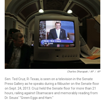
Charles Dharapak / AP
/
AP
Sen. Ted Cruz, R-Texas, is seen on a television in the Senate
Press Gallery as he speaks during a filibuster on the Senate floor
on Sept. 24, 2013. Cruz held the Senate floor for more than 21
hours, railing against Obamacare and memorably reading from
Dr. Seuss' "Green Eggs and Ham."