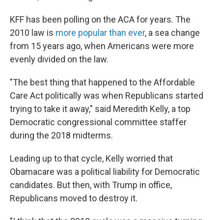
KFF has been polling on the ACA for years. The
2010 law is
more popular than ever
, a sea change
from 15 years ago, when Americans were more
evenly divided on the law.
"The best thing that happened to the Affordable
Care Act politically was when Republicans started
trying to take it away," said Meredith Kelly, a top
Democratic congressional committee staffer
during the 2018 midterms.
Leading up to that cycle, Kelly worried that
Obamacare was a political liability for Democratic
candidates. But then, with Trump in office,
Republicans moved to destroy it.