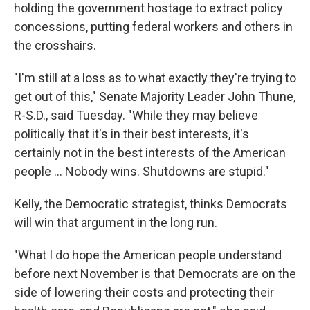
holding the government hostage to extract policy
concessions, putting federal workers and others in
the crosshairs.
"I'm still at a loss as to what exactly they're trying to
get out of this," Senate Majority Leader John Thune,
R-S.D., said Tuesday. "While they may believe
politically that it's in their best interests, it's
certainly not in the best interests of the American
people ... Nobody wins. Shutdowns are stupid."
Kelly, the Democratic strategist, thinks Democrats
will win that argument in the long run.
"What I do hope the American people understand
before next November is that Democrats are on the
side of lowering their costs and protecting their