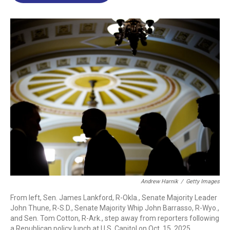
o
d
d
k
o
I
s
y
k
n
Andrew Harnik
/
Getty Images
From left, Sen. James Lankford, R-Okla., Senate Majority Leader
John Thune, R-S.D., Senate Majority Whip John Barrasso, R-Wyo.,
and Sen. Tom Cotton, R-Ark., step away from reporters following
a Republican policy lunch at U.S. Capitol on Oct. 15, 2025.