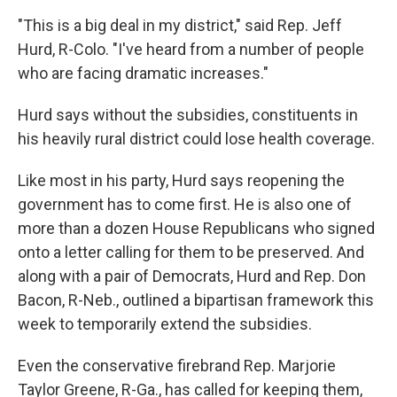
"This is a big deal in my district," said Rep. Jeff
Hurd, R-Colo. "I've heard from a number of people
who are facing dramatic increases."
Hurd says without the subsidies, constituents in
his heavily rural district could lose health coverage.
Like most in his party, Hurd says reopening the
government has to come first. He is also one of
more than a dozen House Republicans who signed
onto a letter calling for them to be preserved. And
along with a pair of Democrats, Hurd and Rep. Don
Bacon, R-Neb., outlined a bipartisan framework this
week to temporarily extend the subsidies.
Even the conservative firebrand Rep. Marjorie
Taylor Greene, R-Ga., has called for keeping them,