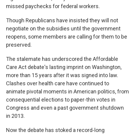
missed paychecks for federal workers.
Though Republicans have insisted they will not
negotiate on the subsidies until the government
reopens, some members are calling for them to be
preserved.
The stalemate has underscored the Affordable
Care Act debate's lasting imprint on Washington,
more than 15 years after it was signed into law.
Clashes over health care have continued to
animate pivotal moments in American politics, from
consequential elections to paper-thin votes in
Congress and even a past government shutdown
in 2013.
Now the debate has stoked a record-long