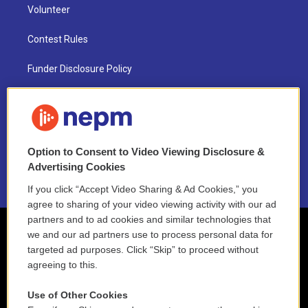
Volunteer
Contest Rules
Funder Disclosure Policy
FAQ
NEPM EEO Reports & Statement
Option to Consent to Video Viewing Disclosure &
2021 License Renewal
Advertising Cookies
If you click “Accept Video Sharing & Ad Cookies,” you
agree to sharing of your video viewing activity with our ad
partners and to ad cookies and similar technologies that
we and our ad partners use to process personal data for
targeted ad purposes. Click “Skip” to proceed without
agreeing to this.
Use of Other Cookies