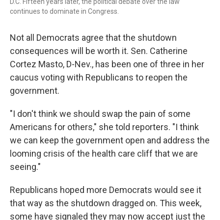
D.C. Fifteen years later, the political debate over the law
continues to dominate in Congress.
Not all Democrats agree that the shutdown
consequences will be worth it. Sen. Catherine
Cortez Masto, D-Nev., has been one of three in her
caucus voting with Republicans to reopen the
government.
"I don't think we should swap the pain of some
Americans for others," she told reporters. "I think
we can keep the government open and address the
looming crisis of the health care cliff that we are
seeing."
Republicans hoped more Democrats would see it
that way as the shutdown dragged on. This week,
some have signaled they may now accept just the