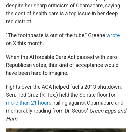
despite her sharp criticism of Obamacare, saying
the cost of health care is a top issue in her deep
red district.
"The toothpaste is out of the tube," Greene
wrote
on X this month.
When the Affordable Care Act passed with zero
Republican votes, this kind of acceptance would
have been hard to imagine.
Fights over the ACA helped fuel a 2013 shutdown.
Sen. Ted Cruz (R-Tex.) held the Senate floor for
more than 21 hours
, railing against Obamacare and
memorably reading from Dr. Seuss'
Green Eggs and
Ham
.