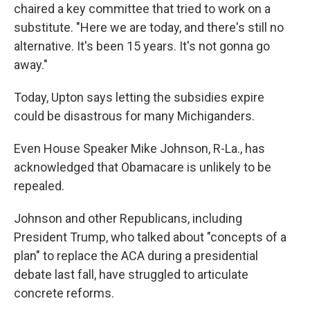
chaired a key committee that tried to work on a
substitute. "Here we are today, and there's still no
alternative. It's been 15 years. It's not gonna go
away."
Today, Upton says letting the subsidies expire
could be disastrous for many Michiganders.
Even House Speaker Mike Johnson, R-La., has
acknowledged that Obamacare is unlikely to be
repealed.
Johnson and other Republicans, including
President Trump, who talked about "concepts of a
plan" to replace the ACA during a presidential
debate last fall, have struggled to articulate
concrete reforms.