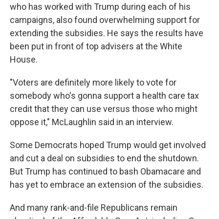
who has worked with Trump during each of his
campaigns, also found overwhelming support for
extending the subsidies. He says the results have
been put in front of top advisers at the White
House.
"Voters are definitely more likely to vote for
somebody who's gonna support a health care tax
credit that they can use versus those who might
oppose it," McLaughlin said in an interview.
Some Democrats hoped Trump would get involved
and cut a deal on subsidies to end the shutdown.
But Trump has continued to bash Obamacare and
has yet to embrace an extension of the subsidies.
And many rank-and-file Republicans remain