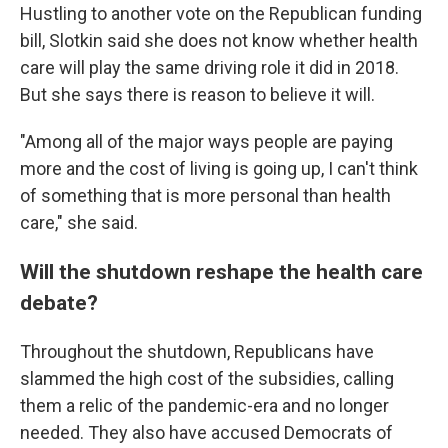
Hustling to another vote on the Republican funding
bill, Slotkin said she does not know whether health
care will play the same driving role it did in 2018.
But she says there is reason to believe it will.
"Among all of the major ways people are paying
more and the cost of living is going up, I can't think
of something that is more personal than health
care," she said.
Will the shutdown reshape the health care
debate?
Throughout the shutdown, Republicans have
slammed the high cost of the subsidies, calling
them a relic of the pandemic-era and no longer
needed. They also have accused Democrats of