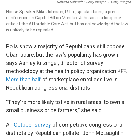
Roberto Schmidt / Getty Images
/
Getty Images
House Speaker Mike Johnson, R-La., speaks during a press
conference on Capitol Hill on Monday. Johnson is a longtime
critic of the Affordable Care Act, but has acknowledged the law
is unlikely to be repealed.
Polls show a majority of Republicans still oppose
Obamacare, but the law's popularity has grown,
says Ashley Kirzinger, director of survey
methodology at the health policy organization KFF.
More than half
of marketplace enrollees live in
Republican congressional districts.
"They're more likely to live in rural areas, to own a
small business or be farmers," she said.
An
October survey
of competitive congressional
districts by Republican pollster John McLaughlin,