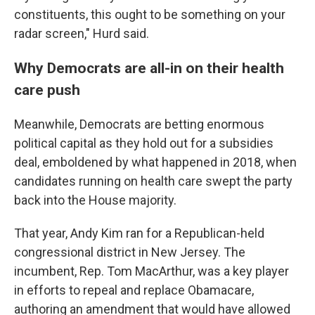
constituents, this ought to be something on your
radar screen," Hurd said.
Why Democrats are all-in on their health
care push
Meanwhile, Democrats are betting enormous
political capital as they hold out for a subsidies
deal, emboldened by what happened in 2018, when
candidates running on health care swept the party
back into the House majority.
That year, Andy Kim ran for a Republican-held
congressional district in New Jersey. The
incumbent, Rep. Tom MacArthur, was a key player
in efforts to repeal and replace Obamacare,
authoring an amendment that would have allowed