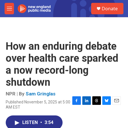
Skip to main content
S
Donate
e
M
a
e
r
n
c
u
h
u
How an enduring debate
e
r
over health care sparked
y
a now record-long
shutdown
NPR | By
Sam Gringlas
Published November 5, 2025 at 5:00
F
L
T
B
E
AM EST
a
i
h
l
m
c
n
r
u
a
e
k
e
e
i
LISTEN
•
3:54
b
e
a
s
l