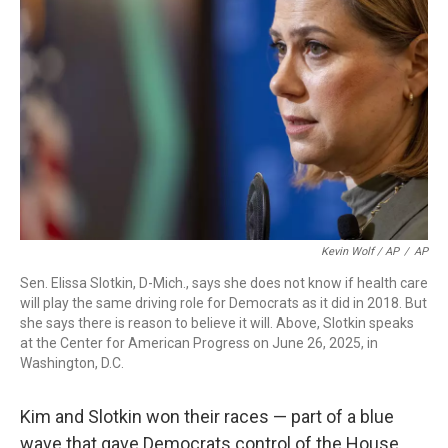
Kevin Wolf / AP
/
AP
Sen. Elissa Slotkin, D-Mich., says she does not know if health care
will play the same driving role for Democrats as it did in 2018. But
she says there is reason to believe it will. Above, Slotkin speaks
at the Center for American Progress on June 26, 2025, in
Washington, D.C.
Kim and Slotkin won their races — part of a blue
wave that gave Democrats control of the House.