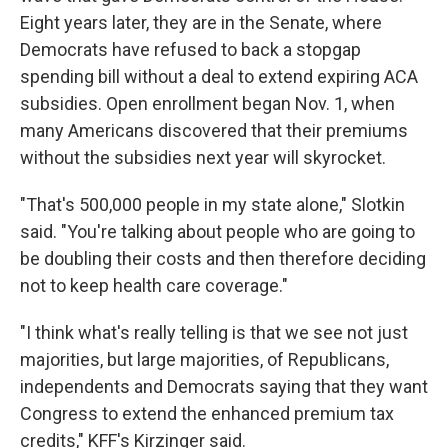
Eight years later, they are in the Senate, where
Democrats have refused to back a stopgap
spending bill without a deal to extend expiring ACA
subsidies. Open enrollment began Nov. 1, when
many Americans discovered that their premiums
without the subsidies next year will skyrocket.
"That's 500,000 people in my state alone," Slotkin
said. "You're talking about people who are going to
be doubling their costs and then therefore deciding
not to keep health care coverage."
"I think what's really telling is that we see not just
majorities, but large majorities, of Republicans,
independents and Democrats saying that they want
Congress to extend the enhanced premium tax
credits," KFF's Kirzinger said.