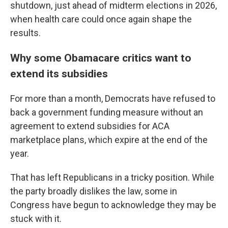
shutdown, just ahead of midterm elections in 2026,
when health care could once again shape the
results.
Why some Obamacare critics want to
extend its subsidies
For more than a month, Democrats have refused to
back a government funding measure without an
agreement to extend subsidies for ACA
marketplace plans, which expire at the end of the
year.
That has left Republicans in a tricky position. While
the party broadly dislikes the law, some in
Congress have begun to acknowledge they may be
stuck with it.