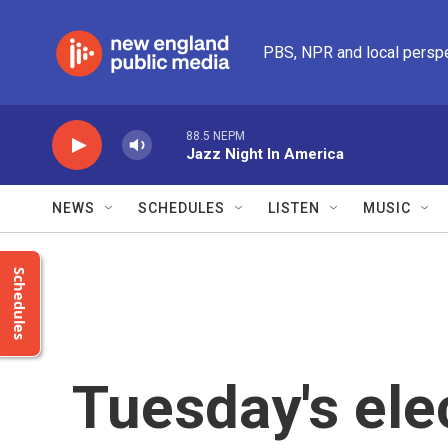
Skip to main content
PBS, NPR and local persp
88.5 NEPM
Jazz Night In America
NEWS
SCHEDULES
LISTEN
MUSIC
Schedules
Tuesday's ele