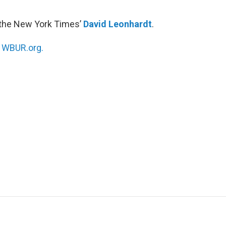
 the New York Times’
David Leonhardt
.
n
WBUR.org.