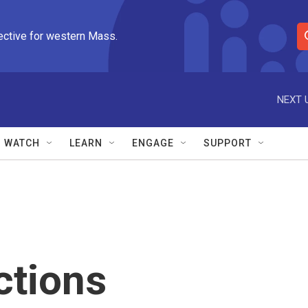
ective for western Mass.
S
e
a
r
NEXT 
c
h
Q
WATCH
LEARN
ENGAGE
SUPPORT
u
e
r
y
ctions