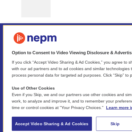
Option to Consent to Video Viewing Disclosure & Adverti
If you click “Accept Video Sharing & Ad Cookies,” you agree to sh
Stay Connected
with our ad partners and to ad cookies and similar technologies 
process personal data for targeted ad purposes. Click “Skip” to p
i
y
b
t
f
n
o
l
h
a
Use of Other Cookies
s
u
u
r
c
l
Even if you Skip, we and our partners use other cookies and simi
t
t
e
e
e
i
work, to analyze and improve it, and to remember your preferen
a
u
s
a
b
n
© 2026 New England Public Media
time or control cookies at "Your Privacy Choices."
Learn more i
g
b
k
d
o
k
r
e
y
s
o
e
FCC public inspection files:
a
k
WGBY
•
WFCR
•
WNNZ
•
WNNU
•
WNNZ-FM
•
WNNI
d
Accept Video Sharing & Ad Cookies
Skip
m
i