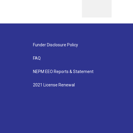
Funder Disclosure Policy
FAQ
NEPM EEO Reports & Statement
2021 License Renewal