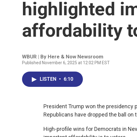
highlighted i
affordability 
WBUR | By
Here & Now Newsroom
Published November 6, 2025 at 12:02 PM EST
LISTEN
•
6:10
President Trump won the presidency ple
Republicans have dropped the ball on t
High-profile wins for Democrats in N