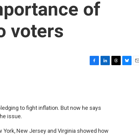
mportance of
to voters
F
L
T
B
E
a
i
h
l
m
c
n
r
u
a
e
k
e
e
i
b
e
a
s
l
o
d
d
k
o
I
s
y
dging to fight inflation. But now he says
k
n
he issue.
ew York, New Jersey and Virginia showed how