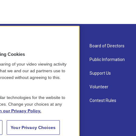
About Us
Board of Directors
sing Cookies
Contact
Public Information
aring of your video viewing activity
that we and our ad partners use to
Newsletter Sign-up
Support Us
roceed without agreeing to this.
Careers
Volunteer
lar technologies for the website to
Staff
Contest Rules
ces. Change your choices at any
n our Privacy Policy.
Your Privacy Choices