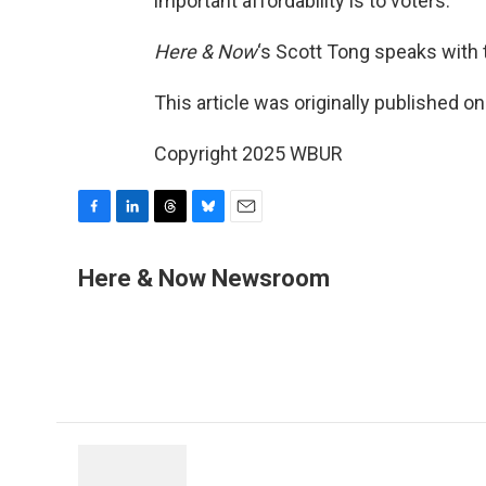
important affordability is to voters.
Here & Now
‘s Scott Tong speaks with
This article was originally published o
Copyright 2025 WBUR
F
L
T
B
E
a
i
h
l
m
c
n
r
u
a
Here & Now Newsroom
e
k
e
e
i
b
e
a
s
l
o
d
d
k
o
I
s
y
k
n