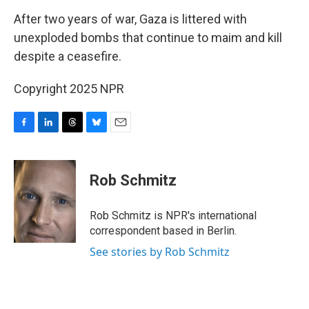
k
n
After two years of war, Gaza is littered with
unexploded bombs that continue to maim and kill
despite a ceasefire.
Copyright 2025 NPR
F
L
T
B
E
a
i
h
l
m
c
n
r
u
a
e
k
e
e
i
Rob Schmitz
b
e
a
s
l
o
d
d
k
o
I
s
y
Rob Schmitz is NPR's international
k
n
correspondent based in Berlin.
See stories by Rob Schmitz