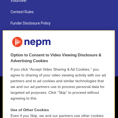
Volunteer
Contest Rules
Funder Disclosure Policy
FAQ
NEPM EEO Reports & Statement
Option to Consent to Video Viewing Disclosure &
2021 License Renewal
Advertising Cookies
If you click “Accept Video Sharing & Ad Cookies,” you
agree to sharing of your video viewing activity with our ad
partners and to ad cookies and similar technologies that
we and our ad partners use to process personal data for
targeted ad purposes. Click “Skip” to proceed without
agreeing to this.
Use of Other Cookies
Even if you Skip, we and our partners use other cookies