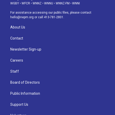
g
b
k
d
o
d
WGBY
•
WFCR
•
WNNZ
•
WNNU
•
WNNZ-FM
•
WNNI
r
e
y
s
o
i
a
k
n
For assistance accessing our public files, please contact
m
hello@nepm.org
or call 413-781-2801.
About Us
Contact
Newsletter Sign-up
Careers
Staff
Board of Directors
Public Information
Support Us