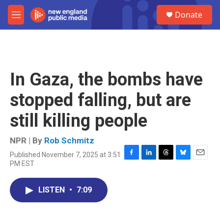
Skip to main content
S
Donate
e
M
a
e
r
n
c
u
h
u
In Gaza, the bombs have
e
r
stopped falling, but are
y
still killing people
NPR | By
Rob Schmitz
Published November 7, 2025 at 3:51
F
L
T
B
E
PM EST
a
i
h
l
m
c
n
r
u
a
e
k
e
e
i
LISTEN
•
7:09
b
e
a
s
l
o
d
d
k
o
I
s
y