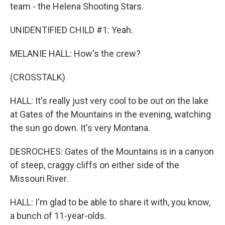
team - the Helena Shooting Stars.
UNIDENTIFIED CHILD #1: Yeah.
MELANIE HALL: How's the crew?
(CROSSTALK)
HALL: It's really just very cool to be out on the lake
at Gates of the Mountains in the evening, watching
the sun go down. It's very Montana.
DESROCHES: Gates of the Mountains is in a canyon
of steep, craggy cliffs on either side of the
Missouri River.
HALL: I'm glad to be able to share it with, you know,
a bunch of 11-year-olds.