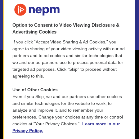
FAQ
NEPM EEO Reports & Statement
Option to Consent to Video Viewing Disclosure &
2021 License Renewal
Advertising Cookies
If you click “Accept Video Sharing & Ad Cookies,” you
agree to sharing of your video viewing activity with our ad
partners and to ad cookies and similar technologies that
we and our ad partners use to process personal data for
targeted ad purposes. Click “Skip” to proceed without
agreeing to this.
Use of Other Cookies
Even if you Skip, we and our partners use other cookies
and similar technologies for the website to work, to
analyze and improve it, and to remember your
preferences. Change your choices at any time or control
cookies at "Your Privacy Choices."
Learn more in our
Privacy Policy.