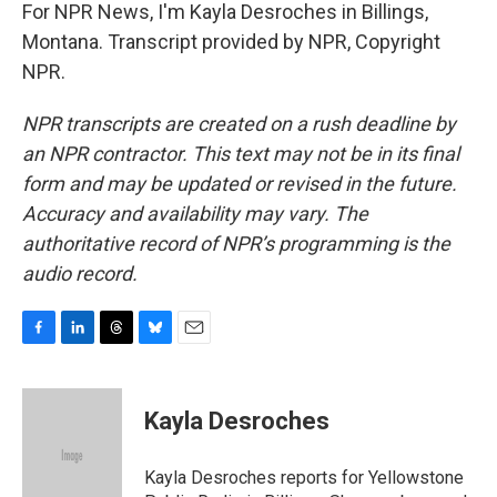
For NPR News, I'm Kayla Desroches in Billings,
Montana. Transcript provided by NPR, Copyright
NPR.
NPR transcripts are created on a rush deadline by
an NPR contractor. This text may not be in its final
form and may be updated or revised in the future.
Accuracy and availability may vary. The
authoritative record of NPR’s programming is the
audio record.
F
L
T
B
E
a
i
h
l
m
c
n
r
u
a
e
k
e
e
i
Kayla Desroches
b
e
a
s
l
o
d
d
k
o
I
s
y
Kayla Desroches reports for Yellowstone
k
n