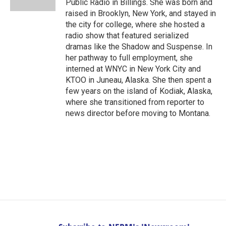
Public Radio in Billings. She was born and
raised in Brooklyn, New York, and stayed in
the city for college, where she hosted a
radio show that featured serialized
dramas like the Shadow and Suspense. In
her pathway to full employment, she
interned at WNYC in New York City and
KTOO in Juneau, Alaska. She then spent a
few years on the island of Kodiak, Alaska,
where she transitioned from reporter to
news director before moving to Montana.