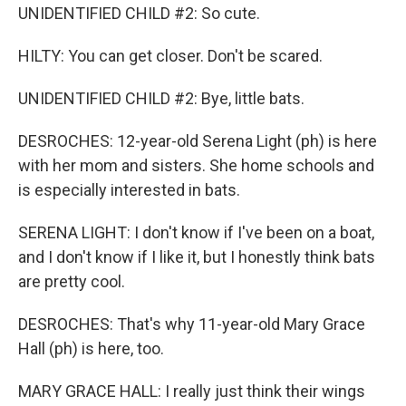
UNIDENTIFIED CHILD #2: So cute.
HILTY: You can get closer. Don't be scared.
UNIDENTIFIED CHILD #2: Bye, little bats.
DESROCHES: 12-year-old Serena Light (ph) is here
with her mom and sisters. She home schools and
is especially interested in bats.
SERENA LIGHT: I don't know if I've been on a boat,
and I don't know if I like it, but I honestly think bats
are pretty cool.
DESROCHES: That's why 11-year-old Mary Grace
Hall (ph) is here, too.
MARY GRACE HALL: I really just think their wings