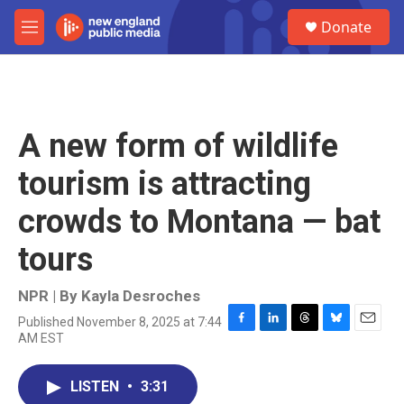
Skip to main content
S
Donate
e
M
a
e
r
n
c
u
h
u
A new form of wildlife
e
r
tourism is attracting
y
crowds to Montana — bat
tours
NPR | By
Kayla Desroches
Published November 8, 2025 at 7:44
F
L
T
B
E
AM EST
a
i
h
l
m
c
n
r
u
a
e
k
e
e
i
LISTEN
•
3:31
b
e
a
s
l