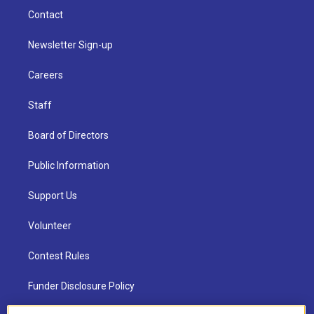
Contact
Newsletter Sign-up
Careers
Staff
Board of Directors
Public Information
Support Us
Volunteer
Contest Rules
Funder Disclosure Policy