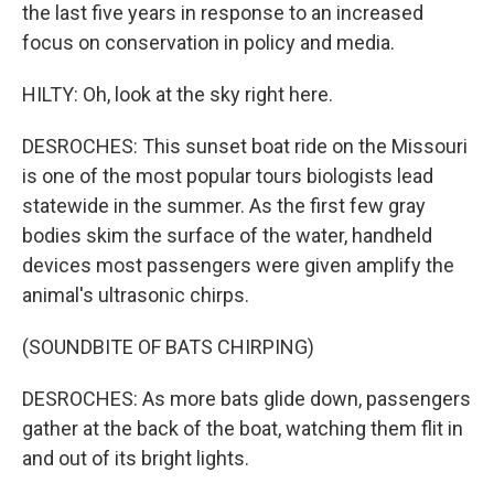
the last five years in response to an increased
focus on conservation in policy and media.
HILTY: Oh, look at the sky right here.
DESROCHES: This sunset boat ride on the Missouri
is one of the most popular tours biologists lead
statewide in the summer. As the first few gray
bodies skim the surface of the water, handheld
devices most passengers were given amplify the
animal's ultrasonic chirps.
(SOUNDBITE OF BATS CHIRPING)
DESROCHES: As more bats glide down, passengers
gather at the back of the boat, watching them flit in
and out of its bright lights.