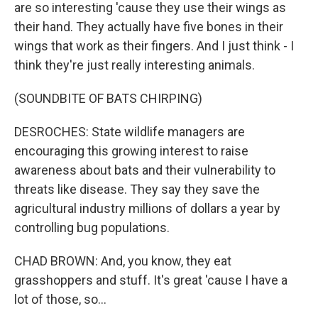
are so interesting 'cause they use their wings as
their hand. They actually have five bones in their
wings that work as their fingers. And I just think - I
think they're just really interesting animals.
(SOUNDBITE OF BATS CHIRPING)
DESROCHES: State wildlife managers are
encouraging this growing interest to raise
awareness about bats and their vulnerability to
threats like disease. They say they save the
agricultural industry millions of dollars a year by
controlling bug populations.
CHAD BROWN: And, you know, they eat
grasshoppers and stuff. It's great 'cause I have a
lot of those, so...