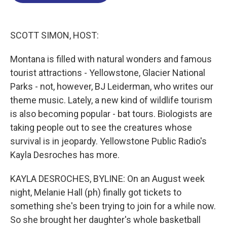
o
d
d
k
o
I
s
y
k
n
SCOTT SIMON, HOST:
Montana is filled with natural wonders and famous
tourist attractions - Yellowstone, Glacier National
Parks - not, however, BJ Leiderman, who writes our
theme music. Lately, a new kind of wildlife tourism
is also becoming popular - bat tours. Biologists are
taking people out to see the creatures whose
survival is in jeopardy. Yellowstone Public Radio's
Kayla Desroches has more.
KAYLA DESROCHES, BYLINE: On an August week
night, Melanie Hall (ph) finally got tickets to
something she's been trying to join for a while now.
So she brought her daughter's whole basketball