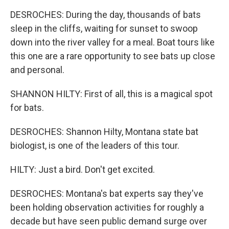
DESROCHES: During the day, thousands of bats
sleep in the cliffs, waiting for sunset to swoop
down into the river valley for a meal. Boat tours like
this one are a rare opportunity to see bats up close
and personal.
SHANNON HILTY: First of all, this is a magical spot
for bats.
DESROCHES: Shannon Hilty, Montana state bat
biologist, is one of the leaders of this tour.
HILTY: Just a bird. Don't get excited.
DESROCHES: Montana's bat experts say they've
been holding observation activities for roughly a
decade but have seen public demand surge over