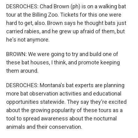
DESROCHES: Chad Brown (ph) is on a walking bat
tour at the Billing Zoo. Tickets for this one were
hard to get, also. Brown says he thought bats just
carried rabies, and he grew up afraid of them, but
he's not anymore.
BROWN: We were going to try and build one of
these bat houses, I think, and promote keeping
them around.
DESROCHES: Montana's bat experts are planning
more bat observation activities and educational
opportunities statewide. They say they're excited
about the growing popularity of these tours as a
tool to spread awareness about the nocturnal
animals and their conservation.