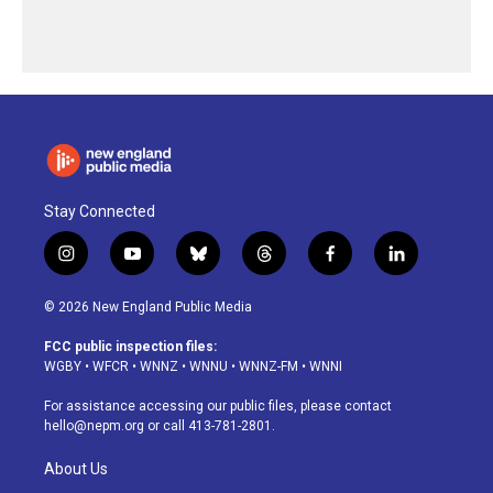
Stay Connected
i
y
b
t
f
l
n
o
l
h
a
i
s
u
u
r
c
n
© 2026 New England Public Media
t
t
e
e
e
k
a
u
s
a
b
e
FCC public inspection files:
g
b
k
d
o
d
WGBY
•
WFCR
•
WNNZ
•
WNNU
•
WNNZ-FM
•
WNNI
r
e
y
s
o
i
a
k
n
For assistance accessing our public files, please contact
m
hello@nepm.org
or call 413-781-2801.
About Us