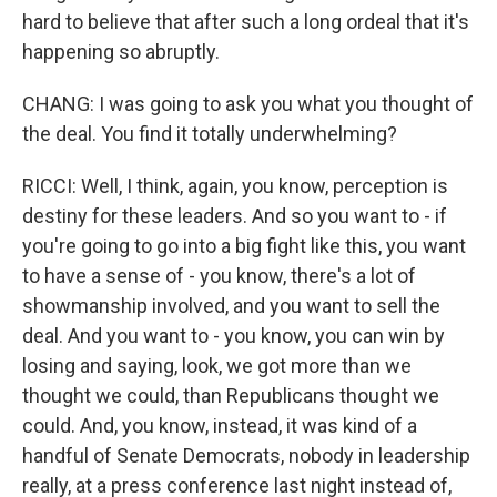
hard to believe that after such a long ordeal that it's
happening so abruptly.
CHANG: I was going to ask you what you thought of
the deal. You find it totally underwhelming?
RICCI: Well, I think, again, you know, perception is
destiny for these leaders. And so you want to - if
you're going to go into a big fight like this, you want
to have a sense of - you know, there's a lot of
showmanship involved, and you want to sell the
deal. And you want to - you know, you can win by
losing and saying, look, we got more than we
thought we could, than Republicans thought we
could. And, you know, instead, it was kind of a
handful of Senate Democrats, nobody in leadership
really, at a press conference last night instead of,