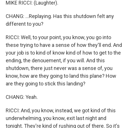
MIKE RICCI: (Laughter).
CHANG: ...Replaying. Has this shutdown felt any
different to you?
RICCI: Well, to your point, you know, you go into
these trying to have a sense of how they'll end. And
your job is to kind of know kind of how to get to the
ending, the denouement, if you will. And this
shutdown, there just never was a sense of, you
know, how are they going to land this plane? How
are they going to stick this landing?
CHANG: Yeah.
RICCI: And, you know, instead, we got kind of this
underwhelming, you know, exit last night and
tonight. They're kind of rushing out of there. So it's