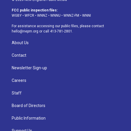
t
t
e
e
e
k
a
u
s
a
b
e
FCC public inspection files:
g
b
k
d
o
d
WGBY
•
WFCR
•
WNNZ
•
WNNU
•
WNNZ-FM
•
WNNI
r
e
y
s
o
i
a
k
n
For assistance accessing our public files, please contact
m
hello@nepm.org
or call 413-781-2801.
About Us
Contact
Newsletter Sign-up
Careers
Staff
Board of Directors
Public Information
Support Us