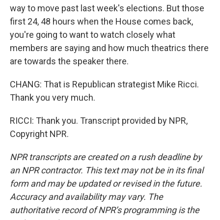
way to move past last week's elections. But those
first 24, 48 hours when the House comes back,
you're going to want to watch closely what
members are saying and how much theatrics there
are towards the speaker there.
CHANG: That is Republican strategist Mike Ricci.
Thank you very much.
RICCI: Thank you. Transcript provided by NPR,
Copyright NPR.
NPR transcripts are created on a rush deadline by
an NPR contractor. This text may not be in its final
form and may be updated or revised in the future.
Accuracy and availability may vary. The
authoritative record of NPR’s programming is the