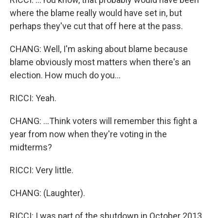
where the blame really would have set in, but
perhaps they've cut that off here at the pass.
CHANG: Well, I'm asking about blame because
blame obviously most matters when there's an
election. How much do you...
RICCI: Yeah.
CHANG: ...Think voters will remember this fight a
year from now when they're voting in the
midterms?
RICCI: Very little.
CHANG: (Laughter).
RICCI: I was part of the shutdown in October 2013,