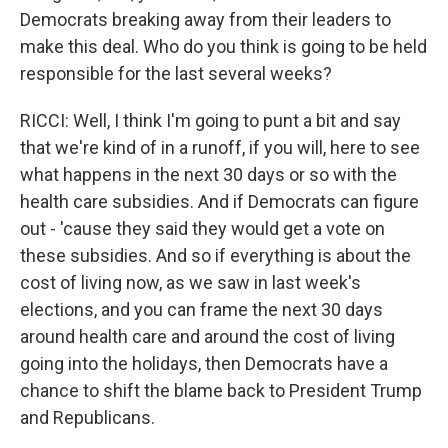
Democrats breaking away from their leaders to
make this deal. Who do you think is going to be held
responsible for the last several weeks?
RICCI: Well, I think I'm going to punt a bit and say
that we're kind of in a runoff, if you will, here to see
what happens in the next 30 days or so with the
health care subsidies. And if Democrats can figure
out - 'cause they said they would get a vote on
these subsidies. And so if everything is about the
cost of living now, as we saw in last week's
elections, and you can frame the next 30 days
around health care and around the cost of living
going into the holidays, then Democrats have a
chance to shift the blame back to President Trump
and Republicans.