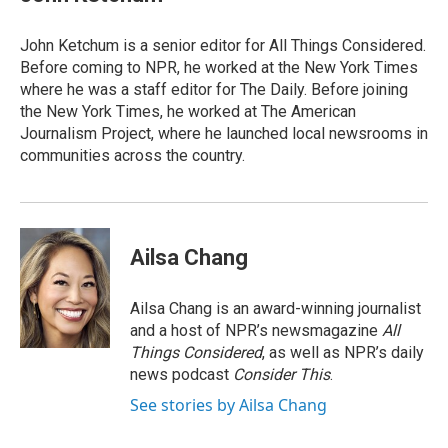
John Ketchum is a senior editor for All Things Considered.
Before coming to NPR, he worked at the New York Times
where he was a staff editor for The Daily. Before joining
the New York Times, he worked at The American
Journalism Project, where he launched local newsrooms in
communities across the country.
Ailsa Chang
Ailsa Chang is an award-winning journalist
and a host of NPR’s newsmagazine
All
Things Considered
, as well as NPR’s daily
news podcast
Consider This
.
See stories by Ailsa Chang