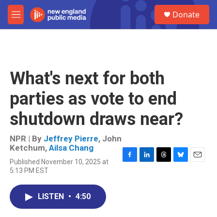
Skip to main content
S
Donate
e
M
a
e
r
n
c
u
h
u
What's next for both
e
r
parties as vote to end
y
shutdown draws near?
NPR | By
Jeffrey Pierre
,
John
Ketchum
,
Ailsa Chang
Published November 10, 2025 at
F
L
T
B
E
5:13 PM EST
a
i
h
l
m
c
n
r
u
a
e
k
e
e
i
LISTEN
•
4:50
b
e
a
s
l
o
d
d
k