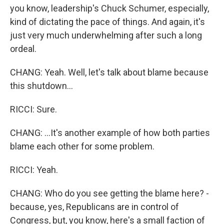
you know, leadership's Chuck Schumer, especially,
kind of dictating the pace of things. And again, it's
just very much underwhelming after such a long
ordeal.
CHANG: Yeah. Well, let's talk about blame because
this shutdown...
RICCI: Sure.
CHANG: ...It's another example of how both parties
blame each other for some problem.
RICCI: Yeah.
CHANG: Who do you see getting the blame here? -
because, yes, Republicans are in control of
Congress, but, you know, here's a small faction of