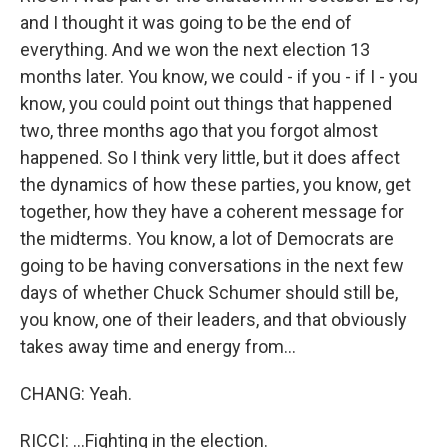
and I thought it was going to be the end of
everything. And we won the next election 13
months later. You know, we could - if you - if I - you
know, you could point out things that happened
two, three months ago that you forgot almost
happened. So I think very little, but it does affect
the dynamics of how these parties, you know, get
together, how they have a coherent message for
the midterms. You know, a lot of Democrats are
going to be having conversations in the next few
days of whether Chuck Schumer should still be,
you know, one of their leaders, and that obviously
takes away time and energy from...
CHANG: Yeah.
RICCI: ...Fighting in the election.