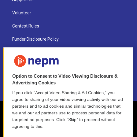
Volunteer
Contest Rules
Funder Disclosure Policy
FAQ
NEPM EEO Reports & Statement
Option to Consent to Video Viewing Disclosure &
2021 License Renewal
Advertising Cookies
If you click “Accept Video Sharing & Ad Cookies,” you
agree to sharing of your video viewing activity with our ad
partners and to ad cookies and similar technologies that
we and our ad partners use to process personal data for
targeted ad purposes. Click “Skip” to proceed without
agreeing to this.