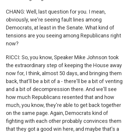
CHANG: Well, last question for you. I mean,
obviously, we're seeing fault lines among
Democrats, at least in the Senate. What kind of
tensions are you seeing among Republicans right
now?
RICCI: So, you know, Speaker Mike Johnson took
the extraordinary step of keeping the House away
now for, I think, almost 50 days, and bringing them
back, that'll be a bit of a - there'll be a bit of venting
and a bit of decompression there. And we'll see
how much Republicans resented that and how
much, you know, they're able to get back together
on the same page. Again, Democrats kind of
fighting with each other probably convinces them
that they got a good win here, and maybe that's a