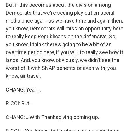
But if this becomes about the division among
Democrats that we're seeing play out on social
media once again, as we have time and again, then,
you know, Democrats will miss an opportunity here
to really keep Republicans on the defensive. So,
you know, I think there's going to be a bit of an
overtime period here, if you will, to really see how it
lands. And, you know, obviously, we didn't see the
worst of it with SNAP benefits or even with, you
know, air travel.
CHANG: Yeah...
RICCI: But...
CHANG: ...With Thanksgiving coming up.
RICCI: ...You know, that probably would have been