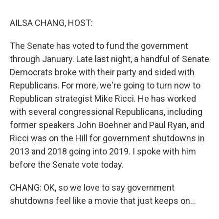
o
I
s
y
k
n
AILSA CHANG, HOST:
The Senate has voted to fund the government
through January. Late last night, a handful of Senate
Democrats broke with their party and sided with
Republicans. For more, we're going to turn now to
Republican strategist Mike Ricci. He has worked
with several congressional Republicans, including
former speakers John Boehner and Paul Ryan, and
Ricci was on the Hill for government shutdowns in
2013 and 2018 going into 2019. I spoke with him
before the Senate vote today.
CHANG: OK, so we love to say government
shutdowns feel like a movie that just keeps on...