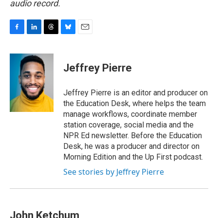
audio record.
F
L
T
B
E
a
i
h
l
m
c
n
r
u
a
e
k
e
e
i
Jeffrey Pierre
b
e
a
s
l
o
d
d
k
o
I
s
y
Jeffrey Pierre is an editor and producer on
k
n
the Education Desk, where helps the team
manage workflows, coordinate member
station coverage, social media and the
NPR Ed newsletter. Before the Education
Desk, he was a producer and director on
Morning Edition and the Up First podcast.
See stories by Jeffrey Pierre
John Ketchum