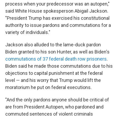
process when your predecessor was an autopen,"
said White House spokesperson Abigail Jackson.
"President Trump has exercised his constitutional
authority to issue pardons and commutations for a
variety of individuals."
Jackson also alluded to the lame-duck pardon
Biden granted to his son Hunter, as well as Biden's
commutations of 37 federal death row prisoners
.
Biden said he made those commutations due to his
objections to capital punishment at the federal
level — and his worry that Trump would lift the
moratorium he put on federal executions.
"And the only pardons anyone should be critical of
are from President Autopen, who pardoned and
commuted sentences of violent criminals