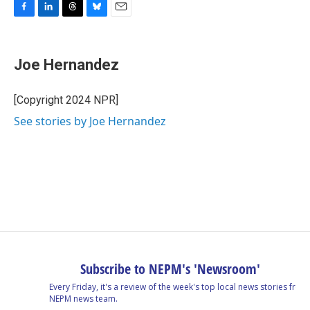
F
L
T
B
E
a
i
h
l
m
c
n
r
u
a
e
k
e
e
i
Joe Hernandez
b
e
a
s
l
o
d
d
k
o
I
s
y
[Copyright 2024 NPR]
k
n
See stories by Joe Hernandez