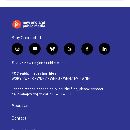
Stay Connected
i
y
b
t
f
l
n
o
l
h
a
i
s
u
u
r
c
n
© 2026 New England Public Media
t
t
e
e
e
k
a
u
s
a
b
e
FCC public inspection files:
g
b
k
d
o
d
WGBY
•
WFCR
•
WNNZ
•
WNNU
•
WNNZ-FM
•
WNNI
r
e
y
s
o
i
a
k
n
For assistance accessing our public files, please contact
m
hello@nepm.org
or call 413-781-2801.
About Us
Contact