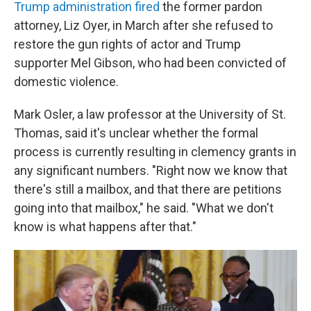
Trump administration fired
the former pardon
attorney, Liz Oyer, in March after she refused to
restore the gun rights of actor and Trump
supporter Mel Gibson, who had been convicted of
domestic violence.
Mark Osler, a law professor at the University of St.
Thomas, said it's unclear whether the formal
process is currently resulting in clemency grants in
any significant numbers. "Right now we know that
there's still a mailbox, and that there are petitions
going into that mailbox," he said. "What we don't
know is what happens after that."