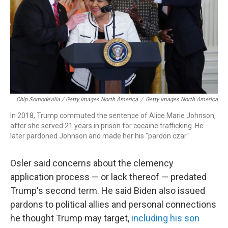
Chip Somodevilla / Getty Images North America
/
Getty Images North America
In 2018, Trump commuted the sentence of Alice Marie Johnson,
after she served 21 years in prison for cocaine trafficking. He
later pardoned Johnson and made her his "pardon czar."
Osler said concerns about the clemency
application process — or lack thereof — predated
Trump's second term. He said Biden also issued
pardons to political allies and personal connections
he thought Trump may target,
including his son