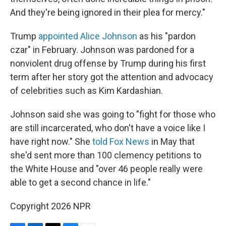
And they're being ignored in their plea for mercy."
Trump
appointed Alice Johnson
as his "pardon
czar" in February. Johnson was pardoned for a
nonviolent drug offense by Trump during his first
term after her story got the attention and advocacy
of celebrities such as Kim Kardashian.
Johnson said she was going to "fight for those who
are still incarcerated, who don't have a voice like I
have right now." She
told Fox News
in May that
she'd sent more than 100 clemency petitions to
the White House and "over 46 people really were
able to get a second chance in life."
Copyright 2026 NPR