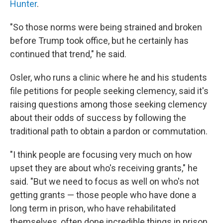
Hunter
.
"So those norms were being strained and broken
before Trump took office, but he certainly has
continued that trend," he said.
Osler, who runs a clinic where he and his students
file petitions for people seeking clemency, said it's
raising questions among those seeking clemency
about their odds of success by following the
traditional path to obtain a pardon or commutation.
"I think people are focusing very much on how
upset they are about who's receiving grants," he
said. "But we need to focus as well on who's not
getting grants — those people who have done a
long term in prison, who have rehabilitated
themselves, often done incredible things in prison.