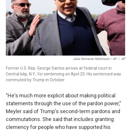
Julia Demaree Nikhinson / AP
/
AP
Former U.S. Rep. George Santos arrives at federal court in
Central Islip, N.Y., for sentencing on April 25. His sentenced was
commuted by Trump in October.
"He's much more explicit about making political
statements through the use of the pardon power,"
Meyler said of Trump's second-term pardons and
commutations. She said that includes granting
clemency for people who have supported his