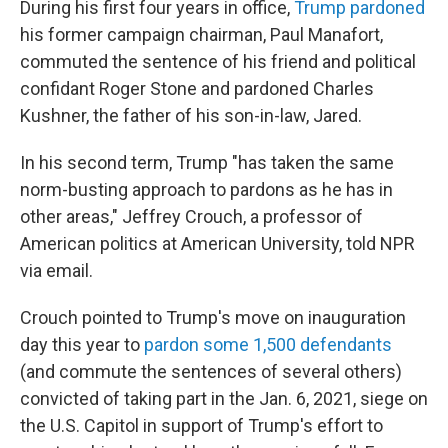
During his first four years in office,
Trump pardoned
his former campaign chairman, Paul Manafort,
commuted the sentence of his friend and political
confidant Roger Stone and pardoned Charles
Kushner, the father of his son-in-law, Jared.
In his second term, Trump "has taken the same
norm-busting approach to pardons as he has in
other areas," Jeffrey Crouch, a professor of
American politics at American University, told NPR
via email.
Crouch pointed to Trump's move on inauguration
day this year to
pardon some 1,500 defendants
(and commute the sentences of several others)
convicted of taking part in the Jan. 6, 2021, siege on
the U.S. Capitol in support of Trump's effort to