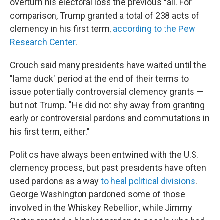
overturn his electoral loss the previous fall. For
comparison, Trump granted a total of 238 acts of
clemency in his first term,
according to the Pew
Research Center
.
Crouch said many presidents have waited until the
"lame duck" period at the end of their terms to
issue potentially controversial clemency grants —
but not Trump. "He did not shy away from granting
early or controversial pardons and commutations in
his first term, either."
Politics have always been entwined with the U.S.
clemency process, but past presidents have often
used pardons as a way
to heal political divisions
.
George Washington pardoned some of those
involved in the Whiskey Rebellion, while Jimmy