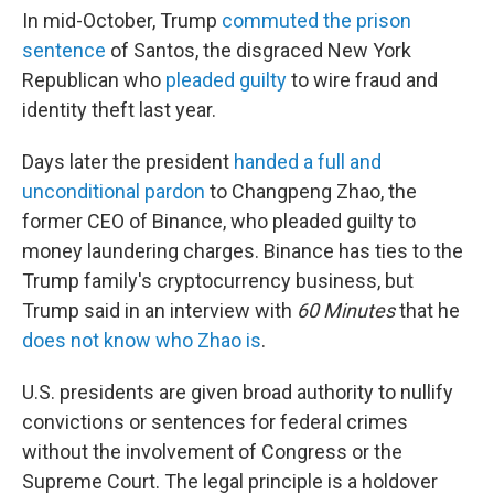
In mid-October, Trump
commuted the prison
sentence
of Santos, the disgraced New York
Republican who
pleaded guilty
to wire fraud and
identity theft last year.
Days later the president
handed a full and
unconditional pardon
to Changpeng Zhao, the
former CEO of Binance, who pleaded guilty to
money laundering charges. Binance has ties to the
Trump family's cryptocurrency business, but
Trump said in an interview with
60 Minutes
that he
does not know who Zhao is
.
U.S. presidents are given broad authority to nullify
convictions or sentences for federal crimes
without the involvement of Congress or the
Supreme Court. The legal principle is a holdover