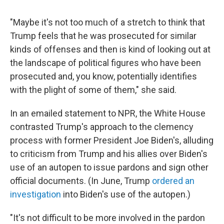
"Maybe it's not too much of a stretch to think that
Trump feels that he was prosecuted for similar
kinds of offenses and then is kind of looking out at
the landscape of political figures who have been
prosecuted and, you know, potentially identifies
with the plight of some of them," she said.
In an emailed statement to NPR, the White House
contrasted Trump's approach to the clemency
process with former President Joe Biden's, alluding
to criticism from Trump and his allies over Biden's
use of an autopen to issue pardons and sign other
official documents. (In June, Trump
ordered an
investigation
into Biden's use of the autopen.)
"It's not difficult to be more involved in the pardon