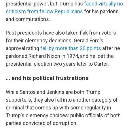
presidential power, but Trump has
faced virtually no
criticism from fellow Republicans
for his pardons
and commutations.
Past presidents have also taken flak from voters
for their clemency decisions. Gerald Ford's
approval rating
fell by more than 20 points
after he
pardoned Richard Nixon in 1974, and he lost the
presidential election two years later to Carter.
… and his political frustrations
While Santos and Jenkins are both Trump
supporters, they also fall into another category of
criminal that comes up with some regularity in
Trump's clemency choices: public officials of both
parties convicted of corruption.