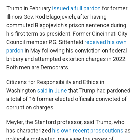
Trump in February
issued a full pardon
for former
Illinois Gov. Rod Blagojevich, after having
commuted Blagojevich's prison sentence during
his first term as president. Former Cincinnati City
Council member P.G. Sittenfeld
received his own
pardon
in May following his conviction on federal
bribery and attempted extortion charges in 2022.
Both men are Democrats.
Citizens for Responsibility and Ethics in
Washington
said in June
that Trump had pardoned
a total of 16 former elected officials convicted of
corruption charges.
Meyler, the Stanford professor, said Trump, who
has characterized
his own recent prosecutions
as
politically motivated, may view the cases of