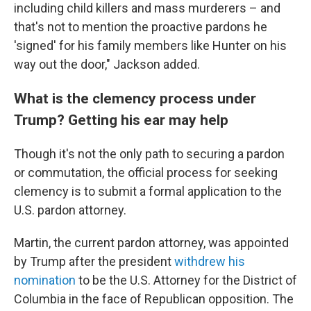
including child killers and mass murderers – and
that's not to mention the proactive pardons he
'signed' for his family members like Hunter on his
way out the door," Jackson added.
What is the clemency process under
Trump? Getting his ear may help
Though it's not the only path to securing a pardon
or commutation, the official process for seeking
clemency is to submit a formal application to the
U.S. pardon attorney.
Martin, the current pardon attorney, was appointed
by Trump after the president
withdrew his
nomination
to be the U.S. Attorney for the District of
Columbia in the face of Republican opposition. The