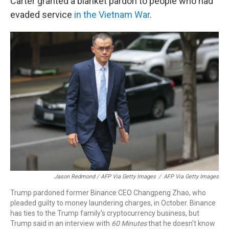
Carter granted a blanket pardon to people who had
evaded service
in the Vietnam War
.
Jason Redmond / AFP Via Getty Images
/
AFP Via Getty Images
Trump pardoned former Binance CEO Changpeng Zhao, who
pleaded guilty to money laundering charges, in October. Binance
has ties to the Trump family's cryptocurrency business, but
Trump said in an interview with
60 Minutes
that he doesn't know