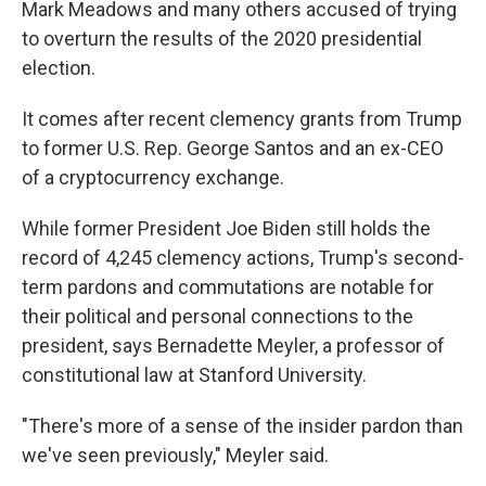
Mark Meadows and many others accused of trying
to overturn the results of the 2020 presidential
election.
It comes after recent clemency grants from Trump
to former U.S. Rep. George Santos and an ex-CEO
of a cryptocurrency exchange.
While former President Joe Biden still holds the
record of 4,245 clemency actions, Trump's second-
term pardons and commutations are notable for
their political and personal connections to the
president, says Bernadette Meyler, a professor of
constitutional law at Stanford University.
"There's more of a sense of the insider pardon than
we've seen previously," Meyler said.