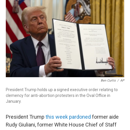
k
n
Ben Curtis
/
AP
President Trump holds up a signed executive order relating to
clemency for anti-abortion protesters in the Oval Office in
January.
President Trump
this week pardoned
former aide
Rudy Giuliani, former White House Chief of Staff