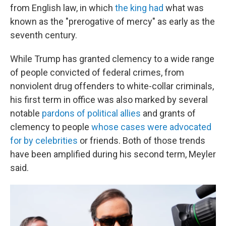
from English law, in which
the king had
what was
known as the "prerogative of mercy" as early as the
seventh century.
While Trump has granted clemency to a wide range
of people convicted of federal crimes, from
nonviolent drug offenders to white-collar criminals,
his first term in office was also marked by several
notable
pardons of political allies
and grants of
clemency to people
whose cases were advocated
for by celebrities
or friends. Both of those trends
have been amplified during his second term, Meyler
said.