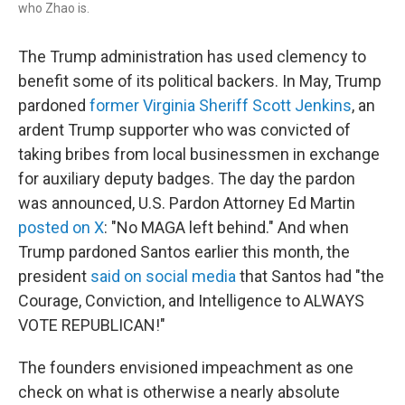
who Zhao is.
The Trump administration has used clemency to
benefit some of its political backers. In May, Trump
pardoned
former Virginia Sheriff Scott Jenkins
, an
ardent Trump supporter who was convicted of
taking bribes from local businessmen in exchange
for auxiliary deputy badges. The day the pardon
was announced, U.S. Pardon Attorney Ed Martin
posted on X
: "No MAGA left behind." And when
Trump pardoned Santos earlier this month, the
president
said on social media
that Santos had "the
Courage, Conviction, and Intelligence to ALWAYS
VOTE REPUBLICAN!"
The founders envisioned impeachment as one
check on what is otherwise a nearly absolute