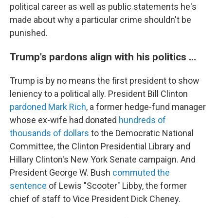
political career as well as public statements he's
made about why a particular crime shouldn't be
punished.
Trump's pardons align with his politics …
Trump is by no means the first president to show
leniency to a political ally. President Bill Clinton
pardoned Mark Rich
, a former hedge-fund manager
whose ex-wife had donated
hundreds of
thousands of dollars
to the Democratic National
Committee, the Clinton Presidential Library and
Hillary Clinton's New York Senate campaign. And
President George W. Bush
commuted the
sentence
of Lewis "Scooter" Libby, the former
chief of staff to Vice President Dick Cheney.