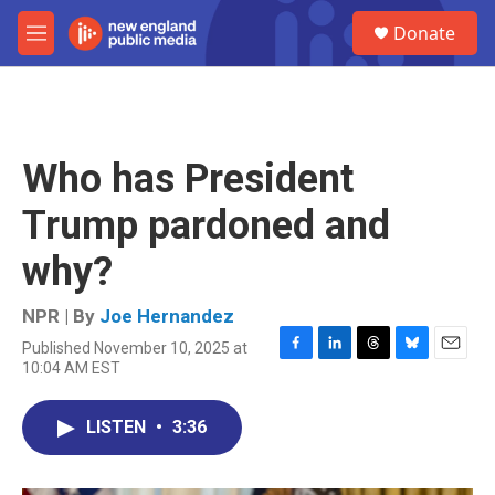
Skip to main content
S
Donate
e
M
a
e
r
n
c
u
h
u
Who has President
e
r
Trump pardoned and
y
why?
NPR | By
Joe Hernandez
Published November 10, 2025 at
F
L
T
B
E
10:04 AM EST
a
i
h
l
m
c
n
r
u
a
e
k
e
e
i
LISTEN
•
3:36
b
e
a
s
l
o
d
d
k
o
I
s
y