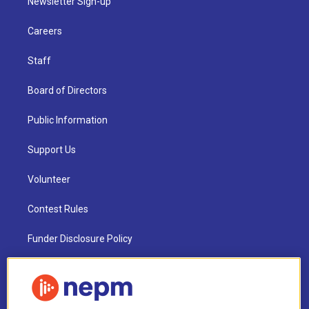
Newsletter Sign-up
Careers
Staff
Board of Directors
Public Information
Support Us
Volunteer
Contest Rules
Funder Disclosure Policy
FAQ
NEPM EEO Reports & Statement