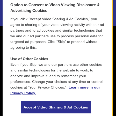
Option to Consent to Video Viewing Disclosure &
2021 License Renewal
Advertising Cookies
If you click “Accept Video Sharing & Ad Cookies,” you
agree to sharing of your video viewing activity with our ad
partners and to ad cookies and similar technologies that
we and our ad partners use to process personal data for
targeted ad purposes. Click “Skip” to proceed without
agreeing to this.
Use of Other Cookies
Even if you Skip, we and our partners use other cookies
and similar technologies for the website to work, to
analyze and improve it, and to remember your
preferences. Change your choices at any time or control
cookies at "Your Privacy Choices."
Learn more in our
Privacy Policy.
Accept Video Sharing & Ad Cookies