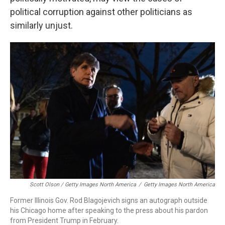
political corruption against other politicians as
similarly unjust.
Scott Olson / Getty Images North America
/
Getty Images North America
Former Illinois Gov. Rod Blagojevich signs an autograph outside
his Chicago home after speaking to the press about his pardon
from President Trump in February.