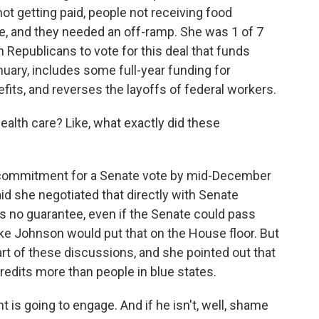
ot getting paid, people not receiving food
e, and they needed an off-ramp. She was 1 of 7
Republicans to vote for this deal that funds
ary, includes some full-year funding for
its, and reverses the layoffs of federal workers.
ealth care? Like, what exactly did these
 commitment for a Senate vote by mid-December
said she negotiated that directly with Senate
s no guarantee, even if the Senate could pass
e Johnson would put that on the House floor. But
 of these discussions, and she pointed out that
credits more than people in blue states.
is going to engage. And if he isn't, well, shame