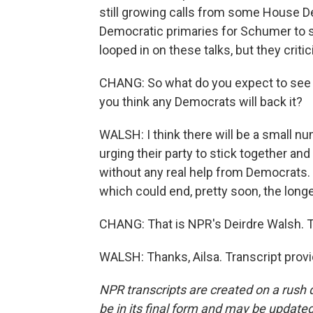
still growing calls from some House 
Democratic primaries for Schumer to 
looped in on these talks, but they criti
CHANG: So what do you expect to see 
you think any Democrats will back it?
WALSH: I think there will be a small n
urging their party to stick together an
without any real help from Democrats.
which could end, pretty soon, the long
CHANG: That is NPR's Deirdre Walsh. T
WALSH: Thanks, Ailsa. Transcript prov
NPR transcripts are created on a rush 
be in its final form and may be updated 