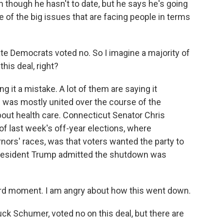
n though he hasn't to date, but he says he's going
one of the big issues that are facing people in terms
te Democrats voted no. So I imagine a majority of
his deal, right?
ng it a mistake. A lot of them are saying it
 was mostly united over the course of the
bout health care. Connecticut Senator Chris
 last week's off-year elections, where
ors' races, was that voters wanted the party to
 President Trump admitted the shutdown was
ard moment. I am angry about how this went down.
 Schumer, voted no on this deal, but there are