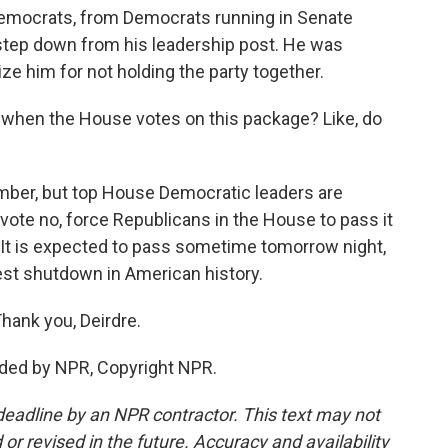
Democrats, from Democrats running in Senate
step down from his leadership post. He was
cize him for not holding the party together.
when the House votes on this package? Like, do
umber, but top House Democratic leaders are
d vote no, force Republicans in the House to pass it
 It is expected to pass sometime tomorrow night,
est shutdown in American history.
hank you, Deirdre.
ided by NPR, Copyright NPR.
deadline by an NPR contractor. This text may not
or revised in the future. Accuracy and availability