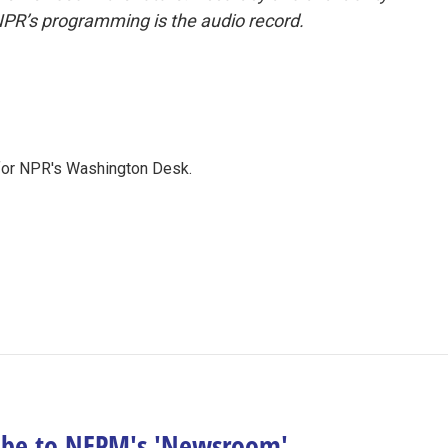
NPR’s programming is the audio record.
 for NPR's Washington Desk.