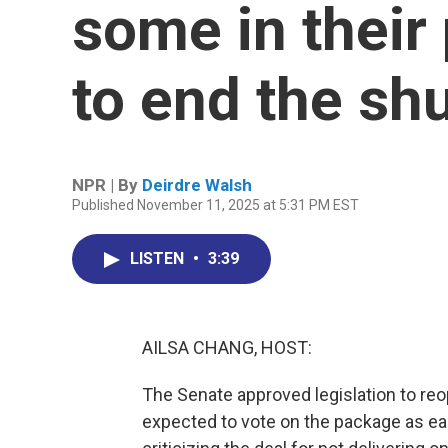
some in their
to end the s
NPR | By
Deirdre Walsh
Published November 11, 2025 at 5:31 PM EST
LISTEN
•
3:39
AILSA CHANG, HOST:
The Senate approved legislation to re
expected to vote on the package as e