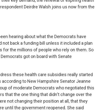
on their key demand, the renewal of expiring health
rrespondent Deirdre Walsh joins us now from the
been hearing about what the Democrats have
not back a funding bill unless it included a plan
s for the millions of people who rely on them. So
 Democrats got on board with Senate
dress these health care subsidies really started
t's according to New Hampshire Senator Jeanne
group of moderate Democrats who negotiated this
rs that the one thing that didn't change over the
e not changing their position at all, that they
are until the government reopened. She said