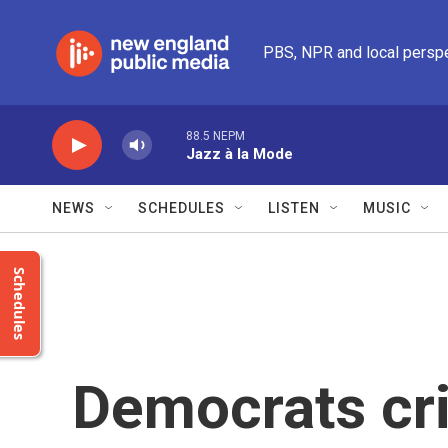
Skip to main content
PBS, NPR and local persp
88.5 NEPM
Jazz à la Mode
NEWS
SCHEDULES
LISTEN
MUSIC
Schedules
Democrats cri