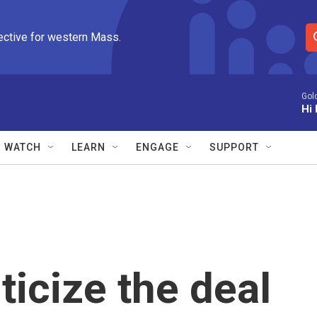
ective for western Mass.
S
e
a
r
Gol
Hi 
c
h
Q
WATCH
LEARN
ENGAGE
SUPPORT
u
e
r
y
ticize the deal