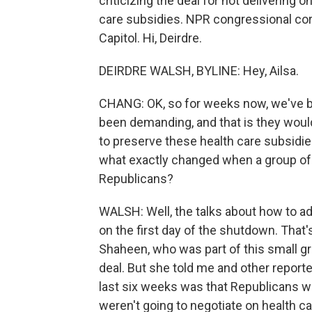
criticizing the deal for not delivering 
care subsidies. NPR congressional co
Capitol. Hi, Deirdre.
DEIRDRE WALSH, BYLINE: Hey, Ailsa.
CHANG: OK, so for weeks now, we've 
been demanding, and that is they would 
to preserve these health care subsidie
what exactly changed when a group of
Republicans?
WALSH: Well, the talks about how to ad
on the first day of the shutdown. Tha
Shaheen, who was part of this small 
deal. But she told me and other reporte
last six weeks was that Republicans wer
weren't going to negotiate on health c