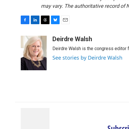
may vary. The authoritative record of 
F
L
T
B
E
a
i
h
l
m
c
n
r
u
a
Deirdre Walsh
e
k
e
e
i
Deirdre Walsh is the congress editor
b
e
a
s
l
o
d
d
k
See stories by Deirdre Walsh
o
I
s
y
k
n