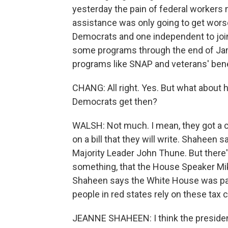
yesterday the pain of federal workers n
assistance was only going to get wors
Democrats and one independent to join 
some programs through the end of Janu
programs like SNAP and veterans' benef
CHANG: All right. Yes. But what about h
Democrats get then?
WALSH: Not much. I mean, they got a
on a bill that they will write. Shaheen 
Majority Leader John Thune. But there'
something, that the House Speaker Mik
Shaheen says the White House was part
people in red states rely on these tax 
JEANNE SHAHEEN: I think the president 