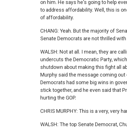
on him. He says he's going to help eve
to address affordability. Well, this is 
of affordability.
CHANG: Yeah. But the majority of Sena
Senate Democrats are not thrilled with t
WALSH: Not at all. I mean, they are calli
undercuts the Democratic Party, which
shutdown about making this fight all a
Murphy said the message coming out of
Democrats had some big wins in govern
stick together, and he even said that
hurting the GOP.
CHRIS MURPHY: This is a very, very h
WALSH: The top Senate Democrat, Chuck