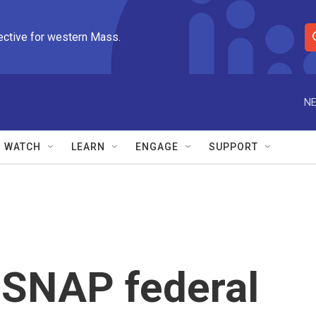
ective for western Mass.
S
e
a
r
NE
c
h
Q
WATCH
LEARN
ENGAGE
SUPPORT
u
e
r
y
l SNAP federal