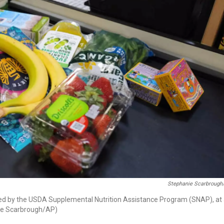
Stephanie Scarbrough
ered by the USDA Supplemental Nutrition Assistance Program (SNAP), at
nie Scarbrough/AP)