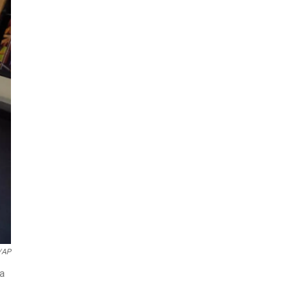
/AP
 a