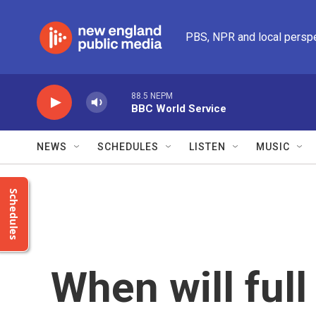
Skip to main content
PBS, NPR and local persp
88.5 NEPM
BBC World Service
NEWS
SCHEDULES
LISTEN
MUSIC
Schedules
When will ful