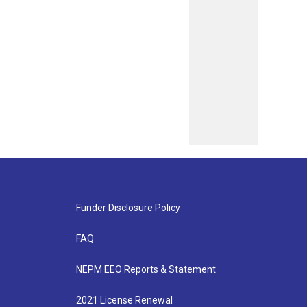
Funder Disclosure Policy
FAQ
NEPM EEO Reports & Statement
2021 License Renewal