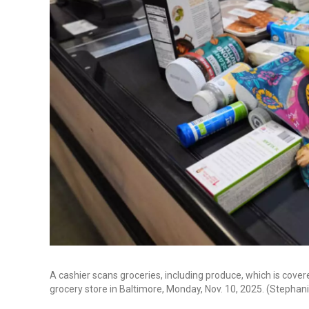
A cashier scans groceries, including produce, which is cov
grocery store in Baltimore, Monday, Nov. 10, 2025. (Stepha