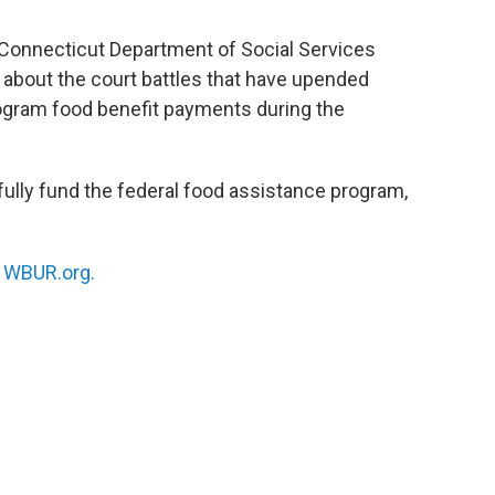
 Connecticut Department of Social Services
about the court battles that have upended
ogram food benefit payments during the
ully fund the federal food assistance program,
n
WBUR.org.