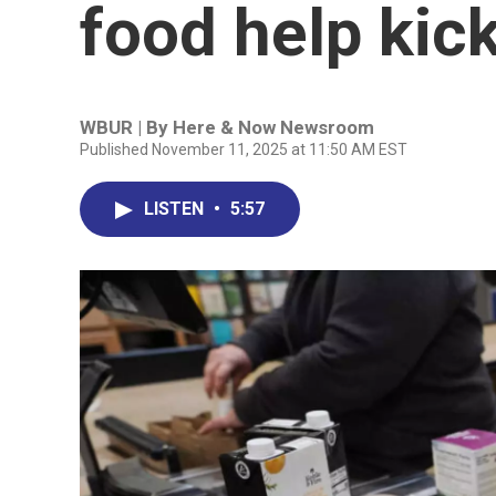
food help kick
WBUR | By
Here & Now Newsroom
Published November 11, 2025 at 11:50 AM EST
LISTEN
•
5:57