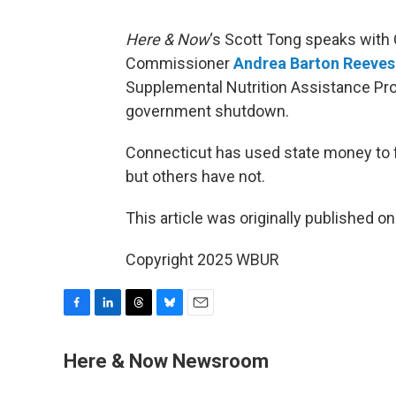
Here & Now
‘s Scott Tong speaks with
Commissioner
Andrea Barton Reeves
Supplemental Nutrition Assistance Pr
government shutdown.
Connecticut has used state money to f
but others have not.
This article was originally published o
Copyright 2025 WBUR
F
L
T
B
E
a
i
h
l
m
c
n
r
u
a
Here & Now Newsroom
e
k
e
e
i
b
e
a
s
l