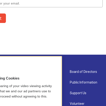
About Us
Board of Directors
sing Cookies
Contact
Public Information
aring of your video viewing activity
that we and our ad partners use to
Newsletter Sign-up
Support Us
roceed without agreeing to this.
Careers
Volunteer