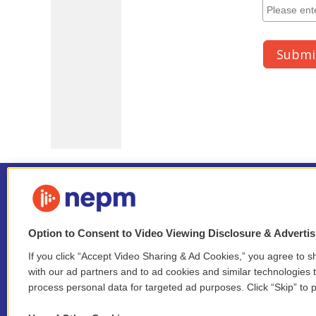
Option to Consent to Video Viewing Disclosure & Adverti
If you click “Accept Video Sharing & Ad Cookies,” you agree to sh
Stay Connected
with our ad partners and to ad cookies and similar technologies 
process personal data for targeted ad purposes. Click “Skip” to p
i
y
b
t
f
n
o
l
h
a