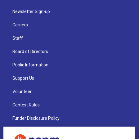
Newsletter Sign-up
Careers
Staff
Board of Directors
Public Information
Support Us
Volunteer
Contest Rules
Funder Disclosure Policy
FAQ