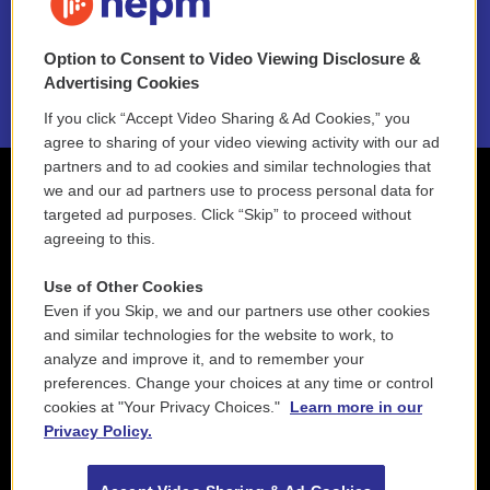
NEPM EEO Reports & Statement
Option to Consent to Video Viewing Disclosure &
2021 License Renewal
Advertising Cookies
If you click “Accept Video Sharing & Ad Cookies,” you
agree to sharing of your video viewing activity with our ad
partners and to ad cookies and similar technologies that
we and our ad partners use to process personal data for
targeted ad purposes. Click “Skip” to proceed without
agreeing to this.
Use of Other Cookies
Even if you Skip, we and our partners use other cookies
and similar technologies for the website to work, to
analyze and improve it, and to remember your
preferences. Change your choices at any time or control
cookies at "Your Privacy Choices."
Learn more in our
Privacy Policy.