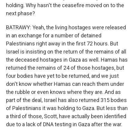
holding. Why hasn't the ceasefire moved on to the
next phase?
BATRAWY: Yeah, the living hostages were released
in an exchange for a number of detained
Palestinians right away in the first 72 hours. But
Israel is insisting on the return of the remains of all
the deceased hostages in Gaza as well. Hamas has
returned the remains of 24 of those hostages, but
four bodies have yet to be returned, and we just
don't know whether Hamas can reach them under
the rubble or even knows where they are. And as
part of the deal, Israel has also returned 315 bodies
of Palestinians it was holding to Gaza. But less than
a third of those, Scott, have actually been identified
due to a lack of DNA testing in Gaza after the war.