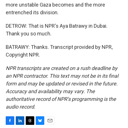
more unstable Gaza becomes and the more
entrenched its division.
DETROW: That is NPR's Aya Batrawy in Dubai.
Thank you so much.
BATRAWY: Thanks. Transcript provided by NPR,
Copyright NPR.
NPR transcripts are created on a rush deadline by
an NPR contractor. This text may not be in its final
form and may be updated or revised in the future.
Accuracy and availability may vary. The
authoritative record of NPR’s programming is the
audio record.
F
L
T
B
E