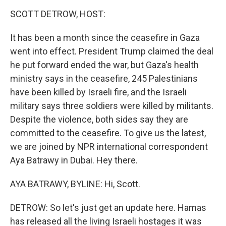
k
n
SCOTT DETROW, HOST:
It has been a month since the ceasefire in Gaza
went into effect. President Trump claimed the deal
he put forward ended the war, but Gaza's health
ministry says in the ceasefire, 245 Palestinians
have been killed by Israeli fire, and the Israeli
military says three soldiers were killed by militants.
Despite the violence, both sides say they are
committed to the ceasefire. To give us the latest,
we are joined by NPR international correspondent
Aya Batrawy in Dubai. Hey there.
AYA BATRAWY, BYLINE: Hi, Scott.
DETROW: So let's just get an update here. Hamas
has released all the living Israeli hostages it was