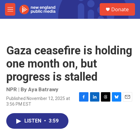
Skip to main content
S
Donate
e
M
a
e
r
n
c
u
h
u
Gaza ceasefire is holding
e
r
one month on, but
y
progress is stalled
NPR | By
Aya Batrawy
Published November 12, 2025 at
F
L
T
B
E
3:56 PM EST
a
i
h
l
m
c
n
r
u
a
e
k
e
e
i
LISTEN
•
3:59
b
e
a
s
l
o
d
d
k
o
I
s
y