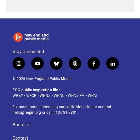
Stay Connected
i
y
b
t
f
l
n
o
l
h
a
i
s
u
u
r
c
n
© 2026 New England Public Media
t
t
e
e
e
k
a
u
s
a
b
e
FCC public inspection files:
g
b
k
d
o
d
WGBY
•
WFCR
•
WNNZ
•
WNNU
•
WNNZ-FM
•
WNNI
r
e
y
s
o
i
a
k
n
For assistance accessing our public files, please contact
m
hello@nepm.org
or call 413-781-2801.
About Us
Contact