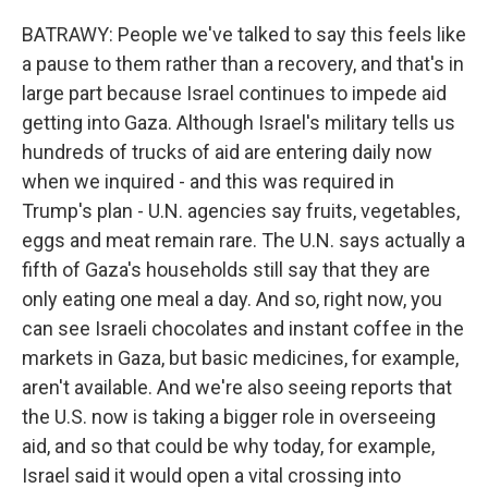
BATRAWY: People we've talked to say this feels like
a pause to them rather than a recovery, and that's in
large part because Israel continues to impede aid
getting into Gaza. Although Israel's military tells us
hundreds of trucks of aid are entering daily now
when we inquired - and this was required in
Trump's plan - U.N. agencies say fruits, vegetables,
eggs and meat remain rare. The U.N. says actually a
fifth of Gaza's households still say that they are
only eating one meal a day. And so, right now, you
can see Israeli chocolates and instant coffee in the
markets in Gaza, but basic medicines, for example,
aren't available. And we're also seeing reports that
the U.S. now is taking a bigger role in overseeing
aid, and so that could be why today, for example,
Israel said it would open a vital crossing into