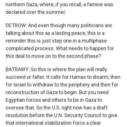
northern Gaza, where, if you recall, a famine was
declared over the summer.
DETROW: And even though many politicians are
talking about this as a lasting peace, this is a
reminder this is just step one in a multiphase
complicated process. What needs to happen for
this deal to move on to the second phase?
BATRAWY: So this is where the plan will really
succeed or falter. It calls for Hamas to disarm, then
for Israel to withdraw to the periphery and then for
reconstruction of Gaza to begin. But you need
Egyptian forces and others to be in Gaza to
oversee that. So the U.S. right now has a draft
resolution before the U.N. Security Council to give
that international stabilization force a clear