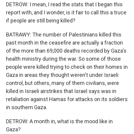
DETROW: I mean, I read the stats that I began this
report with, and I wonder, is it fair to call this a truce
if people are still being killed?
BATRAWY: The number of Palestinians killed this
past month in the ceasefire are actually a fraction
of the more than 69,000 deaths recorded by Gaza's
health ministry during the war. So some of those
people were killed trying to check on their homes in
Gaza in areas they thought weren't under Israeli
control, but others, many of them civilians, were
killed in Israeli airstrikes that Israel says was in
retaliation against Hamas for attacks on its soldiers
in southern Gaza.
DETROW: A month in, what is the mood like in
Gaza?