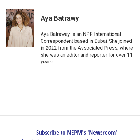
a
i
h
l
m
c
n
r
u
a
e
k
e
e
i
Aya Batrawy
b
e
a
s
l
o
d
d
k
o
I
s
y
Aya Batraway is an NPR International
k
n
Correspondent based in Dubai. She joined
in 2022 from the Associated Press, where
she was an editor and reporter for over 11
years.