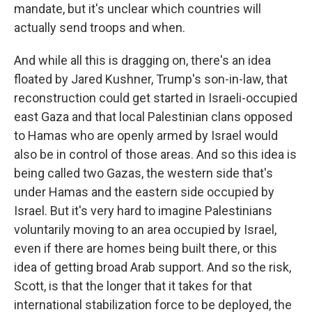
mandate, but it's unclear which countries will
actually send troops and when.
And while all this is dragging on, there's an idea
floated by Jared Kushner, Trump's son-in-law, that
reconstruction could get started in Israeli-occupied
east Gaza and that local Palestinian clans opposed
to Hamas who are openly armed by Israel would
also be in control of those areas. And so this idea is
being called two Gazas, the western side that's
under Hamas and the eastern side occupied by
Israel. But it's very hard to imagine Palestinians
voluntarily moving to an area occupied by Israel,
even if there are homes being built there, or this
idea of getting broad Arab support. And so the risk,
Scott, is that the longer that it takes for that
international stabilization force to be deployed, the