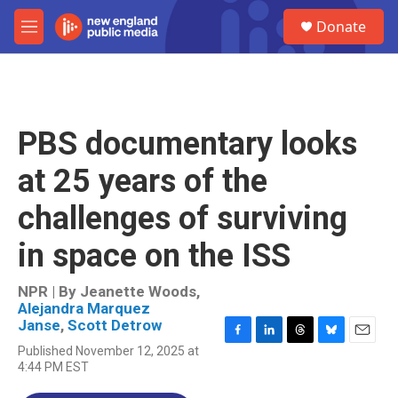
Skip to main content
S
Donate
e
M
a
e
r
n
c
u
h
u
PBS documentary looks
e
r
at 25 years of the
y
challenges of surviving
in space on the ISS
NPR | By
Jeanette Woods
,
Alejandra Marquez
Janse
,
Scott Detrow
F
L
T
B
E
Published November 12, 2025 at
a
i
h
l
m
4:44 PM EST
c
n
r
u
a
e
k
e
e
i