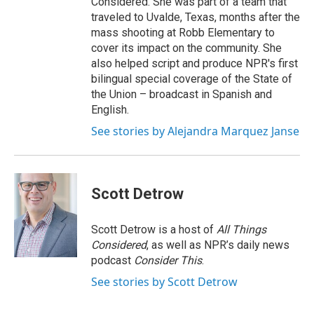
Considered. She was part of a team that
traveled to Uvalde, Texas, months after the
mass shooting at Robb Elementary to
cover its impact on the community. She
also helped script and produce NPR's first
bilingual special coverage of the State of
the Union – broadcast in Spanish and
English.
See stories by Alejandra Marquez Janse
Scott Detrow
Scott Detrow is a host of
All Things
Considered
, as well as NPR’s daily news
podcast
Consider This
.
See stories by Scott Detrow