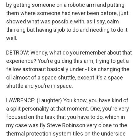
by getting someone on a robotic arm and putting
them where someone had never been before, just
showed what was possible with, as I say, calm
thinking but having a job to do and needing to do it
well.
DETROW: Wendy, what do you remember about that
experience? You're guiding this arm, trying to get a
fellow astronaut basically under - like changing the
oil almost of a space shuttle, except it's a space
shuttle and you're in space.
LAWRENCE: (Laughter) You know, you have kind of
a split personality at that moment. One, you're very
focused on the task that you have to do, which in
my case was fly Steve Robinson very close to the
thermal protection system tiles on the underside