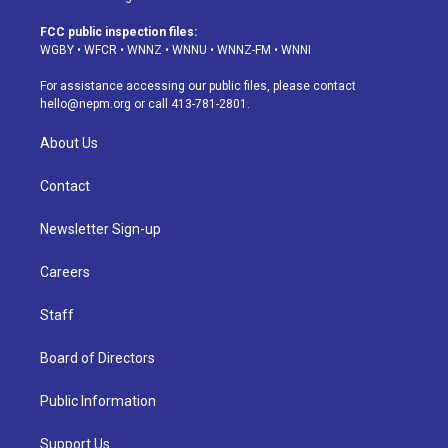
t
t
e
e
e
k
a
u
s
a
b
e
FCC public inspection files:
g
b
k
d
o
d
WGBY
•
WFCR
•
WNNZ
•
WNNU
•
WNNZ-FM
•
WNNI
r
e
y
s
o
i
a
k
n
For assistance accessing our public files, please contact
m
hello@nepm.org
or call 413-781-2801.
About Us
Contact
Newsletter Sign-up
Careers
Staff
Board of Directors
Public Information
Support Us