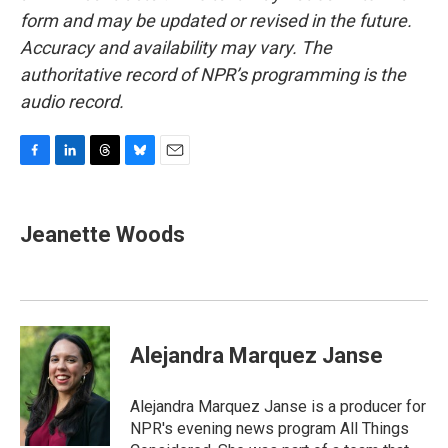
form and may be updated or revised in the future.
Accuracy and availability may vary. The
authoritative record of NPR’s programming is the
audio record.
F
L
T
B
E
a
i
h
l
m
c
n
r
u
a
e
k
e
e
i
Jeanette Woods
b
e
a
s
l
o
d
d
k
o
I
s
y
k
n
Alejandra Marquez Janse
Alejandra Marquez Janse is a producer for
NPR's evening news program All Things