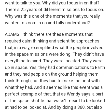
want to talk to you. Why did you focus in on that?
There's 25 years of different missions to focus on.
Why was this one of the moments that you really
wanted to zoom in on and fully understand?
ADAMS: I think there are these moments that
required calm thinking and scientific approaches
that, in a way, exemplified what the people involved
in the space missions were doing. They didn't have
everything to hand. They were isolated. They were
up in space. Yes, they had communications to Earth
and they had people on the ground helping them
think through, but they had to make the best with
what they had. And it seemed like this event was a
perfect example of that, that as Wendy says, a part
of the space shuttle that wasn't meant to be looked
at had to be looked at. And by doing a 360, but also