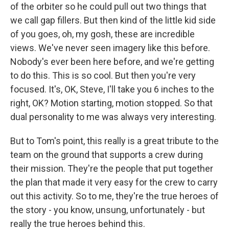
of the orbiter so he could pull out two things that
we call gap fillers. But then kind of the little kid side
of you goes, oh, my gosh, these are incredible
views. We've never seen imagery like this before.
Nobody's ever been here before, and we're getting
to do this. This is so cool. But then you're very
focused. It's, OK, Steve, I'll take you 6 inches to the
right, OK? Motion starting, motion stopped. So that
dual personality to me was always very interesting.
But to Tom's point, this really is a great tribute to the
team on the ground that supports a crew during
their mission. They're the people that put together
the plan that made it very easy for the crew to carry
out this activity. So to me, they're the true heroes of
the story - you know, unsung, unfortunately - but
really the true heroes behind this.