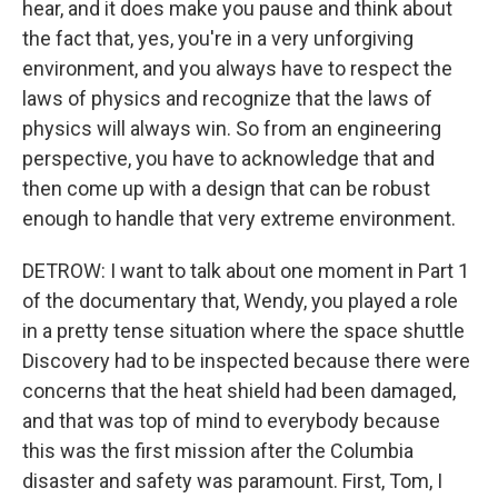
hear, and it does make you pause and think about
the fact that, yes, you're in a very unforgiving
environment, and you always have to respect the
laws of physics and recognize that the laws of
physics will always win. So from an engineering
perspective, you have to acknowledge that and
then come up with a design that can be robust
enough to handle that very extreme environment.
DETROW: I want to talk about one moment in Part 1
of the documentary that, Wendy, you played a role
in a pretty tense situation where the space shuttle
Discovery had to be inspected because there were
concerns that the heat shield had been damaged,
and that was top of mind to everybody because
this was the first mission after the Columbia
disaster and safety was paramount. First, Tom, I