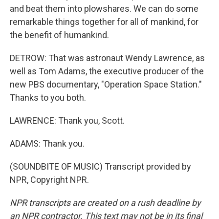
and beat them into plowshares. We can do some
remarkable things together for all of mankind, for
the benefit of humankind.
DETROW: That was astronaut Wendy Lawrence, as
well as Tom Adams, the executive producer of the
new PBS documentary, "Operation Space Station."
Thanks to you both.
LAWRENCE: Thank you, Scott.
ADAMS: Thank you.
(SOUNDBITE OF MUSIC) Transcript provided by
NPR, Copyright NPR.
NPR transcripts are created on a rush deadline by
an NPR contractor. This text may not be in its final