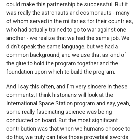
could make this partnership be successful. But it
was really the astronauts and cosmonauts - many
of whom served in the militaries for their countries,
who had actually trained to go to war against one
another - we realize that we had the same job. We
didn't speak the same language, but we had a
common background, and we use that as kind of
the glue to hold the program together and the
foundation upon which to build the program.
And I say this often, and I'm very sincere in these
comments, I think historians will look at the
International Space Station program and say, yeah,
some really fascinating science was being
conducted on board. But the most significant
contribution was that when we humans choose to
do this, we truly can take those proverbial swords