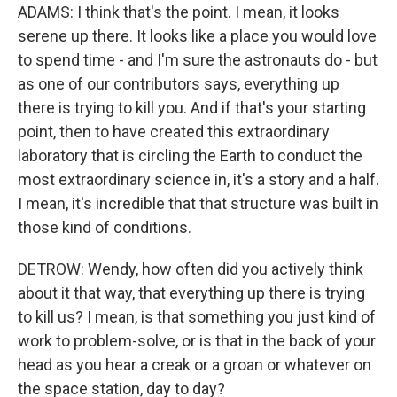
ADAMS: I think that's the point. I mean, it looks
serene up there. It looks like a place you would love
to spend time - and I'm sure the astronauts do - but
as one of our contributors says, everything up
there is trying to kill you. And if that's your starting
point, then to have created this extraordinary
laboratory that is circling the Earth to conduct the
most extraordinary science in, it's a story and a half.
I mean, it's incredible that that structure was built in
those kind of conditions.
DETROW: Wendy, how often did you actively think
about it that way, that everything up there is trying
to kill us? I mean, is that something you just kind of
work to problem-solve, or is that in the back of your
head as you hear a creak or a groan or whatever on
the space station, day to day?