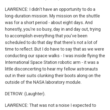
LAWRENCE: I didn't have an opportunity to do a
long-duration mission. My mission on the shuttle
was for a short period - about eight days. And
honestly, you're so busy, day in and day out, trying
to accomplish everything that you've been
scheduled to do that day that there's not a lot of
time to reflect. But I do have to say that as we were
conducting our space walks - I was inside flying the
International Space Station robotic arm - it was a
little disconcerting to hear my fellow astronauts
out in their suits clunking their boots along on the
outside of the NASA laboratory module.
DETROW: (Laughter).
LAWRENCE: That was not a noise I expected to