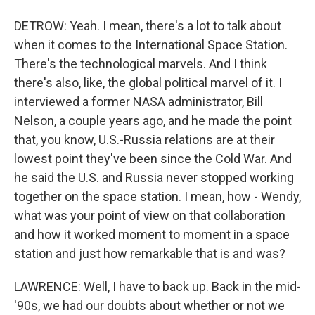
DETROW: Yeah. I mean, there's a lot to talk about
when it comes to the International Space Station.
There's the technological marvels. And I think
there's also, like, the global political marvel of it. I
interviewed a former NASA administrator, Bill
Nelson, a couple years ago, and he made the point
that, you know, U.S.-Russia relations are at their
lowest point they've been since the Cold War. And
he said the U.S. and Russia never stopped working
together on the space station. I mean, how - Wendy,
what was your point of view on that collaboration
and how it worked moment to moment in a space
station and just how remarkable that is and was?
LAWRENCE: Well, I have to back up. Back in the mid-
'90s, we had our doubts about whether or not we