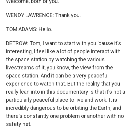
Welcome, both of you.
WENDY LAWRENCE: Thank you.
TOM ADAMS: Hello.
DETROW: Tom, I want to start with you 'cause it's
interesting, I feel like a lot of people interact with
the space station by watching the various
livestreams of it, you know, the view from the
space station. And it can be a very peaceful
experience to watch that. But the reality that you
really lean into in this documentary is that it's not a
particularly peaceful place to live and work. It is
incredibly dangerous to be orbiting the Earth, and
there's constantly one problem or another with no
safety net.