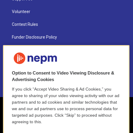
Volunteer
Contest Rules
Funder Disclosure Policy
FAQ
NEPM EEO Reports & Statement
Option to Consent to Video Viewing Disclosure &
2021 License Renewal
Advertising Cookies
If you click “Accept Video Sharing & Ad Cookies,” you
agree to sharing of your video viewing activity with our ad
partners and to ad cookies and similar technologies that
we and our ad partners use to process personal data for
targeted ad purposes. Click “Skip” to proceed without
agreeing to this.