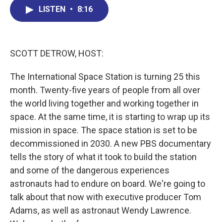
b
e
a
s
l
LISTEN
•
8:16
o
d
d
k
o
I
s
y
k
n
SCOTT DETROW, HOST:
The International Space Station is turning 25 this
month. Twenty-five years of people from all over
the world living together and working together in
space. At the same time, it is starting to wrap up its
mission in space. The space station is set to be
decommissioned in 2030. A new PBS documentary
tells the story of what it took to build the station
and some of the dangerous experiences
astronauts had to endure on board. We're going to
talk about that now with executive producer Tom
Adams, as well as astronaut Wendy Lawrence.