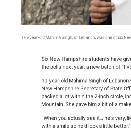
Ten-year-old Mahima Singh, of Lebanon, was one of six New H
Six New Hampshire students have given
the polls next year: a new batch of “I V
10-year-old Mahima Singh of Lebanon w
New Hampshire Secretary of State Offic
packed a lot within the 2-inch circle, i
Mountain. She gave him a bit of a make
“When you actually see it… he's very, lik
with a smile so he'd look a little better.”