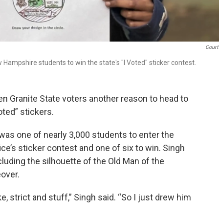
Court
ampshire students to win the state's "I Voted" sticker contest.
 Granite State voters another reason to head to
oted” stickers.
as one of nearly 3,000 students to enter the
e’s sticker contest and one of six to win. Singh
ncluding the silhouette of the Old Man of the
over.
e, strict and stuff,” Singh said. “So I just drew him