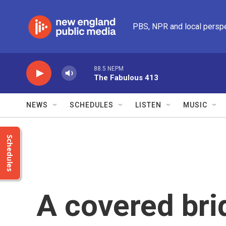
Skip to main content
PBS, NPR and local persp
88.5 NEPM
The Fabulous 413
NEWS
SCHEDULES
LISTEN
MUSIC
Schedules
A covered bri