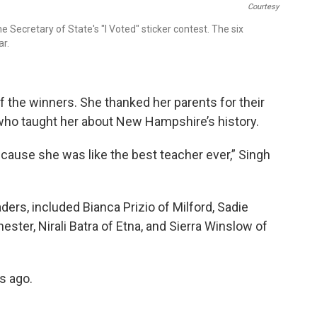
Courtesy
Secretary of State's "I Voted" sticker contest. The six
ar.
 the winners. She thanked her parents for their
 who taught her about New Hampshire’s history.
because she was like the best teacher ever,” Singh
raders, included Bianca Prizio of Milford, Sadie
ster, Nirali Batra of Etna, and Sierra Winslow of
s ago.