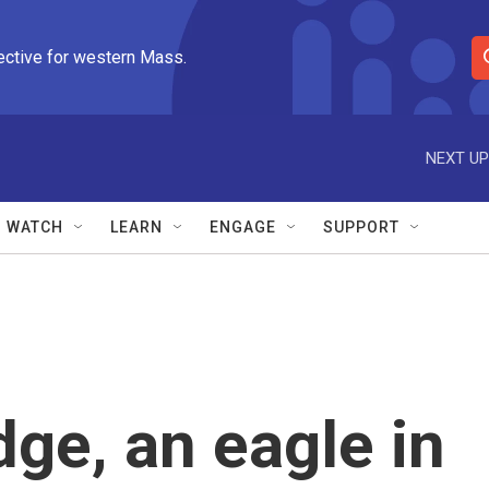
ective for western Mass.
S
e
a
r
NEXT UP
c
h
Q
WATCH
LEARN
ENGAGE
SUPPORT
u
e
r
y
dge, an eagle in