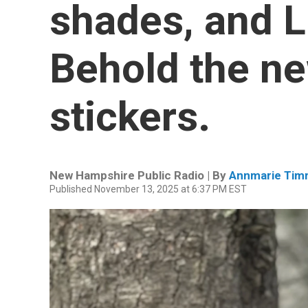
shades, and Li
Behold the new
stickers.
New Hampshire Public Radio | By
Annmarie Tim
Published November 13, 2025 at 6:37 PM EST