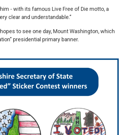
 him - with its famous Live Free of Die motto, a
 very clear and understandable.”
 hopes to see one day, Mount Washington, which
ation” presidential primary banner.