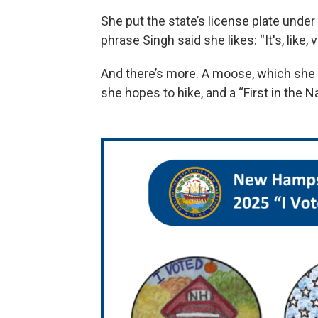
She put the state’s license plate under
phrase Singh said she likes: “It's, like,
And there’s more. A moose, which she
she hopes to hike, and a “First in the N