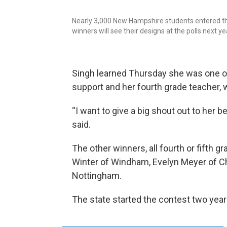
Nearly 3,000 New Hampshire students entered the 
winners will see their designs at the polls next ye
Singh learned Thursday she was one of
support and her fourth grade teacher,
“I want to give a big shout out to her 
said.
The other winners, all fourth or fifth g
Winter of Windham, Evelyn Meyer of Che
Nottingham.
The state started the contest two year