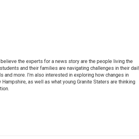
believe the experts for a news story are the people living the
students and their families are navigating challenges in their dai
ds and more. I’m also interested in exploring how changes in
 Hampshire, as well as what young Granite Staters are thinking
tion.