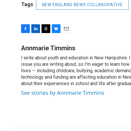
Tags
NEW ENGLAND NEWS COLLABORATIVE
F
L
T
B
E
a
i
h
l
m
c
n
r
u
a
Annmarie Timmins
e
k
e
e
i
I write about youth and education in New Hampshire. I 
b
e
a
s
l
o
issue you are writing about, so I’m eager to learn how 
d
d
k
o
I
s
y
lives — including childcare, bullying, academic deman
k
n
technology and funding are affecting education in New
about their experiences in school and life after gradua
See stories by Annmarie Timmins