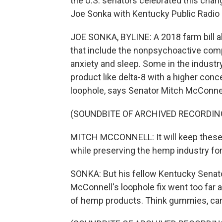
the U.S. senators celebrated this change
Joe Sonka with Kentucky Public Radio 
JOE SONKA, BYLINE: A 2018 farm bill 
that include the nonpsychoactive comp
anxiety and sleep. Some in the industr
product like delta-8 with a higher con
loophole, says Senator Mitch McConnell,
(SOUNDBITE OF ARCHIVED RECORDIN
MITCH MCCONNELL: It will keep these 
while preserving the hemp industry fo
SONKA: But his fellow Kentucky Senato
McConnell's loophole fix went too far
of hemp products. Think gummies, cand