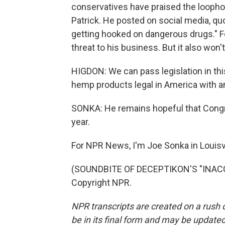
conservatives have praised the loophol
Patrick. He posted on social media, quo
getting hooked on dangerous drugs." For
threat to his business. But it also won'
HIGDON: We can pass legislation in thi
hemp products legal in America with a
SONKA: He remains hopeful that Congre
year.
For NPR News, I'm Joe Sonka in Louisvi
(SOUNDBITE OF DECEPTIKON'S "INACCES
Copyright NPR.
NPR transcripts are created on a rush 
be in its final form and may be updated 