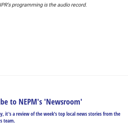
NPR’s programming is the audio record.