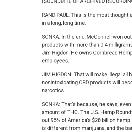
(SOUNDBITE OF ARCHIVED RECORDIN
RAND PAUL: This is the most thoughtles
in a long, long time.
SONKA: In the end, McConnell won out,
products with more than 0.4 milligrams
Jim Higdon. He owns Cornbread Hemp
employees.
JIM HIGDON: That will make illegal all
nonintoxicating CBD products will beco
narcotics.
SONKA: That's because, he says, even 
amount of THC. The U.S. Hemp Roundta
out 95% of America's $28 billion hemp
is different from marijuana, and the b