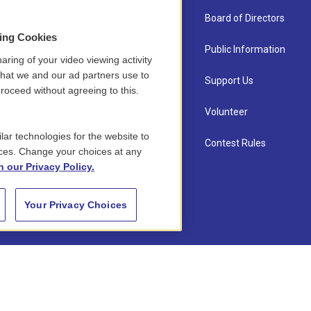
About Us
Board of Directors
sing Cookies
Contact
Public Information
aring of your video viewing activity
that we and our ad partners use to
Newsletter Sign-up
Support Us
roceed without agreeing to this.
Careers
Volunteer
lar technologies for the website to
Staff
Contest Rules
ces. Change your choices at any
n our Privacy Policy.
Your Privacy Choices