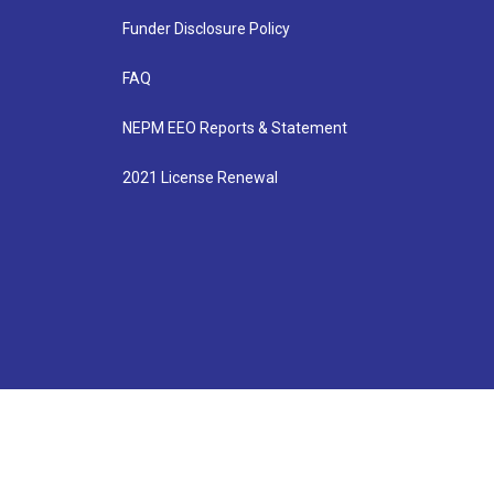
Funder Disclosure Policy
FAQ
NEPM EEO Reports & Statement
2021 License Renewal