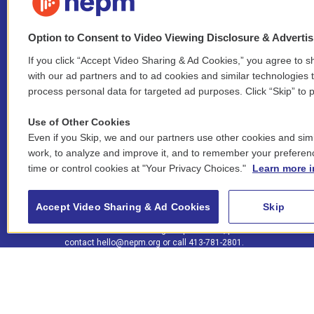
Option to Consent to Video Viewing Disclosure & Adverti
If you click “Accept Video Sharing & Ad Cookies,” you agree to sh
Stay Connected
with our ad partners and to ad cookies and similar technologies 
process personal data for targeted ad purposes. Click “Skip” to p
i
y
b
t
f
n
o
l
h
a
Use of Other Cookies
s
u
u
r
c
l
Even if you Skip, we and our partners use other cookies and simi
t
t
e
e
e
i
work, to analyze and improve it, and to remember your preferen
a
u
s
a
b
n
© 2026 New England Public Media
time or control cookies at "Your Privacy Choices."
Learn more i
g
b
k
d
o
k
r
e
y
s
o
e
FCC public inspection files:
a
k
WGBY
•
WFCR
•
WNNZ
•
WNNU
•
WNNZ-FM
•
WNNI
d
Accept Video Sharing & Ad Cookies
Skip
m
i
For assistance accessing our public files, please
n
contact
hello@nepm.org
or call 413-781-2801.