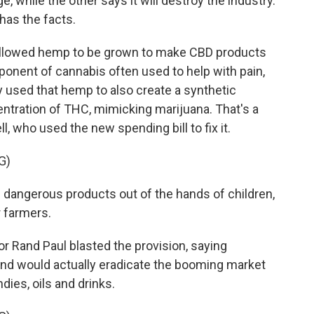
, while the other says it will destroy the industry.
has the facts.
allowed hemp to be grown to make CBD products
onent of cannabis often used to help with pain,
y used that hemp to also create a synthetic
centration of THC, mimicking marijuana. That's a
 who used the new spending bill to fix it.
G)
dangerous products out of the hands of children,
r farmers.
r Rand Paul blasted the provision, saying
 and would actually eradicate the booming market
ies, oils and drinks.