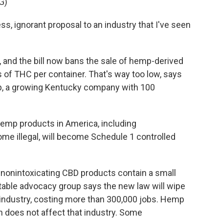
G)
s, ignorant proposal to an industry that I've seen
 and the bill now bans the sale of hemp-derived
 of THC per container. That's way too low, says
, a growing Kentucky company with 100
 hemp products in America, including
me illegal, will become Schedule 1 controlled
nonintoxicating CBD products contain a small
ble advocacy group says the new law will wipe
 industry, costing more than 300,000 jobs. Hemp
an does not affect that industry. Some