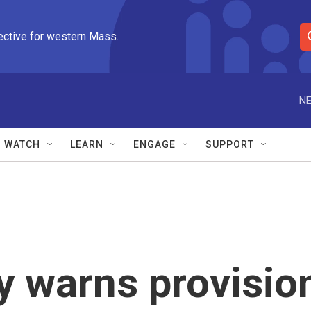
ective for western Mass.
S
e
a
r
NE
c
h
Q
WATCH
LEARN
ENGAGE
SUPPORT
u
e
r
y
y warns provisio