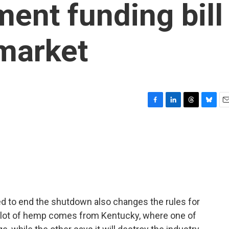
ment funding bill
 market
F
L
T
B
E
a
i
h
l
m
c
n
r
u
a
e
k
e
e
i
b
e
a
s
l
o
d
d
k
o
I
s
y
k
n
ed to end the shutdown also changes the rules for
 lot of hemp comes from Kentucky, where one of