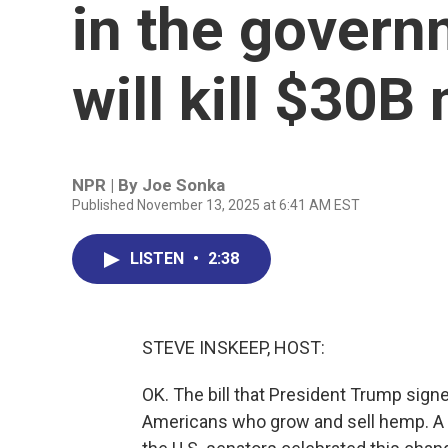
in the govern
will kill $30B
NPR | By
Joe Sonka
Published November 13, 2025 at 6:41 AM EST
LISTEN
•
2:38
STEVE INSKEEP, HOST:
OK. The bill that President Trump sign
Americans who grow and sell hemp. A