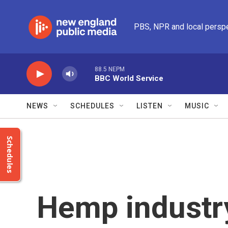
Skip to main content
PBS, NPR and local persp
88.5 NEPM
BBC World Service
NEWS
SCHEDULES
LISTEN
MUSIC
Schedules
Hemp industr