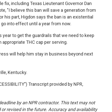
e fix, including Texas Lieutenant Governor Dan
te, "I believe this ban will save a generation from
 his part, Higdon says the ban is an existential
t go into effect until a year from now.
s year to get the guardrails that we need to keep
n appropriate THC cap per serving.
ss will help him stay in business beyond next
lle, Kentucky.
SIBILITY") Transcript provided by NPR,
deadline by an NPR contractor. This text may not
or revised in the future. Accuracy and availability