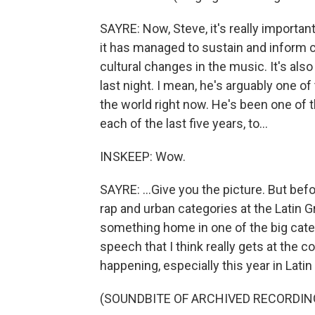
SAYRE: Now, Steve, it's really importan
it has managed to sustain and inform 
cultural changes in the music. It's also
last night. I mean, he's arguably one of
the world right now. He's been one of 
each of the last five years, to...
INSKEEP: Wow.
SAYRE: ...Give you the picture. But befo
rap and urban categories at the Latin 
something home in one of the big cate
speech that I think really gets at the c
happening, especially this year in Lati
(SOUNDBITE OF ARCHIVED RECORDIN