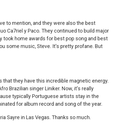
ave to mention, and they were also the best
uo Ca7riel y Paco. They continued to build major
They took home awards for best pop song and best
ou some music, Steve. It's pretty profane. But
s that they have this incredible magnetic energy.
o Brazilian singer Liniker. Now, it's really
se typically Portuguese artists stay in the
nated for album record and song of the year.
ria Sayre in Las Vegas. Thanks so much.