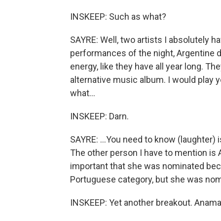
INSKEEP: Such as what?
SAYRE: Well, two artists I absolutely h
performances of the night, Argentine d
energy, like they have all year long. 
alternative music album. I would play y
what...
INSKEEP: Darn.
SAYRE: ...You need to know (laughter) i
The other person I have to mention is Afr
important that she was nominated becau
Portuguese category, but she was nomi
INSKEEP: Yet another breakout. Anama