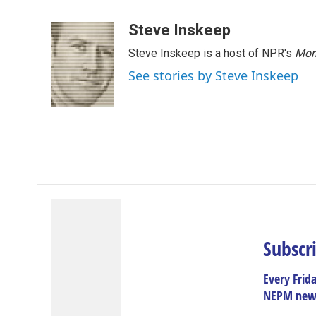
Steve Inskeep
Steve Inskeep is a host of NPR's
Mor
See stories by Steve Inskeep