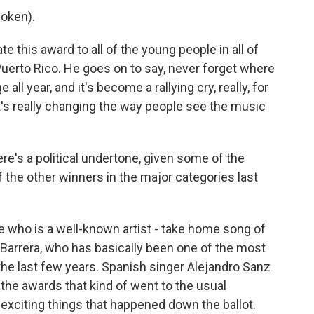
oken).
e this award to all of the young people in all of
Puerto Rico. He goes on to say, never forget where
ll year, and it's become a rallying cry, really, for
at's really changing the way people see the music
ere's a political undertone, given some of the
 the other winners in the major categories last
 who is a well-known artist - take home song of
r Barrera, who has basically been one of the most
he last few years. Spanish singer Alejandro Sanz
 the awards that kind of went to the usual
y exciting things that happened down the ballot.