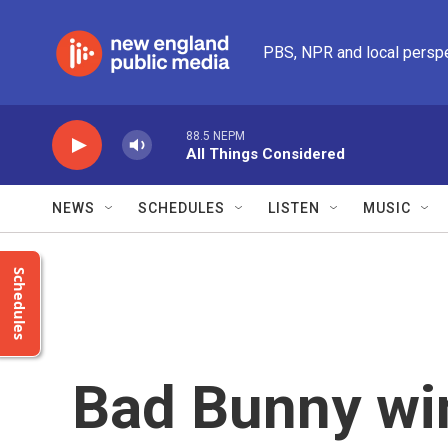
Skip to main content
PBS, NPR and local persp
88.5 NEPM
All Things Considered
NEWS
SCHEDULES
LISTEN
MUSIC
Schedules
Bad Bunny wi