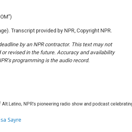
ROM")
age). Transcript provided by NPR, Copyright NPR.
deadline by an NPR contractor. This text may not
or revised in the future. Accuracy and availability
NPR’s programming is the audio record.
 Alt.Latino, NPR's pioneering radio show and podcast celebratin
isa Sayre