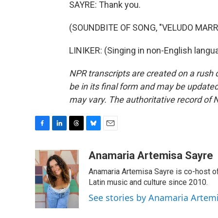
SAYRE: Thank you.
(SOUNDBITE OF SONG, "VELUDO MAR
LINIKER: (Singing in non-English langu
NPR transcripts are created on a rush 
be in its final form and may be updated 
may vary. The authoritative record of 
F
L
T
B
E
a
i
h
l
m
c
n
r
u
a
Anamaria Artemisa Sayre
e
k
e
e
i
Anamaria Artemisa Sayre is co-host of
b
e
a
s
l
o
d
d
k
Latin music and culture since 2010.
o
I
s
y
See stories by Anamaria Artem
k
n