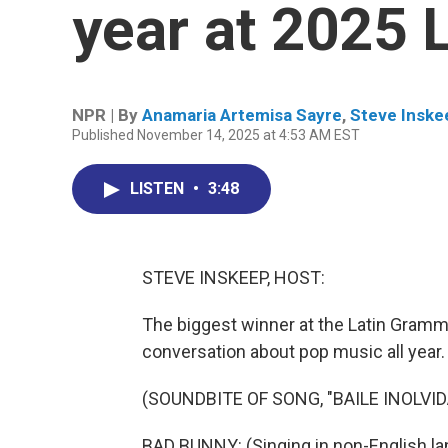
year at 2025
NPR | By
Anamaria Artemisa Sayre
,
Steve Inske
Published November 14, 2025 at 4:53 AM EST
LISTEN
•
3:48
STEVE INSKEEP, HOST:
The biggest winner at the Latin Gram
conversation about pop music all year.
(SOUNDBITE OF SONG, "BAILE INOLVID
BAD BUNNY: (Singing in non-English la