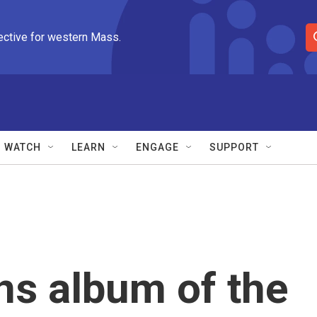
ective for western Mass.
S
e
a
r
c
h
Q
WATCH
LEARN
ENGAGE
SUPPORT
u
e
r
y
ns album of the