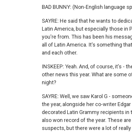
BAD BUNNY: (Non-English language sp
SAYRE: He said that he wants to dedicat
Latin America, but especially those in 
you're from. This has been his message a
all of Latin America. It's something th
and each other.
INSKEEP: Yeah. And, of course, it's - th
other news this year. What are some of
night?
SAYRE: Well, we saw Karol G - someone
the year, alongside her co-writer Edga
decorated Latin Grammy recipients in t
also won record of the year. These are
suspects, but there were a lot of reall