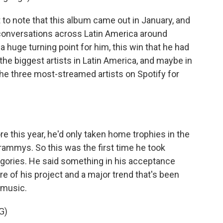
t to note that this album came out in January, and
conversations across Latin America around
 a huge turning point for him, this win that he had
 the biggest artists in Latin America, and maybe in
the three most-streamed artists on Spotify for
re this year, he'd only taken home trophies in the
Grammys. So this was the first time he took
gories. He said something in his acceptance
ore of his project and a major trend that's been
n music.
G)