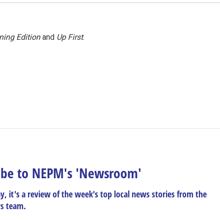
ning Edition
and
Up First
.