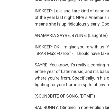
INSKEEP: Leila and I are kind of danci
of the year last night. NPR's Anamaria
means she is up ridiculously early. Go
ANAMARIA SAYRE, BYLINE: (Laughter) G
INSKEEP: OK. I'm glad you're with us. Y
TiRAR MáS FOToS" - I should have taken 
SAYRE: You know, it's really a coming-h
entire year of Latin music, and it's ba
where you're from. Specifically, in his c
fighting for your home in spite of any f
(SOUNDBITE OF SONG, "DTMF")
BAD BUNNY: (Singing in non-English la