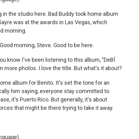
ng in the studio here. Bad Buddy took home album
 Sayre was at the awards in Las Vegas, which
od morning.
ood morning, Steve. Good to be here.
ou know I've been listening to this album, "DeBÍ
more photos. I love the title. But what's it about?
ome album for Benito. It's set the tone for an
sically him saying, everyone stay committed to
ase, it's Puerto Rico. But generally, it's about
orces that might be there trying to take it away.
nguage).