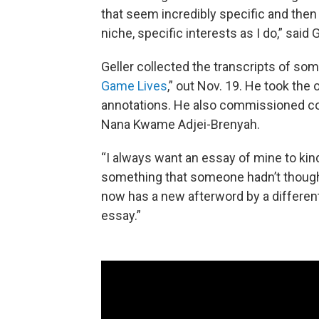
that seem incredibly specific and then 
niche, specific interests as I do,” said G
Geller collected the transcripts of som
Game Lives
,” out Nov. 19. He took the
annotations. He also commissioned con
Nana Kwame Adjei-Brenyah.
“I always want an essay of mine to kin
something that someone hadn’t thought o
now has a new afterword by a different
essay.”