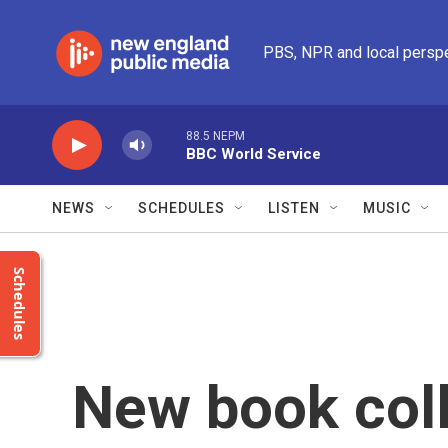
Skip to main content
PBS, NPR and local persp
88.5 NEPM
BBC World Service
NEWS
SCHEDULES
LISTEN
MUSIC
Schedules
New book coll