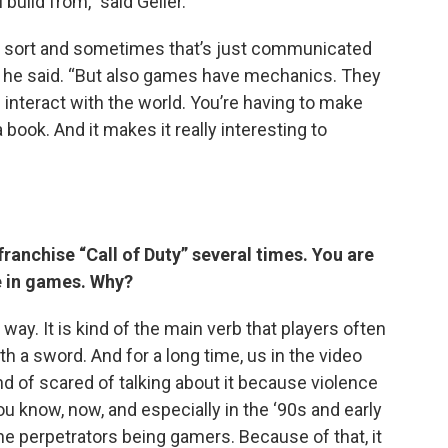
build from,” said Geller.
 sort and sometimes that’s just communicated
” he said. “But also games have mechanics. They
interact with the world. You’re having to make
 book. And it makes it really interesting to
franchise “Call of Duty” several times. You are
e in games. Why?
ay. It is kind of the main verb that players often
th a sword. And for a long time, us in the video
 of scared of talking about it because violence
know, now, and especially in the ‘90s and early
e perpetrators being gamers. Because of that, it