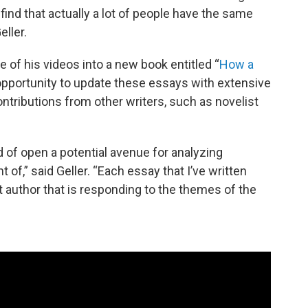
find that actually a lot of people have the same
eller.
e of his videos into a new book entitled “
How a
 opportunity to update these essays with extensive
tributions from other writers, such as novelist
d of open a potential avenue for analyzing
f,” said Geller. “Each essay that I’ve written
 author that is responding to the themes of the