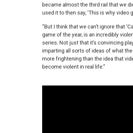
became almost the third rail that we d
used it to then say, ‘This is why video
“But I think that we can’t ignore that ‘Ca
game of the year, is an incredibly violen
series. Not just that it’s convincing play
imparting all sorts of ideas of what the
more frightening than the idea that v
become violent in real life.”