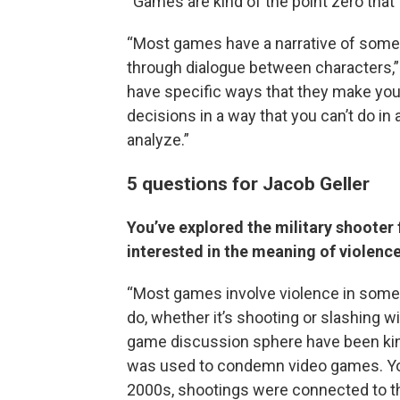
“Games are kind of the point zero that I 
“Most games have a narrative of some
through dialogue between characters,
have specific ways that they make you 
decisions in a way that you can’t do in a
analyze.”
5 questions for Jacob Geller
You’ve explored the military shooter 
interested in the meaning of violenc
“Most games involve violence in some w
do, whether it’s shooting or slashing wi
game discussion sphere have been kind
was used to condemn video games. You 
2000s, shootings were connected to th