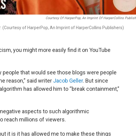
Courtesy Of HarperPop, An Imprint Of HarperCollins Publis
. (Courtesy of HarperPop, An Imprint of HarperCollins Publishers)
iticism, you might more easily find it on YouTube
nly people that would see those blogs were people
e reason,” said writer
Jacob Geller
. But since
algorithm has allowed him to “break containment,”
 negative aspects to such algorithmic
 reach millions of viewers.
ut it is it has allowed me to make these things