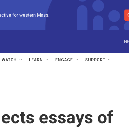
ective for western Mass.
S
e
a
r
NE
c
h
Q
WATCH
LEARN
ENGAGE
SUPPORT
u
e
r
y
ects essays of