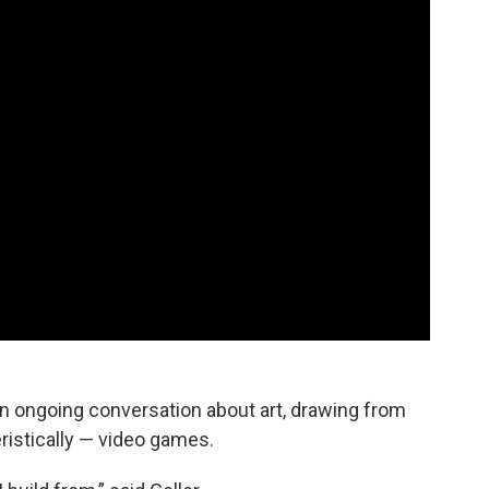
an ongoing conversation about art, drawing from
eristically — video games.