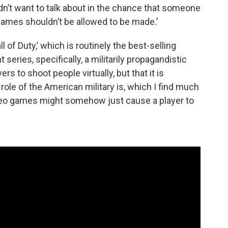
idn’t want to talk about in the chance that someone
 games shouldn’t be allowed to be made.’
ll of Duty,’ which is routinely the best-selling
t series, specifically, a militarily propagandistic
ers to shoot people virtually, but that it is
 role of the American military is, which I find much
ideo games might somehow just cause a player to