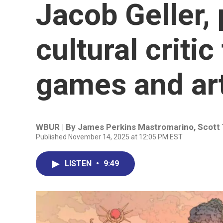
Jacob Geller,
cultural criti
games and ar
WBUR | By
James Perkins Mastromarino
,
Scott
Published November 14, 2025 at 12:05 PM EST
LISTEN
•
9:49