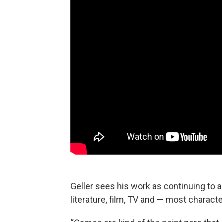
Geller sees his work as continuing to 
literature, film, TV and — most charact