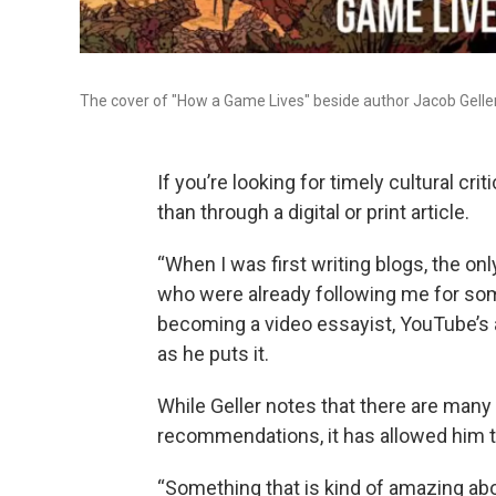
The cover of "How a Game Lives" beside author Jacob Geller
If you’re looking for timely cultural cr
than through a digital or print article.
“When I was first writing blogs, the o
who were already following me for som
becoming a video essayist, YouTube’s 
as he puts it.
While Geller notes that there are many
recommendations, it has allowed him to
“Something that is kind of amazing abo