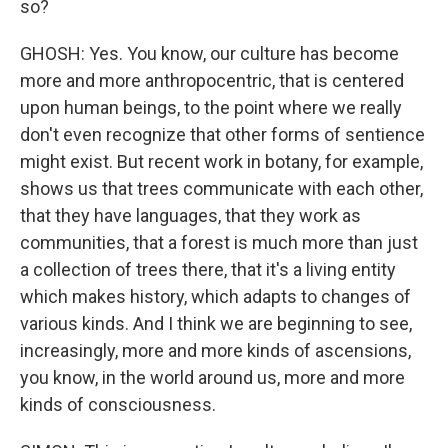
so?
GHOSH: Yes. You know, our culture has become
more and more anthropocentric, that is centered
upon human beings, to the point where we really
don't even recognize that other forms of sentience
might exist. But recent work in botany, for example,
shows us that trees communicate with each other,
that they have languages, that they work as
communities, that a forest is much more than just
a collection of trees there, that it's a living entity
which makes history, which adapts to changes of
various kinds. And I think we are beginning to see,
increasingly, more and more kinds of ascensions,
you know, in the world around us, more and more
kinds of consciousness.