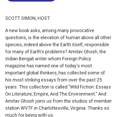
o
d
d
k
o
I
s
y
k
n
SCOTT SIMON, HOST:
A new book asks, among many provocative
questions, is the elevation of human above all other
species, indeed above the Earth itself, responsible
for many of Earth's problems? Amitav Ghosh, the
Indian Bengali writer whom Foreign Policy
magazine has named one of today's most
important global thinkers, has collected some of
his most striking essays from over the past 25
years. This collection is called "Wild Fiction: Essays
On Literature, Empire, And The Environment." And
Amitav Ghosh joins us from the studios of member
station WVTF in Charlottesville, Virginia. Thanks so
much for being with us.