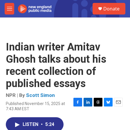
Skip to main content
S
Donate
e
M
a
e
r
n
c
u
h
u
Indian writer Amitav
e
r
Ghosh talks about his
y
recent collection of
published essays
NPR | By
Scott Simon
Published November 15, 2025 at
F
L
T
B
E
7:43 AM EST
a
i
h
l
m
c
n
r
u
a
e
k
e
e
i
LISTEN
•
5:24
b
e
a
s
l