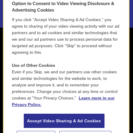
Option to Consent to Video Viewing Disclosure &
2021 License Renewal
Advertising Cookies
If you click “Accept Video Sharing & Ad Cookies,” you
agree to sharing of your video viewing activity with our ad
partners and to ad cookies and similar technologies that
we and our ad partners use to process personal data for
targeted ad purposes. Click “Skip” to proceed without
agreeing to this.
Use of Other Cookies
Even if you Skip, we and our partners use other cookies
and similar technologies for the website to work, to
analyze and improve it, and to remember your
preferences. Change your choices at any time or control
cookies at "Your Privacy Choices."
Learn more in our
Privacy Policy.
Accept Video Sharing & Ad Cookies