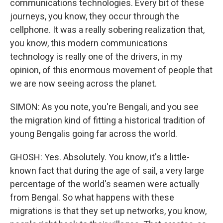
communications technologies. Every bit of these
journeys, you know, they occur through the
cellphone. It was a really sobering realization that,
you know, this modern communications
technology is really one of the drivers, in my
opinion, of this enormous movement of people that
we are now seeing across the planet.
SIMON: As you note, you're Bengali, and you see
the migration kind of fitting a historical tradition of
young Bengalis going far across the world.
GHOSH: Yes. Absolutely. You know, it's a little-
known fact that during the age of sail, a very large
percentage of the world's seamen were actually
from Bengal. So what happens with these
migrations is that they set up networks, you know,