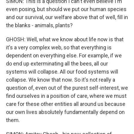
SIMON: This is a question I can't even believe I'm
even posing, but should we put our human species
and our survival, our welfare above that of well, fill in
the blanks - animals, plants?
GHOSH: Well, what we know about life now is that
it's a very complex web, so that everything is
dependent on everything else. For example, if we
do end up exterminating all the bees, all our
systems will collapse. All our food systems will
collapse. We know that now. So it's not really a
question of, even out of the purest self-interest, we
find ourselves in a position of care, where we must
care for these other entities all around us because
our own lives absolutely fundamentally depend on
them.