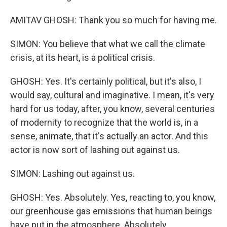
AMITAV GHOSH: Thank you so much for having me.
SIMON: You believe that what we call the climate
crisis, at its heart, is a political crisis.
GHOSH: Yes. It's certainly political, but it's also, I
would say, cultural and imaginative. I mean, it's very
hard for us today, after, you know, several centuries
of modernity to recognize that the world is, in a
sense, animate, that it's actually an actor. And this
actor is now sort of lashing out against us.
SIMON: Lashing out against us.
GHOSH: Yes. Absolutely. Yes, reacting to, you know,
our greenhouse gas emissions that human beings
have put in the atmosphere. Absolutely.