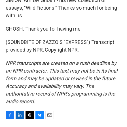
SIMON: Amitav Ghosh - his new collection of
essays, "Wild Fictions." Thanks so much for being
with us.
GHOSH: Thank you for having me.
(SOUNDBITE OF ZAZZO'S "EXPRESS") Transcript
provided by NPR, Copyright NPR.
NPR transcripts are created on a rush deadline by
an NPR contractor. This text may not be in its final
form and may be updated or revised in the future.
Accuracy and availability may vary. The
authoritative record of NPR’s programming is the
audio record.
F
L
T
B
E
a
i
h
l
m