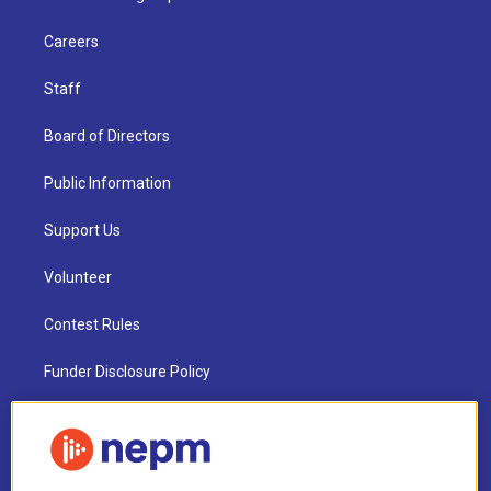
Careers
Staff
Board of Directors
Public Information
Support Us
Volunteer
Contest Rules
Funder Disclosure Policy
FAQ
NEPM EEO Reports & Statement