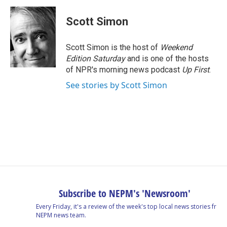
c
n
r
u
a
e
k
e
e
i
Scott Simon
b
e
a
s
l
o
d
d
k
o
I
s
y
Scott Simon is the host of
Weekend
k
n
Edition Saturday
and is one of the hosts
of NPR's morning news podcast
Up First
.
See stories by Scott Simon