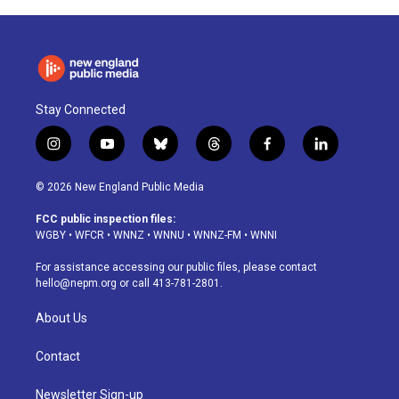
Stay Connected
i
y
b
t
f
l
n
o
l
h
a
i
s
u
u
r
c
n
© 2026 New England Public Media
t
t
e
e
e
k
a
u
s
a
b
e
FCC public inspection files:
g
b
k
d
o
d
WGBY
•
WFCR
•
WNNZ
•
WNNU
•
WNNZ-FM
•
WNNI
r
e
y
s
o
i
a
k
n
For assistance accessing our public files, please contact
m
hello@nepm.org
or call 413-781-2801.
About Us
Contact
Newsletter Sign-up