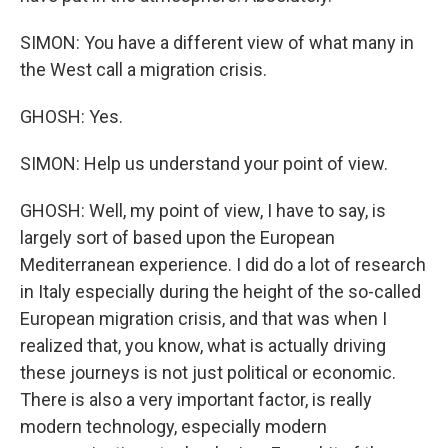
SIMON: You have a different view of what many in
the West call a migration crisis.
GHOSH: Yes.
SIMON: Help us understand your point of view.
GHOSH: Well, my point of view, I have to say, is
largely sort of based upon the European
Mediterranean experience. I did do a lot of research
in Italy especially during the height of the so-called
European migration crisis, and that was when I
realized that, you know, what is actually driving
these journeys is not just political or economic.
There is also a very important factor, is really
modern technology, especially modern