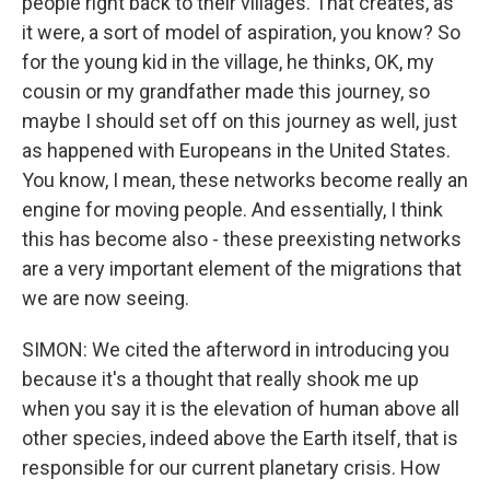
people right back to their villages. That creates, as
it were, a sort of model of aspiration, you know? So
for the young kid in the village, he thinks, OK, my
cousin or my grandfather made this journey, so
maybe I should set off on this journey as well, just
as happened with Europeans in the United States.
You know, I mean, these networks become really an
engine for moving people. And essentially, I think
this has become also - these preexisting networks
are a very important element of the migrations that
we are now seeing.
SIMON: We cited the afterword in introducing you
because it's a thought that really shook me up
when you say it is the elevation of human above all
other species, indeed above the Earth itself, that is
responsible for our current planetary crisis. How