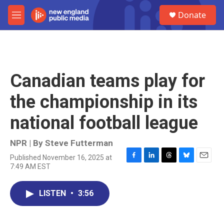
Skip to main content
S
Donate
e
M
a
e
r
n
c
u
h
u
Canadian teams play for
e
r
the championship in its
y
national football league
NPR | By
Steve Futterman
Published November 16, 2025 at
F
L
T
B
E
7:49 AM EST
a
i
h
l
m
c
n
r
u
a
e
k
e
e
i
LISTEN
•
3:56
b
e
a
s
l
o
d
d
k
o
I
s
y