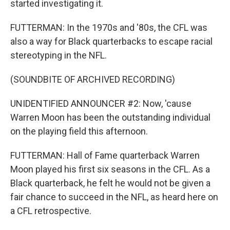
started investigating it.
FUTTERMAN: In the 1970s and '80s, the CFL was
also a way for Black quarterbacks to escape racial
stereotyping in the NFL.
(SOUNDBITE OF ARCHIVED RECORDING)
UNIDENTIFIED ANNOUNCER #2: Now, 'cause
Warren Moon has been the outstanding individual
on the playing field this afternoon.
FUTTERMAN: Hall of Fame quarterback Warren
Moon played his first six seasons in the CFL. As a
Black quarterback, he felt he would not be given a
fair chance to succeed in the NFL, as heard here on
a CFL retrospective.