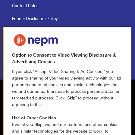
Contest Rules
Funder Disclosure Policy
FAQ
NEPM EEO Reports & Statement
Option to Consent to Video Viewing Disclosure &
2021 License Renewal
Advertising Cookies
If you click “Accept Video Sharing & Ad Cookies,” you
agree to sharing of your video viewing activity with our ad
partners and to ad cookies and similar technologies that
we and our ad partners use to process personal data for
targeted ad purposes. Click “Skip” to proceed without
agreeing to this.
Use of Other Cookies
Even if you Skip, we and our partners use other cookies
and similar technologies for the website to work, to