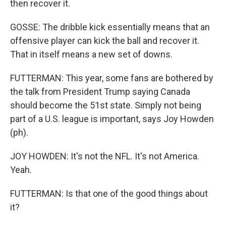
then recover it.
GOSSE: The dribble kick essentially means that an
offensive player can kick the ball and recover it.
That in itself means a new set of downs.
FUTTERMAN: This year, some fans are bothered by
the talk from President Trump saying Canada
should become the 51st state. Simply not being
part of a U.S. league is important, says Joy Howden
(ph).
JOY HOWDEN: It's not the NFL. It's not America.
Yeah.
FUTTERMAN: Is that one of the good things about
it?