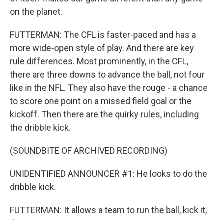
on the planet.
FUTTERMAN: The CFL is faster-paced and has a
more wide-open style of play. And there are key
rule differences. Most prominently, in the CFL,
there are three downs to advance the ball, not four
like in the NFL. They also have the rouge - a chance
to score one point on a missed field goal or the
kickoff. Then there are the quirky rules, including
the dribble kick.
(SOUNDBITE OF ARCHIVED RECORDING)
UNIDENTIFIED ANNOUNCER #1: He looks to do the
dribble kick.
FUTTERMAN: It allows a team to run the ball, kick it,