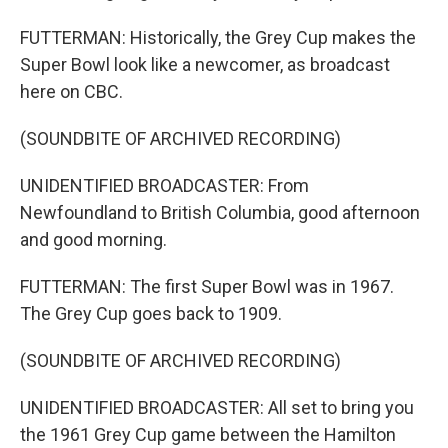
FUTTERMAN: Historically, the Grey Cup makes the
Super Bowl look like a newcomer, as broadcast
here on CBC.
(SOUNDBITE OF ARCHIVED RECORDING)
UNIDENTIFIED BROADCASTER: From
Newfoundland to British Columbia, good afternoon
and good morning.
FUTTERMAN: The first Super Bowl was in 1967.
The Grey Cup goes back to 1909.
(SOUNDBITE OF ARCHIVED RECORDING)
UNIDENTIFIED BROADCASTER: All set to bring you
the 1961 Grey Cup game between the Hamilton