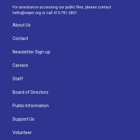
a
k
n
For assistance accessing our public files, please contact
m
hello@nepm.org
or call 413-781-2801.
About Us
Contact
Newsletter Sign-up
Careers
Staff
Board of Directors
Public Information
Support Us
Volunteer