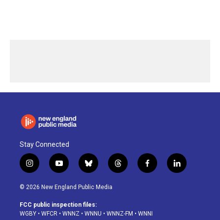
Stay Connected
i
y
b
t
f
l
n
o
l
h
a
i
s
u
u
r
c
n
© 2026 New England Public Media
t
t
e
e
e
k
a
u
s
a
b
e
FCC public inspection files:
g
b
k
d
o
d
WGBY
•
WFCR
•
WNNZ
•
WNNU
•
WNNZ-FM
•
WNNI
r
e
y
s
o
i