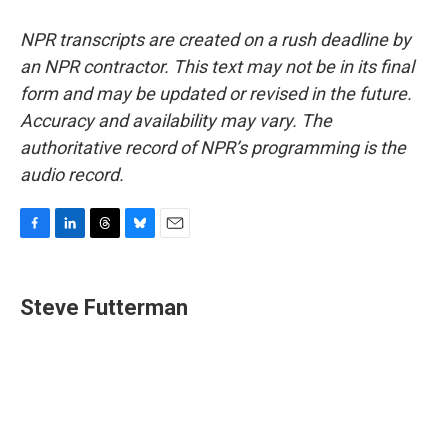
NPR transcripts are created on a rush deadline by
an NPR contractor. This text may not be in its final
form and may be updated or revised in the future.
Accuracy and availability may vary. The
authoritative record of NPR’s programming is the
audio record.
F
L
T
B
E
a
i
h
l
m
c
n
r
u
a
e
k
e
e
i
Steve Futterman
b
e
a
s
l
o
d
d
k
o
I
s
y
k
n