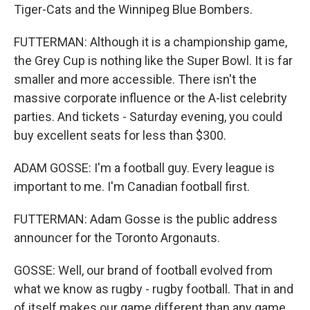
Tiger-Cats and the Winnipeg Blue Bombers.
FUTTERMAN: Although it is a championship game,
the Grey Cup is nothing like the Super Bowl. It is far
smaller and more accessible. There isn't the
massive corporate influence or the A-list celebrity
parties. And tickets - Saturday evening, you could
buy excellent seats for less than $300.
ADAM GOSSE: I'm a football guy. Every league is
important to me. I'm Canadian football first.
FUTTERMAN: Adam Gosse is the public address
announcer for the Toronto Argonauts.
GOSSE: Well, our brand of football evolved from
what we know as rugby - rugby football. That in and
of itself makes our game different than any game