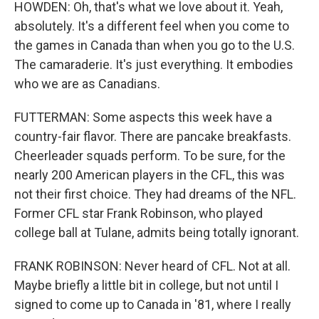
HOWDEN: Oh, that's what we love about it. Yeah,
absolutely. It's a different feel when you come to
the games in Canada than when you go to the U.S.
The camaraderie. It's just everything. It embodies
who we are as Canadians.
FUTTERMAN: Some aspects this week have a
country-fair flavor. There are pancake breakfasts.
Cheerleader squads perform. To be sure, for the
nearly 200 American players in the CFL, this was
not their first choice. They had dreams of the NFL.
Former CFL star Frank Robinson, who played
college ball at Tulane, admits being totally ignorant.
FRANK ROBINSON: Never heard of CFL. Not at all.
Maybe briefly a little bit in college, but not until I
signed to come up to Canada in '81, where I really