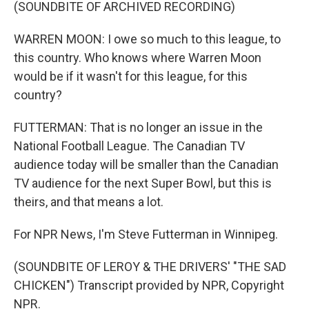
(SOUNDBITE OF ARCHIVED RECORDING)
WARREN MOON: I owe so much to this league, to
this country. Who knows where Warren Moon
would be if it wasn't for this league, for this
country?
FUTTERMAN: That is no longer an issue in the
National Football League. The Canadian TV
audience today will be smaller than the Canadian
TV audience for the next Super Bowl, but this is
theirs, and that means a lot.
For NPR News, I'm Steve Futterman in Winnipeg.
(SOUNDBITE OF LEROY & THE DRIVERS' "THE SAD
CHICKEN") Transcript provided by NPR, Copyright
NPR.