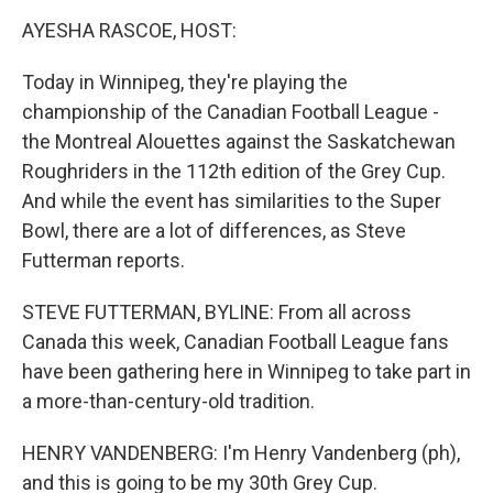
k
n
AYESHA RASCOE, HOST:
Today in Winnipeg, they're playing the
championship of the Canadian Football League -
the Montreal Alouettes against the Saskatchewan
Roughriders in the 112th edition of the Grey Cup.
And while the event has similarities to the Super
Bowl, there are a lot of differences, as Steve
Futterman reports.
STEVE FUTTERMAN, BYLINE: From all across
Canada this week, Canadian Football League fans
have been gathering here in Winnipeg to take part in
a more-than-century-old tradition.
HENRY VANDENBERG: I'm Henry Vandenberg (ph),
and this is going to be my 30th Grey Cup.