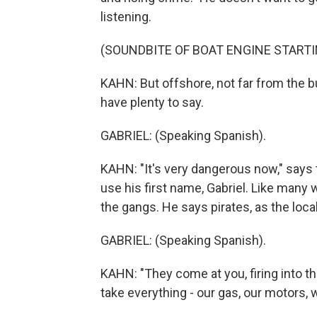
listening.
(SOUNDBITE OF BOAT ENGINE STARTI
KAHN: But offshore, not far from the 
have plenty to say.
GABRIEL: (Speaking Spanish).
KAHN: "It's very dangerous now," says 
use his first name, Gabriel. Like many w
the gangs. He says pirates, as the loca
GABRIEL: (Speaking Spanish).
KAHN: "They come at you, firing into th
take everything - our gas, our motors,