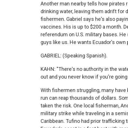
Another man nearby tells how pirates re
drinking water, leaving them adrift for
fishermen. Gabriel says he's also payi
vaccines. His is up to $200 a month. Des
referendum on U.S. military bases. He s
guys like us. He wants Ecuador's own p
GABRIEL: (Speaking Spanish).
KAHN: "There's no authority in the wate
out and you never know if you're going
With fishermen struggling, many have b
run can reap thousands of dollars. Some
taken the risk. One local fisherman, An
military strike while traveling in a se
Caribbean. Tufino had prior trafficking 