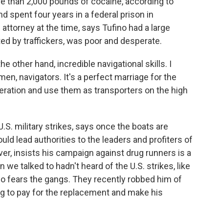
re than 2,000 pounds of cocaine, according to
spent four years in a federal prison in
attorney at the time, says Tufino had a large
ited by traffickers, was poor and desperate.
other hand, incredible navigational skills. I
, navigators. It's a perfect marriage for the
peration and use them as transporters on the high
U.S. military strikes, says once the boats are
ould lead authorities to the leaders and profiters of
er, insists his campaign against drug runners is a
we talked to hadn't heard of the U.S. strikes, like
so fears the gangs. They recently robbed him of
ng to pay for the replacement and make his