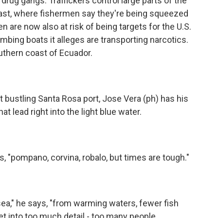
rug gangs. Traffickers control large parts of the
Coast, where fishermen say they're being squeezed
 are now also at risk of being targets for the U.S.
mbing boats it alleges are transporting narcotics.
uthern coast of Ecuador.
 bustling Santa Rosa port, Jose Vera (ph) has his
t lead right into the light blue water.
ys, "pompano, corvina, robalo, but times are tough."
t sea," he says, "from warming waters, fewer fish
et into too much detail - too many people