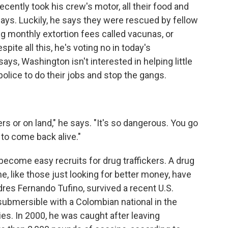
cently took his crew's motor, all their food and
 days. Luckily, he says they were rescued by fellow
ng monthly extortion fees called vacunas, or
pite all this, he's voting no in today's
ays, Washington isn't interested in helping little
olice to do their jobs and stop the gangs.
rs or on land," he says. "It's so dangerous. You go
 to come back alive."
ecome easy recruits for drug traffickers. A drug
, like those just looking for better money, have
dres Fernando Tufino, survived a recent U.S.
misubmersible with a Colombian national in the
ties. In 2000, he was caught after leaving