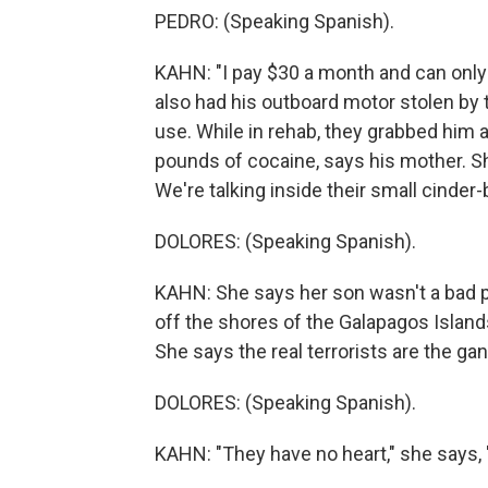
PEDRO: (Speaking Spanish).
KAHN: "I pay $30 a month and can only 
also had his outboard motor stolen by t
use. While in rehab, they grabbed him 
pounds of cocaine, says his mother. Sh
We're talking inside their small cinder
DOLORES: (Speaking Spanish).
KAHN: She says her son wasn't a bad 
off the shores of the Galapagos Islands 
She says the real terrorists are the ga
DOLORES: (Speaking Spanish).
KAHN: "They have no heart," she says, "