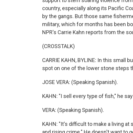
support to stem soaring violence from d
country, especially along its Pacific 
by the gangs. But those same fishermen
military, which for months has been bo
NPR's Carrie Kahn reports from the so
(CROSSTALK)
CARRIE KAHN, BYLINE: In this small but
spot on one of the lower stone steps tha
JOSE VERA: (Speaking Spanish).
KAHN: "I sell every type of fish," he sa
VERA: (Speaking Spanish).
KAHN: "It's difficult to make a living a
and rising crime." He doesn't want to g