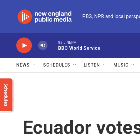
Skip to main content
PBS, NPR and local persp
88.5 NEPM
BBC World Service
NEWS
SCHEDULES
LISTEN
MUSIC
Schedules
Ecuador votes