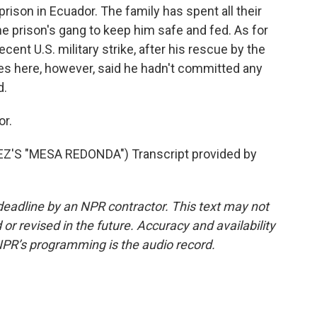
rison in Ecuador. The family has spent all their
e prison's gang to keep him safe and fed. As for
ecent U.S. military strike, after his rescue by the
ties here, however, said he hadn't committed any
d.
or.
S "MESA REDONDA") Transcript provided by
deadline by an NPR contractor. This text may not
or revised in the future. Accuracy and availability
NPR’s programming is the audio record.