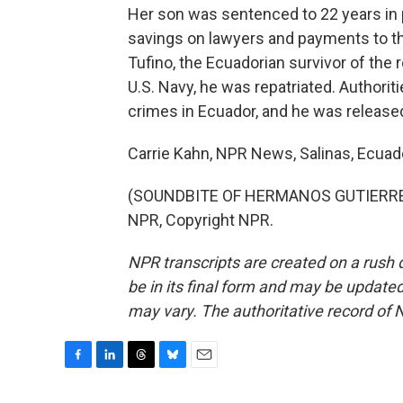
Her son was sentenced to 22 years in p
savings on lawyers and payments to th
Tufino, the Ecuadorian survivor of the r
U.S. Navy, he was repatriated. Authori
crimes in Ecuador, and he was release
Carrie Kahn, NPR News, Salinas, Ecuad
(SOUNDBITE OF HERMANOS GUTIERREZ'
NPR, Copyright NPR.
NPR transcripts are created on a rush 
be in its final form and may be updated 
may vary. The authoritative record of 
F
L
T
B
E
a
i
h
l
m