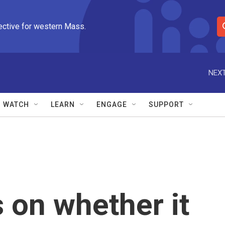
ective for western Mass.
S
e
a
r
NEXT
c
h
Q
WATCH
LEARN
ENGAGE
SUPPORT
u
e
r
y
 on whether it