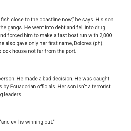
fish close to the coastline now," he says. His son
he gangs. He went into debt and fell into drug
and forced him to make a fast boat run with 2,000
e also gave only her first name, Dolores (ph).
-block house not far from the port.
person. He made a bad decision. He was caught
by Ecuadorian officials. Her son isn't a terrorist.
ng leaders.
and evil is winning out."