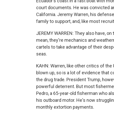
Ecuador's coast in a fast boat with mo
court documents. He was convicted and 
California. Jeremy Warren, his defense 
family to support, and, like most recru
JEREMY WARREN: They also have, on the 
mean, they're mechanics and weathermen
cartels to take advantage of their des
seas.
KAHN: Warren, like other critics of the 
blown up, so is a lot of evidence that c
the drug trade. President Trump, howev
powerful deterrent. But most fishermen 
Pedro, a 65-year-old fisherman who al
his outboard motor. He's now struggli
monthly extortion payments.