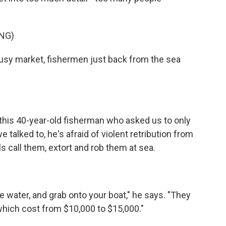
NG)
busy market, fishermen just back from the sea
this 40-year-old fisherman who asked us to only
e talked to, he's afraid of violent retribution from
ls call them, extort and rob them at sea.
e water, and grab onto your boat," he says. "They
 which cost from $10,000 to $15,000."