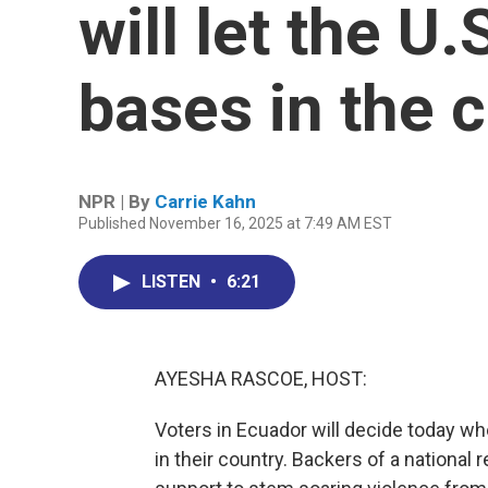
will let the U.
bases in the 
NPR | By
Carrie Kahn
Published November 16, 2025 at 7:49 AM EST
LISTEN
•
6:21
AYESHA RASCOE, HOST:
Voters in Ecuador will decide today whe
in their country. Backers of a nationa