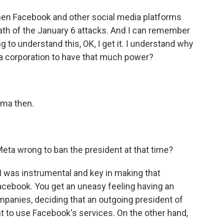
hen Facebook and other social media platforms
th of the January 6 attacks. And I can remember
ing to understand this, OK, I get it. I understand why
t a corporation to have that much power?
mma then.
eta wrong to ban the president at that time?
 I was instrumental and key in making that
Facebook. You get an uneasy feeling having an
mpanies, deciding that an outgoing president of
ht to use Facebook's services. On the other hand,