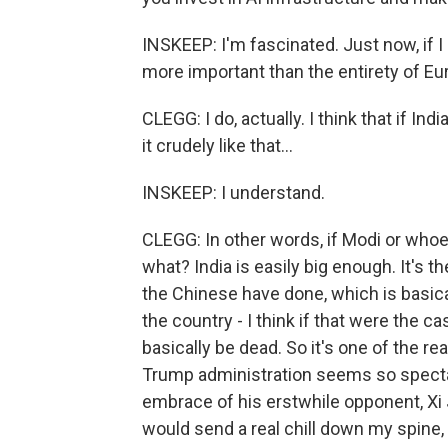
INSKEEP: I'm fascinated. Just now, if I
more important than the entirety of Eu
CLEGG: I do, actually. I think that if Ind
it crudely like that...
INSKEEP: I understand.
CLEGG: In other words, if Modi or who
what? India is easily big enough. It's
the Chinese have done, which is basical
the country - I think if that were the c
basically be dead. So it's one of the r
Trump administration seems so specta
embrace of his erstwhile opponent, Xi J
would send a real chill down my spine, I