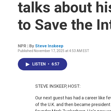
talks about h
to Save the In
NPR | By
Steve Inskeep
Published November 17, 2025 at 4:53 AM EST
LISTEN
•
6:57
STEVE INSKEEP, HOST:
Our next guest has had a career like f
of the U.K. and then became president 