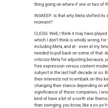
thing going on where if one or two of t
INSKEEP: Is that why Meta shifted its 
moment?
CLEGG: Well, I think it may have played a p
which I don't think is wholly wrong, fo
including Meta, and at - even at my tim
needed to pull back on some of that. An
criticize Meta for adjusting because, y
free expression versus content moder
subject in the last half-decade or so. Bu
their interests not to embark on this 
changing their stance depending on who
significance of these companies, I woul
kind of have a bit of a north star themsel
than swinging, you know, like a yo-yo f