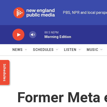
Skip to main content
PBS, NPR and local persp
88.5 NEPM
Morning Edition
NEWS
SCHEDULES
LISTEN
MUSIC
Schedules
Former Meta 