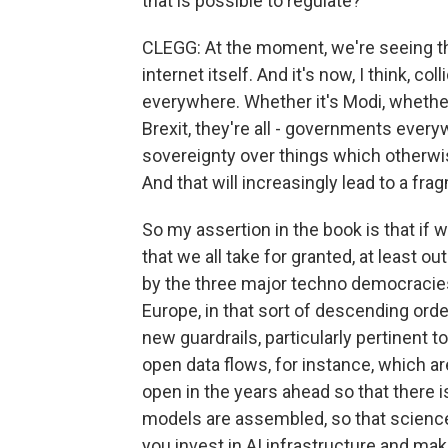
that is possible to regulate?
CLEGG: At the moment, we're seeing th
internet itself. And it's now, I think, co
everywhere. Whether it's Modi, whether 
Brexit, they're all - governments everyw
sovereignty over things which otherwise
And that will increasingly lead to a fra
So my assertion in the book is that if
that we all take for granted, at least o
by the three major techno democracies 
Europe, in that sort of descending orde
new guardrails, particularly pertinent to
open data flows, for instance, which are
open in the years ahead so that there 
models are assembled, so that scienc
you invest in AI infrastructure and mak