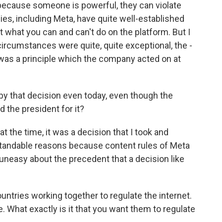
st because someone is powerful, they can violate
ies, including Meta, have quite well-established
 what you can and can't do on the platform. But I
circumstances were quite, quite exceptional, the -
t was a principle which the company acted on at
y that decision even today, even though the
 the president for it?
t the time, it was a decision that I took and
standable reasons because content rules of Meta
y uneasy about the precedent that a decision like
ntries working together to regulate the internet.
ce. What exactly is it that you want them to regulate