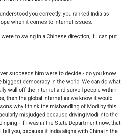
 understood you correctly, you ranked India as
rope when it comes to internet issues.
ia were to swing in a Chinese direction, if I can put
ever succeeds him were to decide - do you know
 the biggest democracy in the world. We can do what
ly wall off the internet and surveil people within
ase, then the global internet as we know it would
easons why I think the mishandling of Modi by this
cularly misjudged because driving Modi into the
inping - if I was in the State Department now, that
 tell you, because if India aligns with China in the