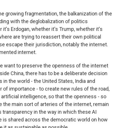
e growing fragmentation, the balkanization of the
lliding with the deglobalization of politics
it's Erdogan, whether it's Trump, whether it's
here are trying to reassert their own political
 escape their jurisdiction, notably the internet.
gmented internet.
 we want to preserve the openness of the internet
utside China, there has to be a deliberate decision
in the world - the United States, India and
r of importance - to create new rules of the road,
 artificial intelligence, so that the openness - so
 the main sort of arteries of the internet, remain
is transparency in the way in which these AI
e is shared across the democratic world on how
e it as sustainable as possible.