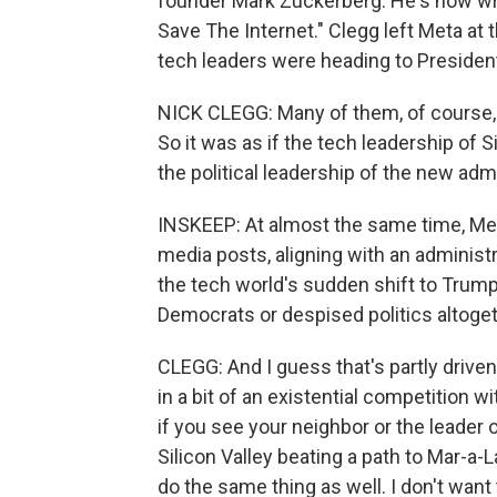
founder Mark Zuckerberg. He's now wri
Save The Internet." Clegg left Meta at t
tech leaders were heading to Presiden
NICK CLEGG: Many of them, of course, l
So it was as if the tech leadership of S
the political leadership of the new admi
INSKEEP: At almost the same time, Me
media posts, aligning with an administr
the tech world's sudden shift to Trum
Democrats or despised politics altoget
CLEGG: And I guess that's partly driven
in a bit of an existential competition wi
if you see your neighbor or the leader
Silicon Valley beating a path to Mar-a-La
do the same thing as well. I don't want 