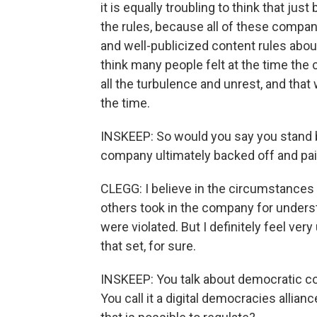
it is equally troubling to think that ju
the rules, because all of these compan
and well-publicized content rules about
think many people felt at the time the 
all the turbulence and unrest, and tha
the time.
INSKEEP: So would you say you stand b
company ultimately backed off and paid
CLEGG: I believe in the circumstances a
others took in the company for under
were violated. But I definitely feel ver
that set, for sure.
INSKEEP: You talk about democratic cou
You call it a digital democracies allian