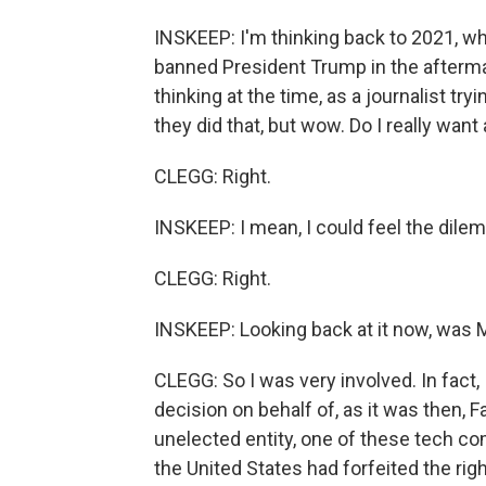
INSKEEP: I'm thinking back to 2021, w
banned President Trump in the afterma
thinking at the time, as a journalist try
they did that, but wow. Do I really wan
CLEGG: Right.
INSKEEP: I mean, I could feel the dile
CLEGG: Right.
INSKEEP: Looking back at it now, was M
CLEGG: So I was very involved. In fact,
decision on behalf of, as it was then, 
unelected entity, one of these tech co
the United States had forfeited the rig