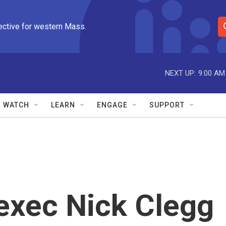
ective for western Mass.
S
e
a
r
NEXT UP:
9:00 AM
c
h
Q
WATCH
LEARN
ENGAGE
SUPPORT
u
e
r
y
exec Nick Clegg