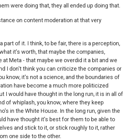
hem were doing that, they all ended up doing that.
stance on content moderation at that very
art of it. I think, to be fair, there is a perception,
r what it's worth, that maybe the companies,
e at Meta - that maybe we overdid it a bit and we
d I don't think you can criticize the companies or
ou know, it's not a science, and the boundaries of
ation have become a much more politicized
t I would have thought in the long run, it is in all of
kind of whiplash, you know, where they keep
's in the White House. In the long run, given the
d have thought it's best for them to be able to
ves and stick to it, or stick roughly to it, rather
rom one side to the other.