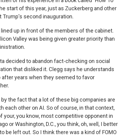
tten of his experience in a book called "How To
he start of this year, just as Zuckerberg and other
t Trump's second inauguration.
ined up in front of the members of the cabinet.
ilicon Valley was being given greater priority than
nistration.
ta decided to abandon fact-checking on social
ation that disliked it. Clegg says he understands
p after years when they seemed to favor
her.
 by the fact that a lot of these big companies are
th each other on AI. So of course, in that context,
 of your, you know, most competitive opponent in
go or Washington, D.C., you think, oh, well, I better
to be left out. So I think there was a kind of FOMO