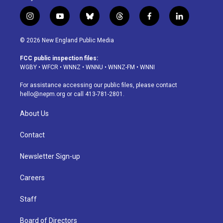
i
y
b
t
f
l
n
o
l
h
a
i
s
u
u
r
c
n
© 2026 New England Public Media
t
t
e
e
e
k
a
u
s
a
b
e
FCC public inspection files:
g
b
k
d
o
d
WGBY
•
WFCR
•
WNNZ
•
WNNU
•
WNNZ-FM
•
WNNI
r
e
y
s
o
i
a
k
n
For assistance accessing our public files, please contact
m
hello@nepm.org
or call 413-781-2801.
About Us
Contact
Newsletter Sign-up
Careers
Staff
Board of Directors