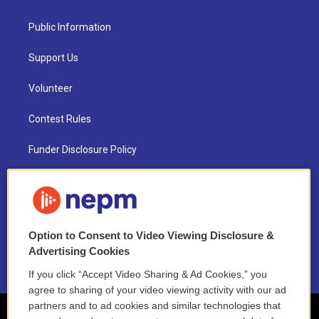
Public Information
Support Us
Volunteer
Contest Rules
Funder Disclosure Policy
FAQ
NEPM EEO Reports & Statement
Option to Consent to Video Viewing Disclosure &
2021 License Renewal
Advertising Cookies
If you click “Accept Video Sharing & Ad Cookies,” you
agree to sharing of your video viewing activity with our ad
partners and to ad cookies and similar technologies that