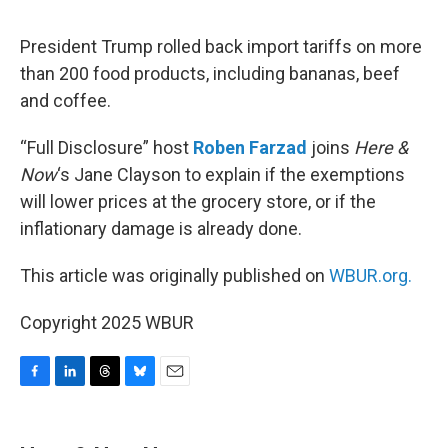
o
I
s
y
k
n
President Trump rolled back import tariffs on more
than 200 food products, including bananas, beef
and coffee.
“Full Disclosure” host
Roben Farzad
joins
Here &
Now
‘s Jane Clayson to explain if the exemptions
will lower prices at the grocery store, or if the
inflationary damage is already done.
This article was originally published on
WBUR.org.
Copyright 2025 WBUR
F
L
T
B
E
a
i
h
l
m
c
n
r
u
a