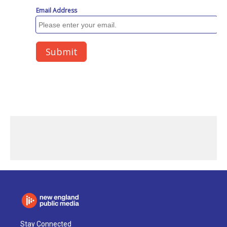
Stay Connected