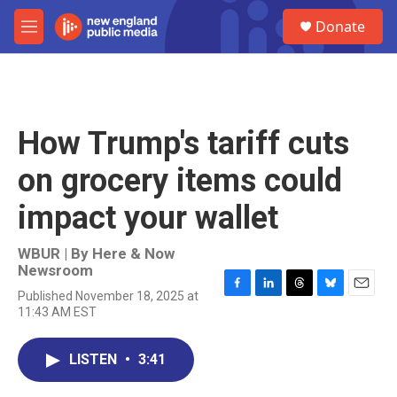
Skip to main content
S
Donate
e
M
a
e
r
n
c
u
h
u
How Trump's tariff cuts
e
r
on grocery items could
y
impact your wallet
WBUR | By
Here & Now
Newsroom
Published November 18, 2025 at
F
L
T
B
E
11:43 AM EST
a
i
h
l
m
c
n
r
u
a
e
k
e
e
i
LISTEN
•
3:41
b
e
a
s
l
o
d
d
k