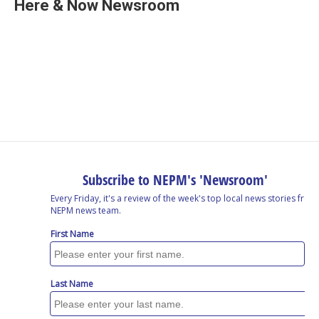
e
k
e
e
i
Here & Now Newsroom
b
e
a
s
l
o
d
d
k
o
I
s
y
k
n