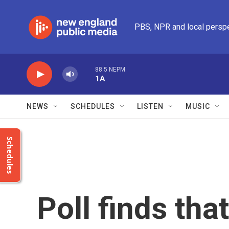
Skip to main content
PBS, NPR and local persp
88.5 NEPM
1A
NEWS
SCHEDULES
LISTEN
MUSIC
Schedules
Poll finds tha