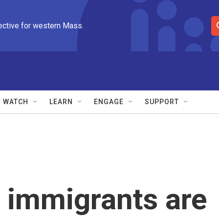
ective for western Mass.
S
e
a
r
c
h
Q
WATCH
LEARN
ENGAGE
SUPPORT
u
e
r
y
t immigrants are