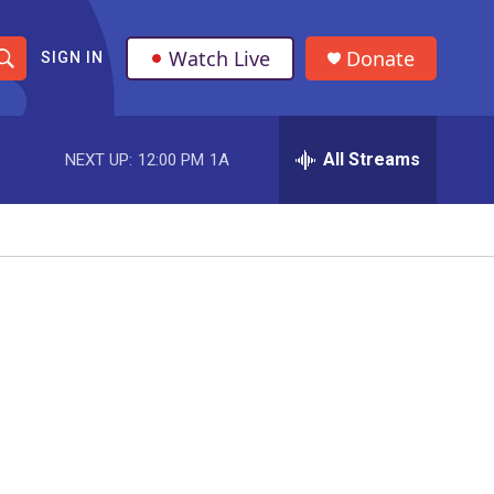
Watch Live
Donate
SIGN IN
S
h
All Streams
NEXT UP:
12:00 PM
1A
o
w
S
e
a
r
c
h