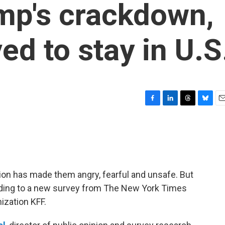
ump's crackdown,
ved to stay in U.S
F
L
T
B
E
a
i
h
l
m
c
n
r
u
a
e
k
e
e
i
b
e
a
s
l
o
d
d
k
o
I
s
y
on has made them angry, fearful and unsafe. But
k
n
ccording to a new survey from The New York Times
ization KFF.