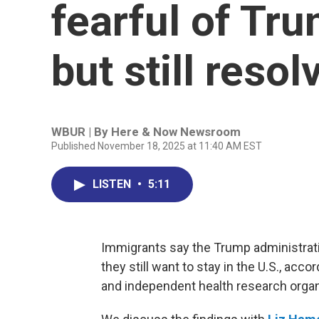
fearful of Tr
but still resol
WBUR | By
Here & Now Newsroom
Published November 18, 2025 at 11:40 AM EST
LISTEN
•
5:11
Immigrants say the Trump administrati
they still want to stay in the U.S., a
and independent health research organ