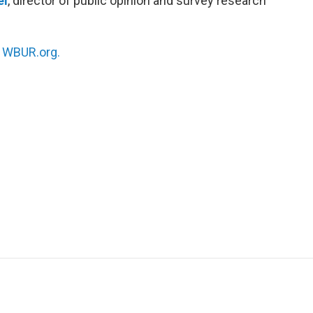
el
, director of public opinion and survey research
n
WBUR.org.