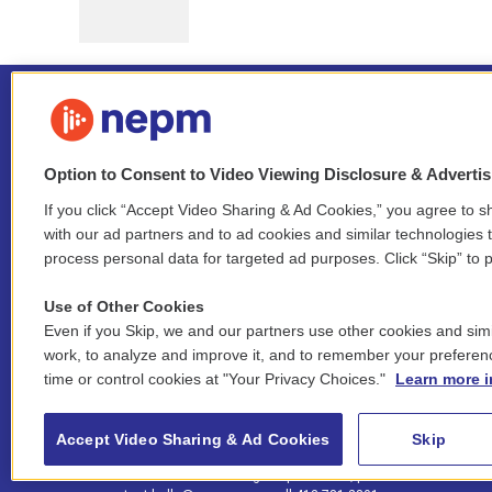
Option to Consent to Video Viewing Disclosure & Adverti
If you click “Accept Video Sharing & Ad Cookies,” you agree to sh
Stay Connected
with our ad partners and to ad cookies and similar technologies 
process personal data for targeted ad purposes. Click “Skip” to p
i
y
b
t
f
n
o
l
h
a
Use of Other Cookies
s
u
u
r
c
l
Even if you Skip, we and our partners use other cookies and simi
t
t
e
e
e
i
work, to analyze and improve it, and to remember your preferen
a
u
s
a
b
n
© 2026 New England Public Media
time or control cookies at "Your Privacy Choices."
Learn more i
g
b
k
d
o
k
r
e
y
s
o
e
FCC public inspection files:
a
k
WGBY
•
WFCR
•
WNNZ
•
WNNU
•
WNNZ-FM
•
WNNI
d
Accept Video Sharing & Ad Cookies
Skip
m
i
For assistance accessing our public files, please
n