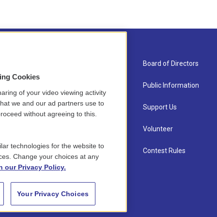
About Us
Board of Directors
sing Cookies
Contact
Public Information
aring of your video viewing activity
that we and our ad partners use to
Newsletter Sign-up
Support Us
roceed without agreeing to this.
Careers
Volunteer
lar technologies for the website to
Staff
Contest Rules
ces. Change your choices at any
n our Privacy Policy.
Your Privacy Choices