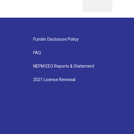
Funder Disclosure Policy
FAQ
NEPM EEO Reports & Statement
2021 License Renewal