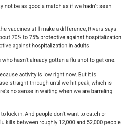
ay not be as good a match as if we hadn't seen
the vaccines still make a difference, Rivers says.
about 70% to 75% protective against hospitalization
tive against hospitalization in adults.
who hasn't already gotten a flu shot to get one.
ecause activity is low right now. But it is
ease straight through until we hit peak, which is
re's no sense in waiting when we are barreling
o kick in. And people don't want to catch or
flu kills between roughly 12,000 and 52,000 people