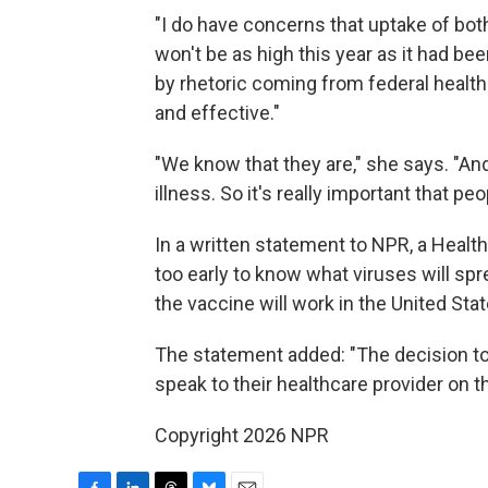
"I do have concerns that uptake of bot
won't be as high this year as it had be
by rhetoric coming from federal health
and effective."
"We know that they are," she says. "An
illness. So it's really important that pe
In a written statement to NPR, a Healt
too early to know what viruses will spr
the vaccine will work in the United Stat
The statement added: "The decision to 
speak to their healthcare provider on t
Copyright 2026 NPR