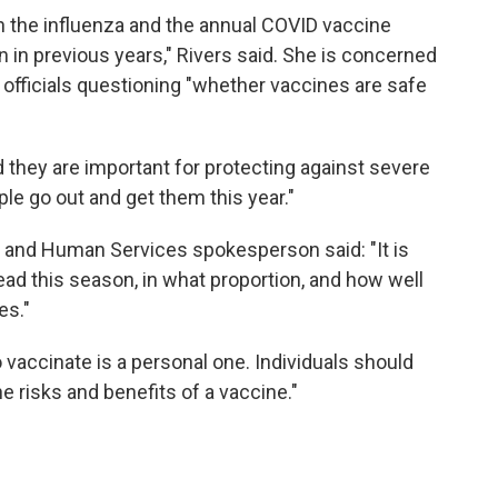
h the influenza and the annual COVID vaccine
en in previous years," Rivers said. She is concerned
 officials questioning "whether vaccines are safe
d they are important for protecting against severe
ople go out and get them this year."
h and Human Services spokesperson said: "It is
ead this season, in what proportion, and how well
es."
vaccinate is a personal one. Individuals should
he risks and benefits of a vaccine."