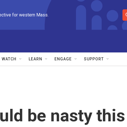
ective for western Mass.
S
e
a
r
c
h
Q
WATCH
LEARN
ENGAGE
SUPPORT
u
e
r
y
uld be nasty this