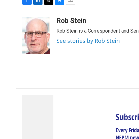
F
L
T
B
E
a
i
h
l
m
c
n
r
u
a
Rob Stein
e
k
e
e
i
Rob Stein is a Correspondent and Sen
b
e
a
s
l
o
d
d
k
See stories by Rob Stein
o
I
s
y
k
n