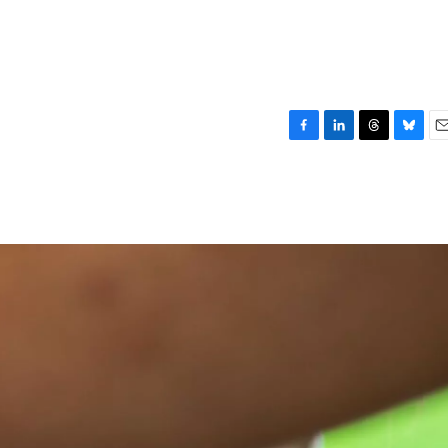
F
L
T
B
E
a
i
h
l
m
c
n
r
u
a
e
k
e
e
i
b
e
a
s
l
o
d
d
k
o
I
s
y
k
n