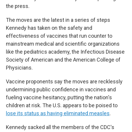
the press.
The moves are the latest in a series of steps
Kennedy has taken on the safety and
effectiveness of vaccines that run counter to
mainstream medical and scientific organizations
like the pediatrics academy, the Infectious Disease
Society of American and the American College of
Physicians.
Vaccine proponents say the moves are recklessly
undermining public confidence in vaccines and
fueling vaccine hesitancy, putting the nation's
children at risk. The U.S. appears to be poised to
lose its status as having eliminated measles
.
Kennedy sacked all the members of the CDC's