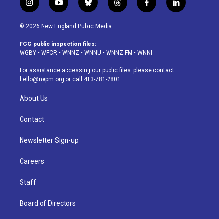
i
y
b
t
f
l
n
o
l
h
a
i
s
u
u
r
c
n
© 2026 New England Public Media
t
t
e
e
e
k
a
u
s
a
b
e
FCC public inspection files:
g
b
k
d
o
d
WGBY
•
WFCR
•
WNNZ
•
WNNU
•
WNNZ-FM
•
WNNI
r
e
y
s
o
i
a
k
n
For assistance accessing our public files, please contact
m
hello@nepm.org
or call 413-781-2801.
About Us
Contact
Newsletter Sign-up
Careers
Staff
Board of Directors