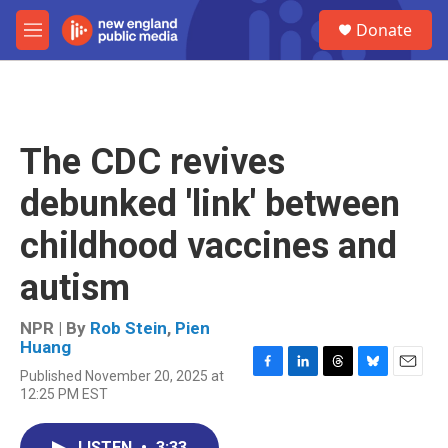
Skip to main content
S
Donate
e
M
a
e
r
n
c
u
h
u
The CDC revives
e
r
debunked 'link' between
y
childhood vaccines and
autism
NPR | By
Rob Stein
,
Pien
Huang
Published November 20, 2025 at
F
L
T
B
E
12:25 PM EST
a
i
h
l
m
c
n
r
u
a
e
k
e
e
i
LISTEN
•
3:33