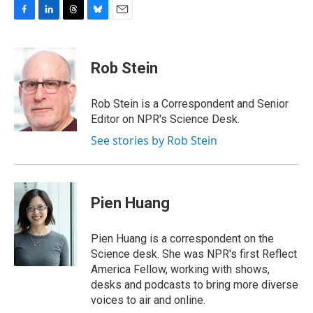
F
L
T
B
E
a
i
h
l
m
c
n
r
u
a
e
k
e
e
i
Rob Stein
b
e
a
s
l
o
d
d
k
o
I
s
y
Rob Stein is a Correspondent and Senior
k
n
Editor on NPR's Science Desk.
See stories by Rob Stein
Pien Huang
Pien Huang is a correspondent on the
Science desk. She was NPR's first Reflect
America Fellow, working with shows,
desks and podcasts to bring more diverse
voices to air and online.