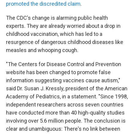
promoted the discredited claim
.
The CDC's change is alarming public health
experts. They are already worried about a drop in
childhood vaccination, which has led to a
resurgence of dangerous childhood diseases like
measles and whooping cough.
"The Centers for Disease Control and Prevention
website has been changed to promote false
information suggesting vaccines cause autism,"
said Dr. Susan J. Kressly, president of the American
Academy of Pediatrics, in a statement. "Since 1998,
independent researchers across seven countries
have conducted more than 40 high-quality studies
involving over 5.6 million people. The conclusion is
clear and unambiguous: There's no link between