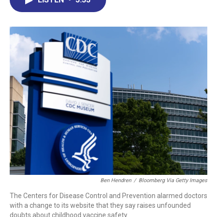
b
e
a
s
l
o
d
d
k
o
I
s
y
k
n
Ben Hendren
/
Bloomberg Via Getty Images
The Centers for Disease Control and Prevention alarmed doctors
with a change to its website that they say raises unfounded
doubts about childhood vaccine safety.