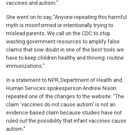
vaccines and autism."
She went on to say, "Anyone repeating this harmful
myth is misinformed or intentionally trying to
mislead parents. We call on the CDC to stop
wasting government resources to amplify false
claims that sow doubt in one of the best tools we
have to keep children healthy and thriving: routine
immunizations."
In a statement to NPR, Department of Health and
Human Services spokesperson Andrew Nixon
repeated one of the changes to the website: "The
claim 'vaccines do not cause autism' is not an
evidence-based claim because studies have not
ruled out the possibility that infant vaccines cause
autism."