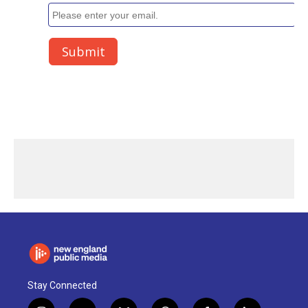
Stay Connected