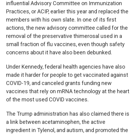
influential Advisory Committee on Immunization
Practices, or ACIP, earlier this year and replaced the
members with his own slate. In one of its first
actions, the new advisory committee called for the
removal of the preservative thimerosal used in a
small fraction of flu vaccines, even though safety
concerns about it have also been debunked.
Under Kennedy, federal health agencies have also
made it harder for people to get vaccinated against
COVID-19, and canceled grants funding new
vaccines that rely on mRNA technology at the heart
of the most used COVID vaccines.
The Trump administration has also claimed there is
a link between acetaminophen, the active
ingredient in Tylenol, and autism, and promoted the