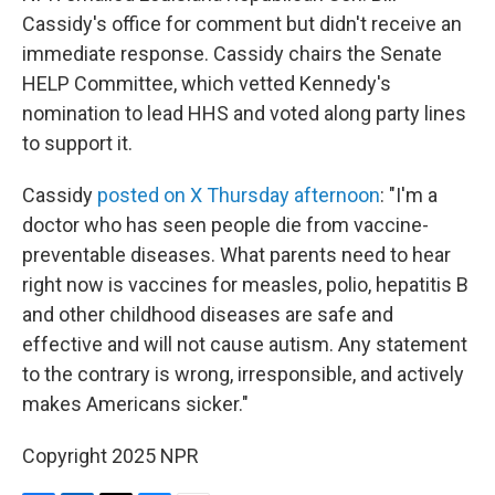
Cassidy's office for comment but didn't receive an
immediate response. Cassidy chairs the Senate
HELP Committee, which vetted Kennedy's
nomination to lead HHS and voted along party lines
to support it.
Cassidy
posted on X Thursday afternoon
: "I'm a
doctor who has seen people die from vaccine-
preventable diseases. What parents need to hear
right now is vaccines for measles, polio, hepatitis B
and other childhood diseases are safe and
effective and will not cause autism. Any statement
to the contrary is wrong, irresponsible, and actively
makes Americans sicker."
Copyright 2025 NPR