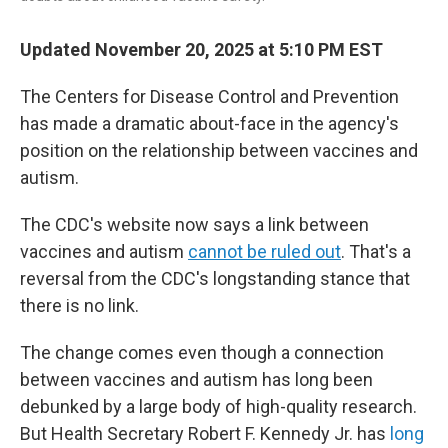
Updated November 20, 2025 at 5:10 PM EST
The Centers for Disease Control and Prevention
has made a dramatic about-face in the agency's
position on the relationship between vaccines and
autism.
The CDC's website now says a link between
vaccines and autism
cannot be ruled out
. That's a
reversal from the CDC's longstanding stance that
there is no link.
The change comes even though a connection
between vaccines and autism has long been
debunked by a large body of high-quality research.
But Health Secretary Robert F. Kennedy Jr. has
long