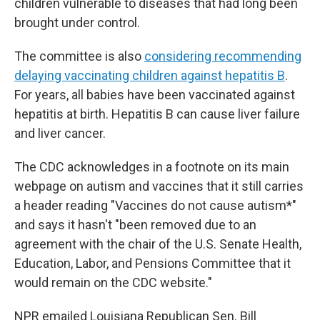
children vulnerable to diseases that had long been
brought under control.
The committee is also
considering recommending
delaying vaccinating children against hepatitis B
.
For years, all babies have been vaccinated against
hepatitis at birth. Hepatitis B can cause liver failure
and liver cancer.
The CDC acknowledges in a footnote on its main
webpage on autism and vaccines that it still carries
a header reading "Vaccines do not cause autism*"
and says it hasn't "been removed due to an
agreement with the chair of the U.S. Senate Health,
Education, Labor, and Pensions Committee that it
would remain on the CDC website."
NPR emailed Louisiana Republican Sen. Bill