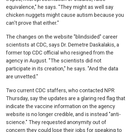
equivalence," he says. "They might as well say
chicken nuggets might cause autism because you
can't prove that either."
The changes on the website "blindsided" career
scientists at CDC, says Dr. Demetre Daskalakis, a
former top CDC official who resigned from the
agency in August. "The scientists did not
participate in its creation," he says. "And the data
are unvetted."
Two current CDC staffers, who contacted NPR
Thursday, say the updates are a glaring red flag that
indicate the vaccine information on the agency
website is no longer credible, and is instead "anti-
science." They requested anonymity out of
concern they could lose their jobs for speaking to