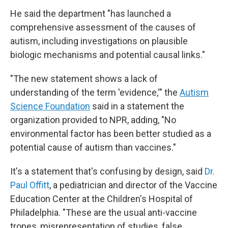
He said the department "has launched a
comprehensive assessment of the causes of
autism, including investigations on plausible
biologic mechanisms and potential causal links."
"The new statement shows a lack of
understanding of the term 'evidence,'" the
Autism
Science Foundation
said in a statement the
organization provided to NPR, adding, "No
environmental factor has been better studied as a
potential cause of autism than vaccines."
It's a statement that's confusing by design, said
Dr.
Paul Offitt
, a pediatrician and director of the Vaccine
Education Center at the Children's Hospital of
Philadelphia. "These are the usual anti-vaccine
tropes, misrepresentation of studies, false