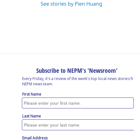
See stories by Pien Huang