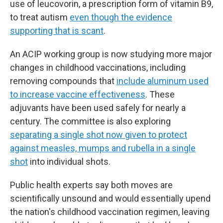
use of leucovorin, a prescription form of vitamin B9,
to treat autism
even though the evidence
supporting that is scant
.
An ACIP working group is now studying more major
changes in childhood vaccinations, including
removing compounds that
include aluminum used
to increase vaccine effectiveness
. These
adjuvants have been used safely for nearly a
century. The committee is also exploring
separating a single shot now given to protect
against measles, mumps and rubella in a single
shot
into individual shots.
Public health experts say both moves are
scientifically unsound and would essentially upend
the nation's childhood vaccination regimen, leaving