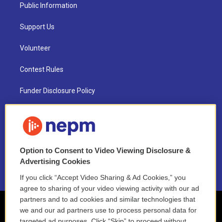
Public Information
Support Us
Volunteer
Contest Rules
Funder Disclosure Policy
FAQ
NEPM EEO Reports & Statement
Option to Consent to Video Viewing Disclosure &
2021 License Renewal
Advertising Cookies
If you click “Accept Video Sharing & Ad Cookies,” you
agree to sharing of your video viewing activity with our ad
partners and to ad cookies and similar technologies that
we and our ad partners use to process personal data for
targeted ad purposes. Click “Skip” to proceed without