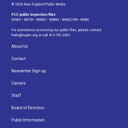
s
u
u
r
c
n
© 2026 New England Public Media
t
t
e
e
e
k
a
u
s
a
b
e
FCC public inspection files:
g
b
k
d
o
d
WGBY
•
WFCR
•
WNNZ
•
WNNU
•
WNNZ-FM
•
WNNI
r
e
y
s
o
i
a
k
n
For assistance accessing our public files, please contact
m
hello@nepm.org
or call 413-781-2801.
About Us
Contact
Newsletter Sign-up
Careers
Staff
Board of Directors
Public Information