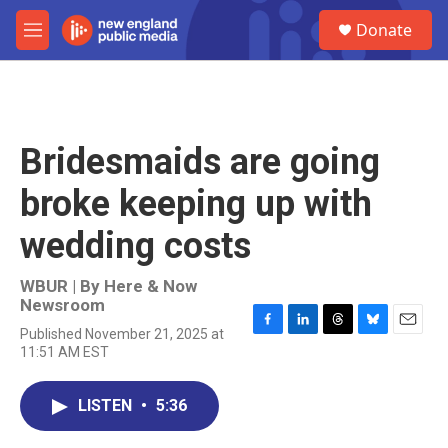
Skip to main content
S
Donate
e
M
a
e
r
n
c
u
h
u
Bridesmaids are going
e
r
broke keeping up with
y
wedding costs
WBUR | By
Here & Now
Newsroom
Published November 21, 2025 at
F
L
T
B
E
11:51 AM EST
a
i
h
l
m
c
n
r
u
a
e
k
e
e
i
LISTEN
•
5:36
b
e
a
s
l
o
d
d
k