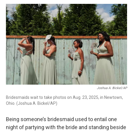
o
I
s
y
k
n
Joshua A. Bickel/AP
Bridesmaids wait to take photos on Aug. 23, 2025, in Newtown,
Ohio. (Joshua A. Bickel/AP)
Being someone’s bridesmaid used to entail one
night of partying with the bride and standing beside