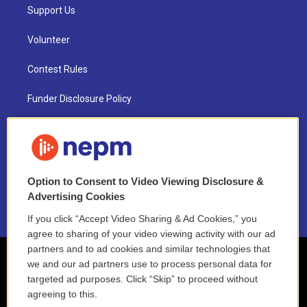
Support Us
Volunteer
Contest Rules
Funder Disclosure Policy
FAQ
NEPM EEO Reports & Statement
Option to Consent to Video Viewing Disclosure &
2021 License Renewal
Advertising Cookies
If you click “Accept Video Sharing & Ad Cookies,” you
agree to sharing of your video viewing activity with our ad
partners and to ad cookies and similar technologies that
we and our ad partners use to process personal data for
targeted ad purposes. Click “Skip” to proceed without
agreeing to this.