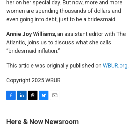
her on her special day. But now, more and more
women are spending thousands of dollars and
even going into debt, just to be a bridesmaid.
Annie Joy Williams
, an assistant editor with The
Atlantic, joins us to discuss what she calls
“bridesmaid inflation.”
This article was originally published on
WBUR.org.
Copyright 2025 WBUR
F
L
T
B
E
a
i
h
l
m
c
n
r
u
a
e
k
e
e
i
Here & Now Newsroom
b
e
a
s
l
o
d
d
k
o
I
s
y