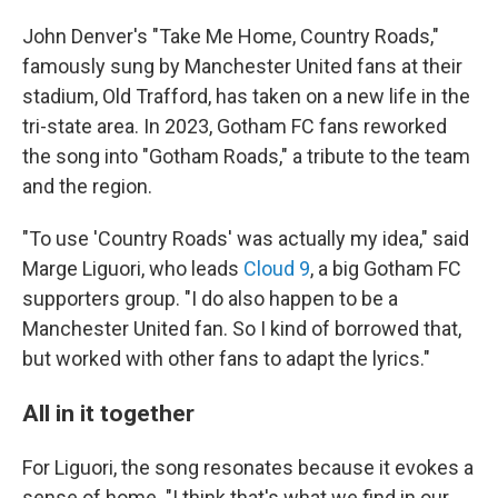
John Denver's "Take Me Home, Country Roads,"
famously sung by Manchester United fans at their
stadium, Old Trafford, has taken on a new life in the
tri-state area. In 2023, Gotham FC fans reworked
the song into "Gotham Roads," a tribute to the team
and the region.
"To use 'Country Roads' was actually my idea," said
Marge Liguori, who leads
Cloud 9
, a big Gotham FC
supporters group. "I do also happen to be a
Manchester United fan. So I kind of borrowed that,
but worked with other fans to adapt the lyrics."
All in it together
For Liguori, the song resonates because it evokes a
sense of home. "I think that's what we find in our