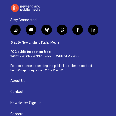
Stay Connected
i
y
b
t
f
l
n
o
l
h
a
i
s
u
u
r
c
n
© 2026 New England Public Media
t
t
e
e
e
k
a
u
s
a
b
e
FCC public inspection files:
g
b
k
d
o
d
WGBY
•
WFCR
•
WNNZ
•
WNNU
•
WNNZ-FM
•
WNNI
r
e
y
s
o
i
a
k
n
For assistance accessing our public files, please contact
m
hello@nepm.org
or call 413-781-2801.
About Us
Contact
Newsletter Sign-up
Careers