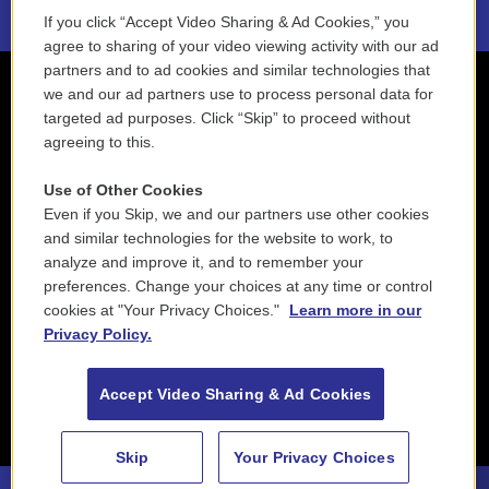
If you click “Accept Video Sharing & Ad Cookies,” you
agree to sharing of your video viewing activity with our ad
partners and to ad cookies and similar technologies that
we and our ad partners use to process personal data for
targeted ad purposes. Click “Skip” to proceed without
agreeing to this.
Use of Other Cookies
Even if you Skip, we and our partners use other cookies
and similar technologies for the website to work, to
analyze and improve it, and to remember your
preferences. Change your choices at any time or control
cookies at "Your Privacy Choices."
Learn more in our
Privacy Policy.
Accept Video Sharing & Ad Cookies
Skip
Your Privacy Choices
Jim Hall & Charlie Haden - Charlie Haden - Jim Hall (Live From Montreal International Jazz Festival, Canada / 1990)