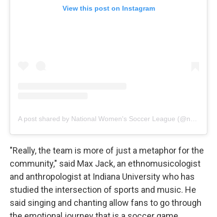
View this post on Instagram
A post shared by National Women's Soccer League (@nwsl)
"Really, the team is more of just a metaphor for the
community," said Max Jack, an ethnomusicologist
and anthropologist at Indiana University who has
studied the intersection of sports and music. He
said singing and chanting allow fans to go through
the emotional journey that is a soccer game