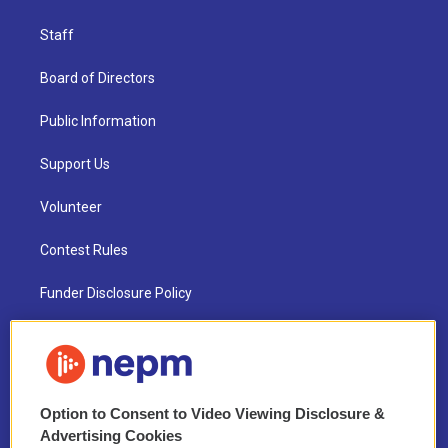
Staff
Board of Directors
Public Information
Support Us
Volunteer
Contest Rules
Funder Disclosure Policy
FAQ
NEPM EEO Reports & Statement
Option to Consent to Video Viewing Disclosure &
2021 License Renewal
Advertising Cookies