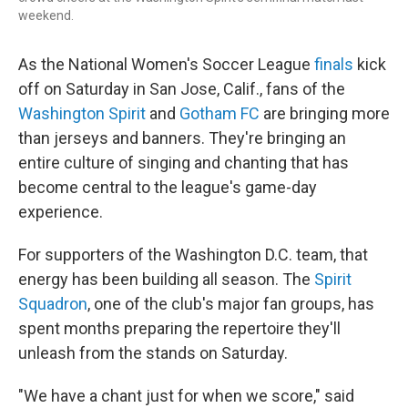
weekend.
As the National Women's Soccer League
finals
kick
off on Saturday in San Jose, Calif., fans of the
Washington Spirit
and
Gotham FC
are bringing more
than jerseys and banners. They're bringing an
entire culture of singing and chanting that has
become central to the league's game-day
experience.
For supporters of the Washington D.C. team, that
energy has been building all season. The
Spirit
Squadron
, one of the club's major fan groups, has
spent months preparing the repertoire they'll
unleash from the stands on Saturday.
"We have a chant just for when we score," said