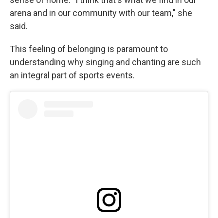
arena and in our community with our team," she
said.
This feeling of belonging is paramount to
understanding why singing and chanting are such
an integral part of sports events.