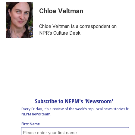
c
n
r
u
a
e
k
e
e
i
Chloe Veltman
b
e
a
s
l
o
d
d
k
o
I
s
y
Chloe Veltman is a correspondent on
k
n
NPR's Culture Desk.