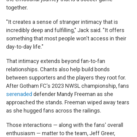
together.
"It creates a sense of stranger intimacy that is
incredibly deep and fulfilling," Jack said. "It offers
something that most people won't access in their
day-to-day life."
That intimacy extends beyond fan-to-fan
relationships. Chants also help build bonds
between supporters and the players they root for.
After Gotham FC's 2023 NWSL championship, fans
serenaded
defender Mandy Freeman as she
approached the stands. Freeman wiped away tears
as she hugged fans across the railings.
Those interactions — along with the fans' overall
enthusiasm — matter to the team, Jeff Greer,