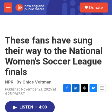
Skip to main content
S
Donate
e
M
a
e
r
n
c
u
h
u
These fans have sung
e
r
their way to the National
y
Women's Soccer League
finals
NPR | By
Chloe Veltman
Published November 21, 2025 at
F
L
T
B
E
4:25 PM EST
a
i
h
l
m
c
n
r
u
a
e
k
e
e
i
LISTEN
•
4:00
b
e
a
s
l