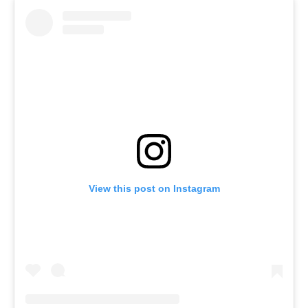
View this post on Instagram