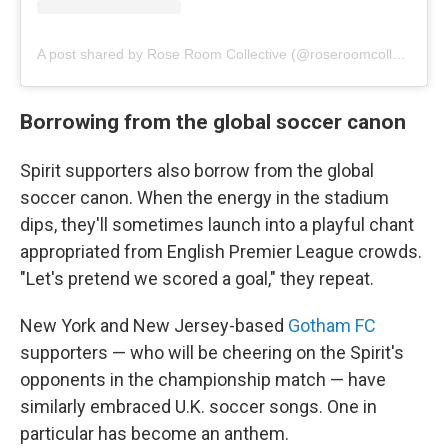
A post shared by Rose Room Collective (@roseroomcollective)
Borrowing from the global soccer canon
Spirit supporters also borrow from the global
soccer canon. When the energy in the stadium
dips, they'll sometimes launch into a playful chant
appropriated from English Premier League crowds.
"Let's pretend we scored a goal," they repeat.
New York and New Jersey-based
Gotham FC
supporters — who will be cheering on the Spirit's
opponents in the championship match — have
similarly embraced U.K. soccer songs. One in
particular has become an anthem.