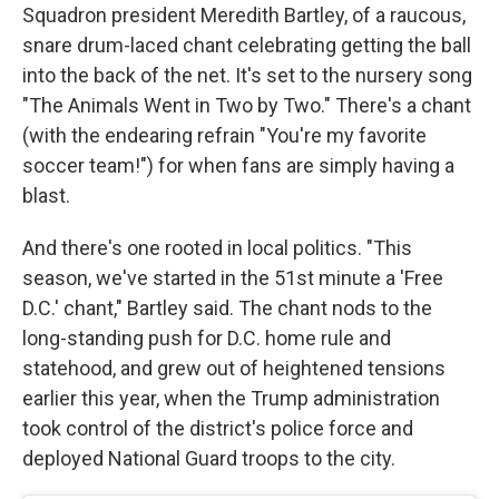
Squadron president Meredith Bartley, of a raucous,
snare drum-laced chant celebrating getting the ball
into the back of the net. It's set to the nursery song
"The Animals Went in Two by Two." There's a chant
(with the endearing refrain "You're my favorite
soccer team!") for when fans are simply having a
blast.
And there's one rooted in local politics. "This
season, we've started in the 51st minute a 'Free
D.C.' chant," Bartley said. The chant nods to the
long-standing push for D.C. home rule and
statehood, and grew out of heightened tensions
earlier this year, when the Trump administration
took control of the district's police force and
deployed National Guard troops to the city.