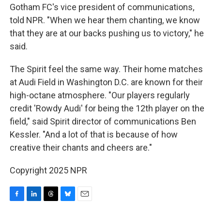
Gotham FC's vice president of communications,
told NPR. "When we hear them chanting, we know
that they are at our backs pushing us to victory," he
said.
The Spirit feel the same way. Their home matches
at Audi Field in Washington D.C. are known for their
high-octane atmosphere. "Our players regularly
credit 'Rowdy Audi' for being the 12th player on the
field," said Spirit director of communications Ben
Kessler. "And a lot of that is because of how
creative their chants and cheers are."
Copyright 2025 NPR
F
L
T
B
E
a
i
h
l
m