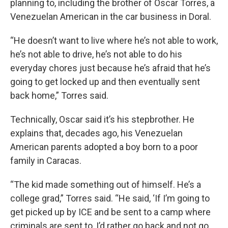
planning to, including the brother of Oscar Torres, a
Venezuelan American in the car business in Doral.
“He doesn’t want to live where he’s not able to work,
he’s not able to drive, he’s not able to do his
everyday chores just because he’s afraid that he’s
going to get locked up and then eventually sent
back home,” Torres said.
Technically, Oscar said it’s his stepbrother. He
explains that, decades ago, his Venezuelan
American parents adopted a boy born to a poor
family in Caracas.
“The kid made something out of himself. He’s a
college grad,” Torres said. “He said, ‘If I’m going to
get picked up by ICE and be sent to a camp where
criminals are sent to, I’d rather go back and not go