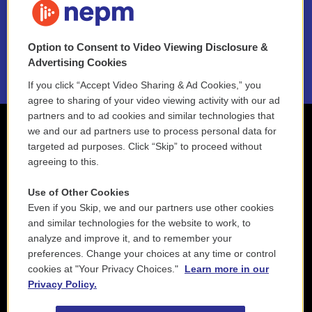
NEPM EEO Reports & Statement
Option to Consent to Video Viewing Disclosure &
2021 License Renewal
Advertising Cookies
If you click “Accept Video Sharing & Ad Cookies,” you
agree to sharing of your video viewing activity with our ad
partners and to ad cookies and similar technologies that
we and our ad partners use to process personal data for
targeted ad purposes. Click “Skip” to proceed without
agreeing to this.
Use of Other Cookies
Even if you Skip, we and our partners use other cookies
and similar technologies for the website to work, to
analyze and improve it, and to remember your
preferences. Change your choices at any time or control
cookies at "Your Privacy Choices."
Learn more in our
Privacy Policy.