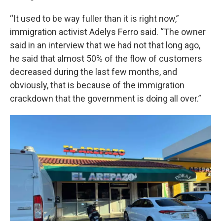
“It used to be way fuller than it is right now,”
immigration activist Adelys Ferro said. “The owner
said in an interview that we had not that long ago,
he said that almost 50% of the flow of customers
decreased during the last few months, and
obviously, that is because of the immigration
crackdown that the government is doing all over.”