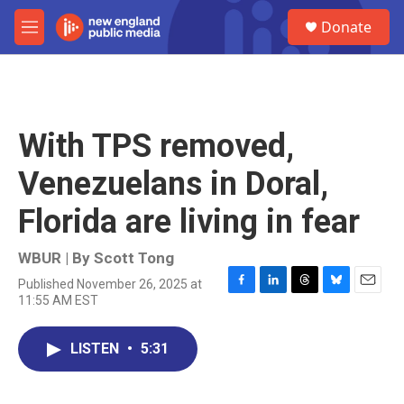
Skip to main content
S
Donate
e
M
a
e
r
n
c
u
h
u
With TPS removed,
e
r
Venezuelans in Doral,
y
Florida are living in fear
WBUR | By
Scott Tong
Published November 26, 2025 at
F
L
T
B
E
11:55 AM EST
a
i
h
l
m
c
n
r
u
a
e
k
e
e
i
LISTEN
•
5:31
b
e
a
s
l
o
d
d
k
o
I
s
y