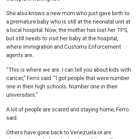
She also knows a new mom who just gave birth to
a premature baby who is still at the neonatal unit at
a local hospital. Now, the mother has lost her TPS,
but still needs to visit her baby at the hospital,
where Immigration and Customs Enforcement
agents are.
“This is where we are. I can tell you about kids with
cancer,” Ferro said. “I got people that were number
one in their high schools. Number one in their
universities.”
A lot of people are scared and staying home, Ferro
said.
Others have gone back to Venezuela or are