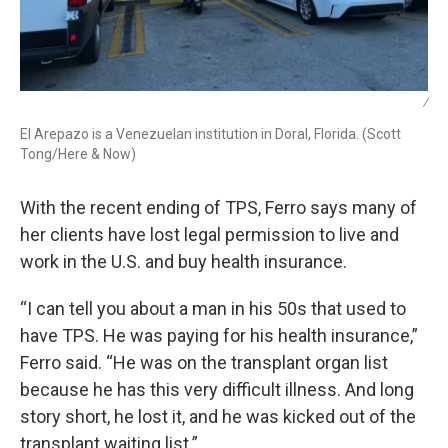
/
El Arepazo is a Venezuelan institution in Doral, Florida. (Scott
Tong/Here & Now)
With the recent ending of TPS, Ferro says many of
her clients have lost legal permission to live and
work in the U.S. and buy health insurance.
“I can tell you about a man in his 50s that used to
have TPS. He was paying for his health insurance,”
Ferro said. “He was on the transplant organ list
because he has this very difficult illness. And long
story short, he lost it, and he was kicked out of the
transplant waiting list.”