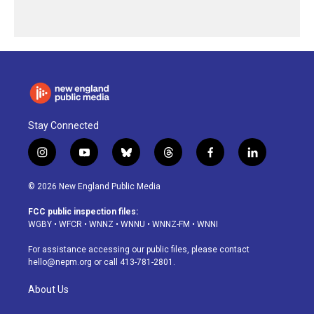
Stay Connected
i
y
b
t
f
l
n
o
l
h
a
i
s
u
u
r
c
n
© 2026 New England Public Media
t
t
e
e
e
k
a
u
s
a
b
e
FCC public inspection files:
g
b
k
d
o
d
WGBY
•
WFCR
•
WNNZ
•
WNNU
•
WNNZ-FM
•
WNNI
r
e
y
s
o
i
a
k
n
For assistance accessing our public files, please contact
m
hello@nepm.org
or call 413-781-2801.
About Us