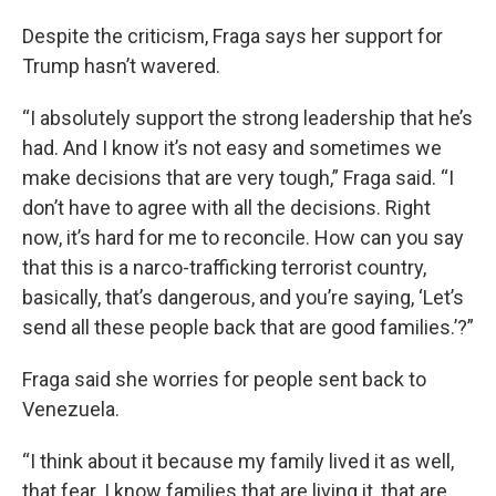
Despite the criticism, Fraga says her support for
Trump hasn’t wavered.
“I absolutely support the strong leadership that he’s
had. And I know it’s not easy and sometimes we
make decisions that are very tough,” Fraga said. “I
don’t have to agree with all the decisions. Right
now, it’s hard for me to reconcile. How can you say
that this is a narco-trafficking terrorist country,
basically, that’s dangerous, and you’re saying, ‘Let’s
send all these people back that are good families.’?”
Fraga said she worries for people sent back to
Venezuela.
“I think about it because my family lived it as well,
that fear. I know families that are living it, that are