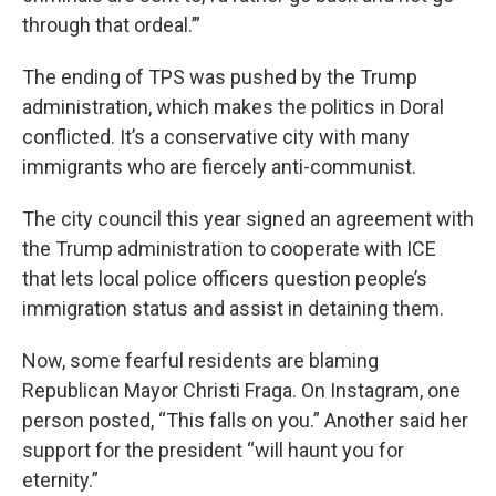
through that ordeal.’”
The ending of TPS was pushed by the Trump
administration, which makes the politics in Doral
conflicted. It’s a conservative city with many
immigrants who are fiercely anti-communist.
The city council this year signed an agreement with
the Trump administration to cooperate with ICE
that lets local police officers question people’s
immigration status and assist in detaining them.
Now, some fearful residents are blaming
Republican Mayor Christi Fraga. On Instagram, one
person posted, “This falls on you.” Another said her
support for the president “will haunt you for
eternity.”