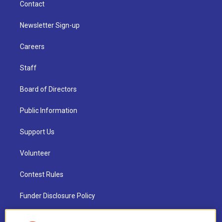
Contact
Newsletter Sign-up
Careers
Staff
Board of Directors
Public Information
Support Us
Volunteer
Contest Rules
Funder Disclosure Policy
FAQ