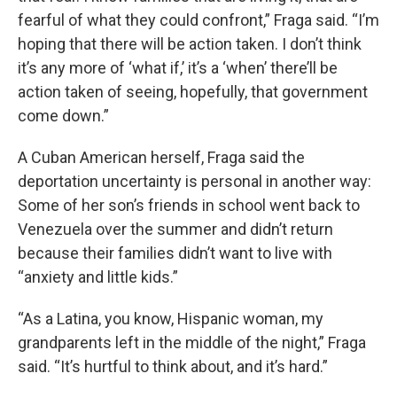
fearful of what they could confront,” Fraga said. “I’m
hoping that there will be action taken. I don’t think
it’s any more of ‘what if,’ it’s a ‘when’ there’ll be
action taken of seeing, hopefully, that government
come down.”
A Cuban American herself, Fraga said the
deportation uncertainty is personal in another way:
Some of her son’s friends in school went back to
Venezuela over the summer and didn’t return
because their families didn’t want to live with
“anxiety and little kids.”
“As a Latina, you know, Hispanic woman, my
grandparents left in the middle of the night,” Fraga
said. “It’s hurtful to think about, and it’s hard.”