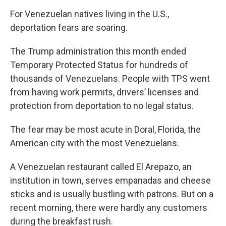
k
n
For Venezuelan natives living in the U.S.,
deportation fears are soaring.
The Trump administration this month ended
Temporary Protected Status for hundreds of
thousands of Venezuelans. People with TPS went
from having work permits, drivers’ licenses and
protection from deportation to no legal status.
The fear may be most acute in Doral, Florida, the
American city with the most Venezuelans.
A Venezuelan restaurant called El Arepazo, an
institution in town, serves empanadas and cheese
sticks and is usually bustling with patrons. But on a
recent morning, there were hardly any customers
during the breakfast rush.