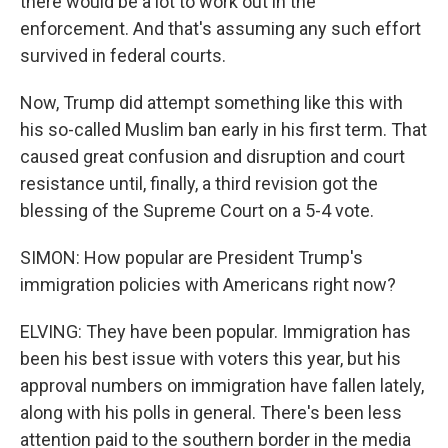
there would be a lot to work out in the
enforcement. And that's assuming any such effort
survived in federal courts.
Now, Trump did attempt something like this with
his so-called Muslim ban early in his first term. That
caused great confusion and disruption and court
resistance until, finally, a third revision got the
blessing of the Supreme Court on a 5-4 vote.
SIMON: How popular are President Trump's
immigration policies with Americans right now?
ELVING: They have been popular. Immigration has
been his best issue with voters this year, but his
approval numbers on immigration have fallen lately,
along with his polls in general. There's been less
attention paid to the southern border in the media