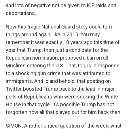
and lots of negative notice given to ICE raids and
deportations.
Now this tragic National Guard story could turn
things around again, like in 2015. You may
remember it was exactly 10 years ago this time of
year that Trump, then just a candidate for the
Republican nomination, proposed a ban on all
Muslims entering the U.S. That, too, is in response
to a shocking gun crime that was attributed to
immigrants. And lo and behold, that posting on
Twitter boosted Trump back to the lead in major
polls of Republicans who were seeking the White
House in that cycle. It's possible Trump has not
forgotten how all that played out for him back then.
SIMON: Another critical question of the week, what