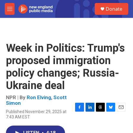
Skip to main content
S
Donate
e
M
a
e
r
n
c
u
h
u
Week in Politics: Trump's
e
r
proposed immigration
y
policy changes; Russia-
Ukraine deal
NPR | By
Ron Elving
,
Scott
Simon
Published November 29, 2025 at
F
L
T
B
E
7:43 AM EST
a
i
h
l
m
c
n
r
u
a
e
k
e
e
i
LISTEN
•
4:18