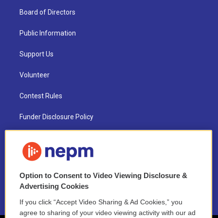
Board of Directors
Public Information
Support Us
Volunteer
Contest Rules
Funder Disclosure Policy
FAQ
NEPM EEO Reports & Statement
Option to Consent to Video Viewing Disclosure &
2021 License Renewal
Advertising Cookies
If you click “Accept Video Sharing & Ad Cookies,” you
agree to sharing of your video viewing activity with our ad