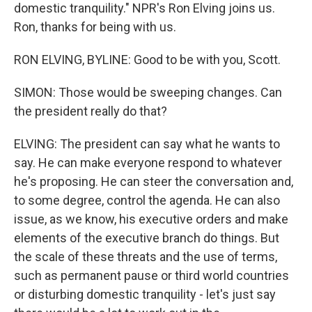
domestic tranquility." NPR's Ron Elving joins us.
Ron, thanks for being with us.
RON ELVING, BYLINE: Good to be with you, Scott.
SIMON: Those would be sweeping changes. Can
the president really do that?
ELVING: The president can say what he wants to
say. He can make everyone respond to whatever
he's proposing. He can steer the conversation and,
to some degree, control the agenda. He can also
issue, as we know, his executive orders and make
elements of the executive branch do things. But
the scale of these threats and the use of terms,
such as permanent pause or third world countries
or disturbing domestic tranquility - let's just say