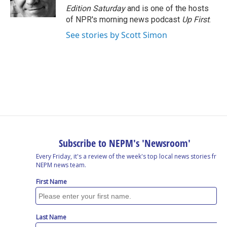
Edition Saturday
and is one of the hosts
of NPR's morning news podcast
Up First
.
See stories by Scott Simon