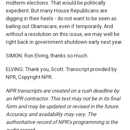
midterm elections. That would be politically
expedient. But many House Republicans are
digging in their heels - do not want to be seen as
bailing out Obamacare, even if temporarily. And
without a resolution on this issue, we may well be
right back in government shutdown early next year.
SIMON: Ron Elving, thanks so much.
ELVING: Thank you, Scott. Transcript provided by
NPR, Copyright NPR.
NPR transcripts are created on a rush deadline by
an NPR contractor. This text may not be in its final
form and may be updated or revised in the future.
Accuracy and availability may vary. The
authoritative record of NPR’s programming is the
audio record.