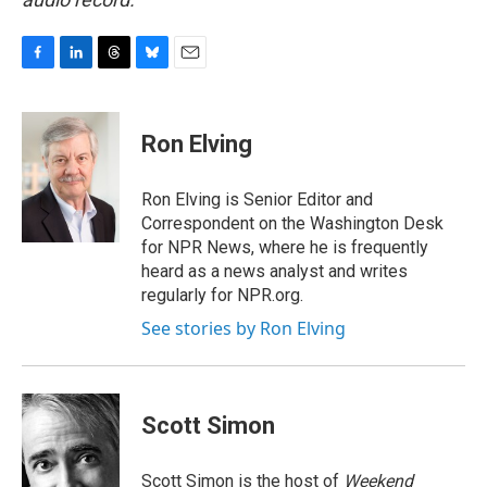
F
L
T
B
E
a
i
h
l
m
c
n
r
u
a
e
k
e
e
i
Ron Elving
b
e
a
s
l
o
d
d
k
o
I
s
y
Ron Elving is Senior Editor and
k
n
Correspondent on the Washington Desk
for NPR News, where he is frequently
heard as a news analyst and writes
regularly for NPR.org.
See stories by Ron Elving
Scott Simon
Scott Simon is the host of
Weekend