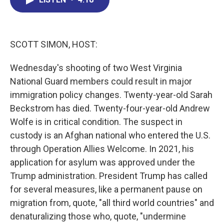
b
e
a
s
l
o
d
d
k
o
I
s
y
k
n
SCOTT SIMON, HOST:
Wednesday's shooting of two West Virginia
National Guard members could result in major
immigration policy changes. Twenty-year-old Sarah
Beckstrom has died. Twenty-four-year-old Andrew
Wolfe is in critical condition. The suspect in
custody is an Afghan national who entered the U.S.
through Operation Allies Welcome. In 2021, his
application for asylum was approved under the
Trump administration. President Trump has called
for several measures, like a permanent pause on
migration from, quote, "all third world countries" and
denaturalizing those who, quote, "undermine