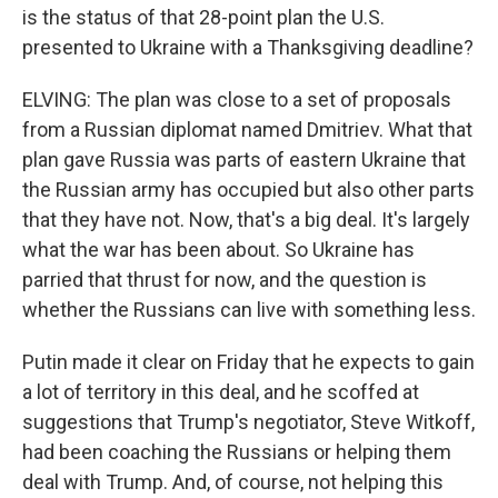
is the status of that 28-point plan the U.S.
presented to Ukraine with a Thanksgiving deadline?
ELVING: The plan was close to a set of proposals
from a Russian diplomat named Dmitriev. What that
plan gave Russia was parts of eastern Ukraine that
the Russian army has occupied but also other parts
that they have not. Now, that's a big deal. It's largely
what the war has been about. So Ukraine has
parried that thrust for now, and the question is
whether the Russians can live with something less.
Putin made it clear on Friday that he expects to gain
a lot of territory in this deal, and he scoffed at
suggestions that Trump's negotiator, Steve Witkoff,
had been coaching the Russians or helping them
deal with Trump. And, of course, not helping this