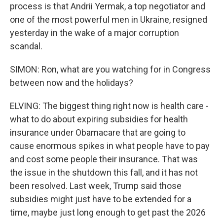
process is that Andrii Yermak, a top negotiator and
one of the most powerful men in Ukraine, resigned
yesterday in the wake of a major corruption
scandal.
SIMON: Ron, what are you watching for in Congress
between now and the holidays?
ELVING: The biggest thing right now is health care -
what to do about expiring subsidies for health
insurance under Obamacare that are going to
cause enormous spikes in what people have to pay
and cost some people their insurance. That was
the issue in the shutdown this fall, and it has not
been resolved. Last week, Trump said those
subsidies might just have to be extended for a
time, maybe just long enough to get past the 2026