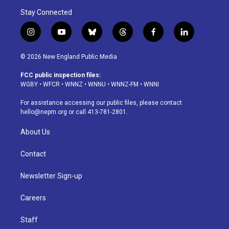
Stay Connected
i
y
b
t
f
l
n
o
l
h
a
i
s
u
u
r
c
n
© 2026 New England Public Media
t
t
e
e
e
k
a
u
s
a
b
e
FCC public inspection files:
g
b
k
d
o
d
WGBY
•
WFCR
•
WNNZ
•
WNNU
•
WNNZ-FM
•
WNNI
r
e
y
s
o
i
a
k
n
For assistance accessing our public files, please contact
m
hello@nepm.org
or call 413-781-2801.
About Us
Contact
Newsletter Sign-up
Careers
Staff