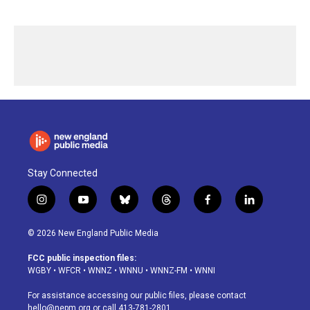
Stay Connected
i
y
b
t
f
l
n
o
l
h
a
i
s
u
u
r
c
n
© 2026 New England Public Media
t
t
e
e
e
k
a
u
s
a
b
e
FCC public inspection files:
g
b
k
d
o
d
WGBY
•
WFCR
•
WNNZ
•
WNNU
•
WNNZ-FM
•
WNNI
r
e
y
s
o
i
a
k
n
For assistance accessing our public files, please contact
m
hello@nepm.org
or call 413-781-2801.