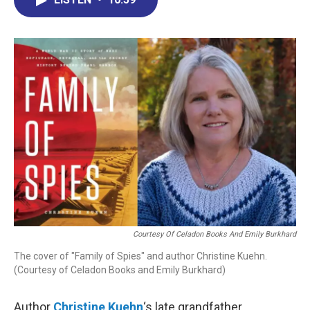
b
e
a
s
l
o
d
d
k
o
I
s
y
k
n
Courtesy Of Celadon Books And Emily Burkhard
The cover of "Family of Spies" and author Christine Kuehn.
(Courtesy of Celadon Books and Emily Burkhard)
Author
Christine Kuehn
‘s late grandfather,