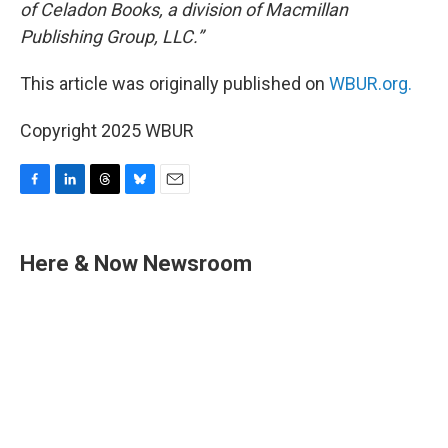
of Celadon Books, a division of Macmillan
Publishing Group, LLC.”
This article was originally published on
WBUR.org.
Copyright 2025 WBUR
F
L
T
B
E
a
i
h
l
m
c
n
r
u
a
e
k
e
e
i
Here & Now Newsroom
b
e
a
s
l
o
d
d
k
o
I
s
y
k
n