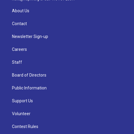
About Us
Contact
Newsletter Sign-up
Careers
Staff
Board of Directors
Public Information
Support Us
Volunteer
Contest Rules