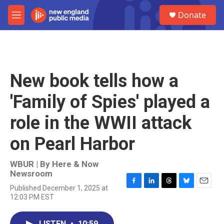
Skip to main content
S
Donate
e
M
a
e
r
n
c
u
h
u
New book tells how a
e
r
'Family of Spies' played a
y
role in the WWII attack
on Pearl Harbor
WBUR | By
Here & Now
Newsroom
Published December 1, 2025 at
F
L
T
B
E
12:03 PM EST
a
i
h
l
m
c
n
r
u
a
e
k
e
e
i
LISTEN
•
10:59