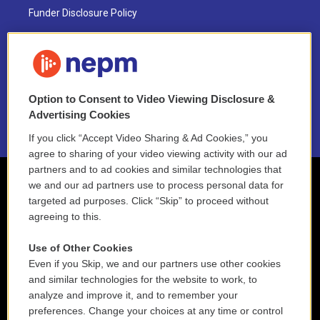
Funder Disclosure Policy
FAQ
NEPM EEO Reports & Statement
Option to Consent to Video Viewing Disclosure &
2021 License Renewal
Advertising Cookies
If you click “Accept Video Sharing & Ad Cookies,” you
agree to sharing of your video viewing activity with our ad
partners and to ad cookies and similar technologies that
we and our ad partners use to process personal data for
targeted ad purposes. Click “Skip” to proceed without
agreeing to this.
Use of Other Cookies
Even if you Skip, we and our partners use other cookies
and similar technologies for the website to work, to
analyze and improve it, and to remember your
preferences. Change your choices at any time or control