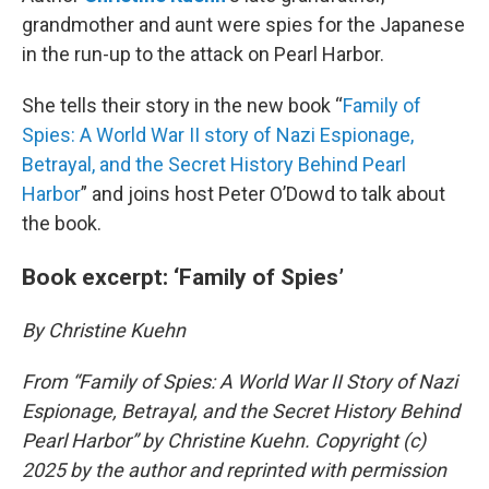
grandmother and aunt were spies for the Japanese
in the run-up to the attack on Pearl Harbor.
She tells their story in the new book “
Family of
Spies: A World War II story of Nazi Espionage,
Betrayal, and the Secret History Behind Pearl
Harbor
” and joins host Peter O’Dowd to talk about
the book.
Book excerpt: ‘Family of Spies’
By Christine Kuehn
From “Family of Spies: A World War II Story of Nazi
Espionage, Betrayal, and the Secret History Behind
Pearl Harbor” by Christine Kuehn. Copyright (c)
2025 by the author and reprinted with permission