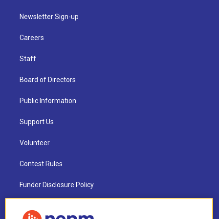
Newsletter Sign-up
Careers
Staff
Board of Directors
Public Information
Support Us
Volunteer
Contest Rules
Funder Disclosure Policy
FAQ