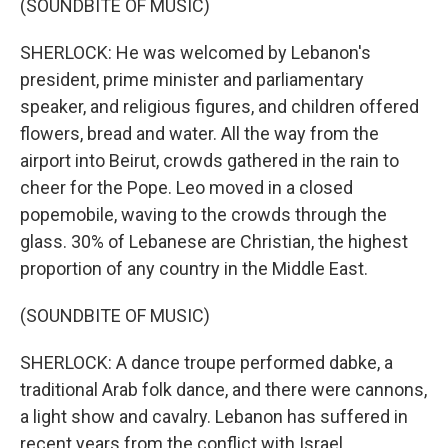
(SOUNDBITE OF MUSIC)
SHERLOCK: He was welcomed by Lebanon's
president, prime minister and parliamentary
speaker, and religious figures, and children offered
flowers, bread and water. All the way from the
airport into Beirut, crowds gathered in the rain to
cheer for the Pope. Leo moved in a closed
popemobile, waving to the crowds through the
glass. 30% of Lebanese are Christian, the highest
proportion of any country in the Middle East.
(SOUNDBITE OF MUSIC)
SHERLOCK: A dance troupe performed dabke, a
traditional Arab folk dance, and there were cannons,
a light show and cavalry. Lebanon has suffered in
recent years from the conflict with Israel,