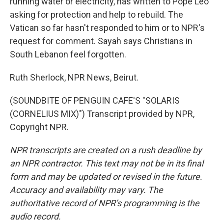
running water or electricity, has written to Pope Leo
asking for protection and help to rebuild. The
Vatican so far hasn't responded to him or to NPR's
request for comment. Sayah says Christians in
South Lebanon feel forgotten.
Ruth Sherlock, NPR News, Beirut.
(SOUNDBITE OF PENGUIN CAFE'S "SOLARIS
(CORNELIUS MIX)") Transcript provided by NPR,
Copyright NPR.
NPR transcripts are created on a rush deadline by
an NPR contractor. This text may not be in its final
form and may be updated or revised in the future.
Accuracy and availability may vary. The
authoritative record of NPR’s programming is the
audio record.