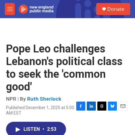
Skip to main content
S
Donate
e
M
a
e
r
n
c
u
h
u
Pope Leo challenges
e
r
Lebanon's political class
y
to seek the 'common
good'
NPR | By
Ruth Sherlock
Published December 1, 2025 at 5:00
F
L
T
B
E
AM EST
a
i
h
l
m
c
n
r
u
a
e
k
e
e
i
LISTEN
•
2:53
b
e
a
s
l