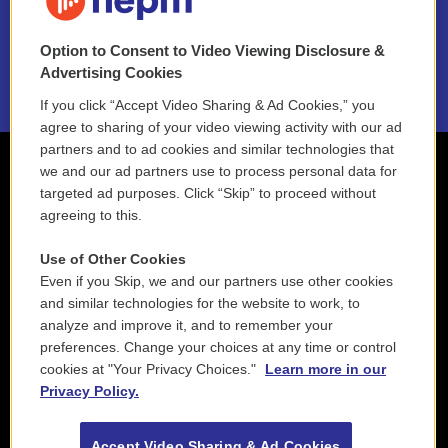
NEPM EEO Reports & Statement
Option to Consent to Video Viewing Disclosure &
2021 License Renewal
Advertising Cookies
If you click “Accept Video Sharing & Ad Cookies,” you
agree to sharing of your video viewing activity with our ad
partners and to ad cookies and similar technologies that
we and our ad partners use to process personal data for
targeted ad purposes. Click “Skip” to proceed without
agreeing to this.
Use of Other Cookies
Even if you Skip, we and our partners use other cookies
and similar technologies for the website to work, to
analyze and improve it, and to remember your
preferences. Change your choices at any time or control
cookies at "Your Privacy Choices."
Learn more in our
Privacy Policy.
Accept Video Sharing & Ad Cookies