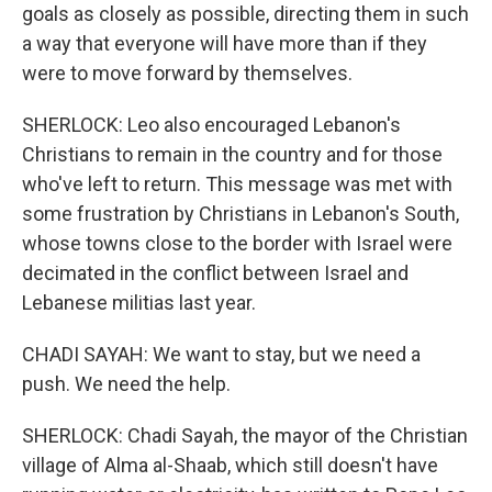
goals as closely as possible, directing them in such
a way that everyone will have more than if they
were to move forward by themselves.
SHERLOCK: Leo also encouraged Lebanon's
Christians to remain in the country and for those
who've left to return. This message was met with
some frustration by Christians in Lebanon's South,
whose towns close to the border with Israel were
decimated in the conflict between Israel and
Lebanese militias last year.
CHADI SAYAH: We want to stay, but we need a
push. We need the help.
SHERLOCK: Chadi Sayah, the mayor of the Christian
village of Alma al-Shaab, which still doesn't have