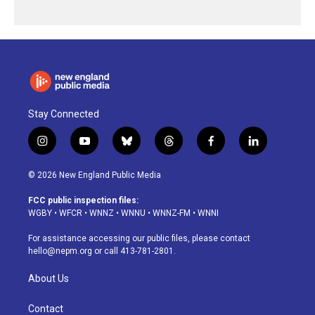
Stay Connected
i
y
b
t
f
l
n
o
l
h
a
i
s
u
u
r
c
n
© 2026 New England Public Media
t
t
e
e
e
k
a
u
s
a
b
e
FCC public inspection files:
g
b
k
d
o
d
WGBY
•
WFCR
•
WNNZ
•
WNNU
•
WNNZ-FM
•
WNNI
r
e
y
s
o
i
a
k
n
For assistance accessing our public files, please contact
m
hello@nepm.org
or call 413-781-2801.
About Us
Contact