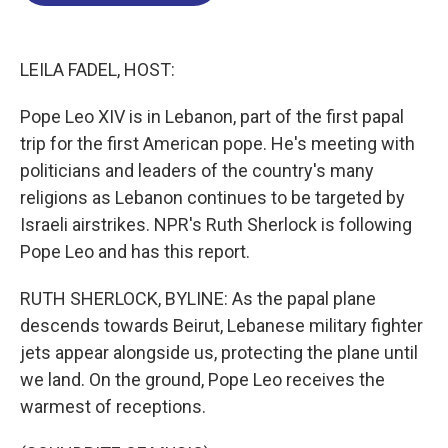
o
d
d
k
o
I
s
y
k
n
LEILA FADEL, HOST:
Pope Leo XIV is in Lebanon, part of the first papal
trip for the first American pope. He's meeting with
politicians and leaders of the country's many
religions as Lebanon continues to be targeted by
Israeli airstrikes. NPR's Ruth Sherlock is following
Pope Leo and has this report.
RUTH SHERLOCK, BYLINE: As the papal plane
descends towards Beirut, Lebanese military fighter
jets appear alongside us, protecting the plane until
we land. On the ground, Pope Leo receives the
warmest of receptions.