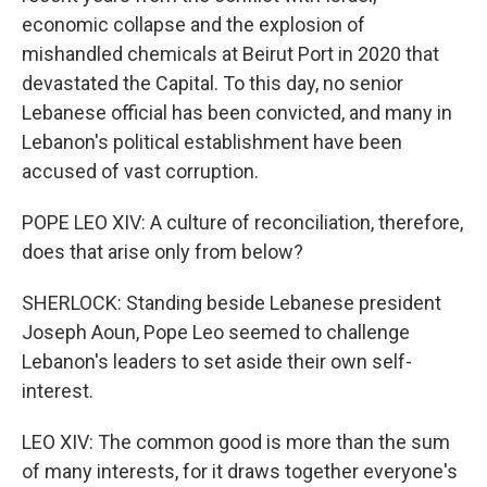
economic collapse and the explosion of
mishandled chemicals at Beirut Port in 2020 that
devastated the Capital. To this day, no senior
Lebanese official has been convicted, and many in
Lebanon's political establishment have been
accused of vast corruption.
POPE LEO XIV: A culture of reconciliation, therefore,
does that arise only from below?
SHERLOCK: Standing beside Lebanese president
Joseph Aoun, Pope Leo seemed to challenge
Lebanon's leaders to set aside their own self-
interest.
LEO XIV: The common good is more than the sum
of many interests, for it draws together everyone's