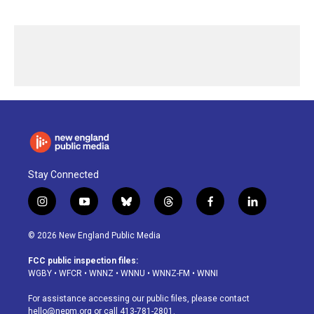
Stay Connected
i
y
b
t
f
l
n
o
l
h
a
i
s
u
u
r
c
n
© 2026 New England Public Media
t
t
e
e
e
k
a
u
s
a
b
e
FCC public inspection files:
g
b
k
d
o
d
WGBY
•
WFCR
•
WNNZ
•
WNNU
•
WNNZ-FM
•
WNNI
r
e
y
s
o
i
a
k
n
For assistance accessing our public files, please contact
m
hello@nepm.org
or call 413-781-2801.