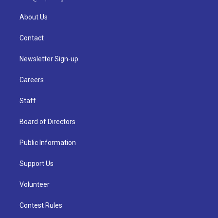
About Us
Contact
Newsletter Sign-up
Careers
Staff
Board of Directors
Public Information
Support Us
Volunteer
Contest Rules