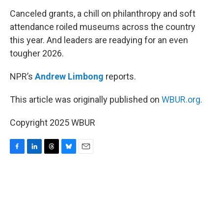
k
n
Canceled grants, a chill on philanthropy and soft
attendance roiled museums across the country
this year. And leaders are readying for an even
tougher 2026.
NPR’s
Andrew Limbong
reports.
This article was originally published on
WBUR.org.
Copyright 2025 WBUR
F
L
T
B
E
a
i
h
l
m
c
n
r
u
a
e
k
e
e
i
b
e
a
s
l
o
d
d
k
o
I
s
y
k
n