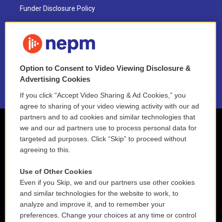
Funder Disclosure Policy
FAQ
NEPM EEO Reports & Statement
Option to Consent to Video Viewing Disclosure &
2021 License Renewal
Advertising Cookies
If you click “Accept Video Sharing & Ad Cookies,” you
agree to sharing of your video viewing activity with our ad
partners and to ad cookies and similar technologies that
we and our ad partners use to process personal data for
targeted ad purposes. Click “Skip” to proceed without
agreeing to this.
Use of Other Cookies
Even if you Skip, we and our partners use other cookies
and similar technologies for the website to work, to
analyze and improve it, and to remember your
preferences. Change your choices at any time or control