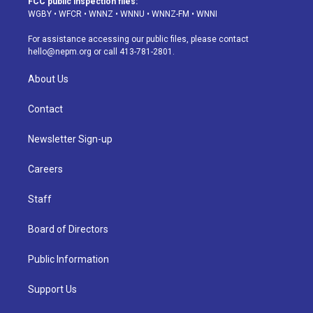
FCC public inspection files:
g
b
k
d
o
d
WGBY
•
WFCR
•
WNNZ
•
WNNU
•
WNNZ-FM
•
WNNI
r
e
y
s
o
i
a
k
n
For assistance accessing our public files, please contact
m
hello@nepm.org
or call 413-781-2801.
About Us
Contact
Newsletter Sign-up
Careers
Staff
Board of Directors
Public Information
Support Us