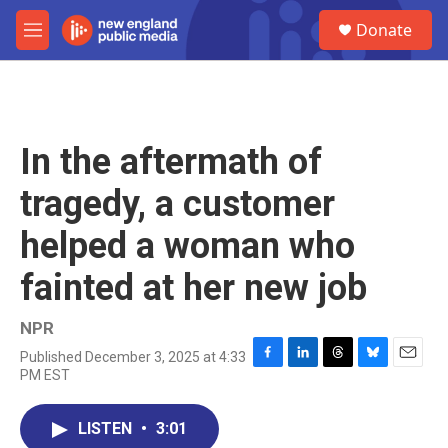
Skip to main content
S
Donate
e
M
a
e
r
n
c
u
h
u
In the aftermath of
e
r
tragedy, a customer
y
helped a woman who
fainted at her new job
NPR
Published December 3, 2025 at 4:33
F
L
T
B
E
PM EST
a
i
h
l
m
c
n
r
u
a
e
k
e
e
i
LISTEN
•
3:01
b
e
a
s
l