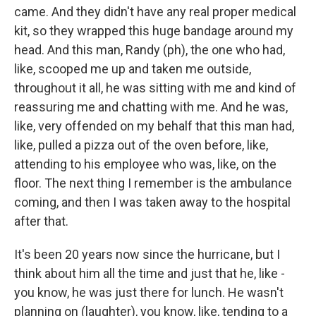
came. And they didn't have any real proper medical
kit, so they wrapped this huge bandage around my
head. And this man, Randy (ph), the one who had,
like, scooped me up and taken me outside,
throughout it all, he was sitting with me and kind of
reassuring me and chatting with me. And he was,
like, very offended on my behalf that this man had,
like, pulled a pizza out of the oven before, like,
attending to his employee who was, like, on the
floor. The next thing I remember is the ambulance
coming, and then I was taken away to the hospital
after that.
It's been 20 years now since the hurricane, but I
think about him all the time and just that he, like -
you know, he was just there for lunch. He wasn't
planning on (laughter), you know, like, tending to a