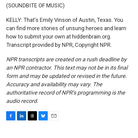
(SOUNDBITE OF MUSIC)
KELLY: That's Emily Vinson of Austin, Texas. You
can find more stories of unsung heroes and learn
how to submit your own at hiddenbrain.org.
Transcript provided by NPR, Copyright NPR.
NPR transcripts are created on a rush deadline by
an NPR contractor. This text may not be in its final
form and may be updated or revised in the future.
Accuracy and availability may vary. The
authoritative record of NPR’s programming is the
audio record.
F
L
T
B
E
a
i
h
l
m
c
n
r
u
a