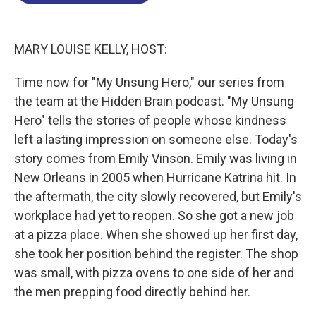
o
d
d
k
o
I
s
y
k
n
MARY LOUISE KELLY, HOST:
Time now for "My Unsung Hero," our series from
the team at the Hidden Brain podcast. "My Unsung
Hero" tells the stories of people whose kindness
left a lasting impression on someone else. Today's
story comes from Emily Vinson. Emily was living in
New Orleans in 2005 when Hurricane Katrina hit. In
the aftermath, the city slowly recovered, but Emily's
workplace had yet to reopen. So she got a new job
at a pizza place. When she showed up her first day,
she took her position behind the register. The shop
was small, with pizza ovens to one side of her and
the men prepping food directly behind her.