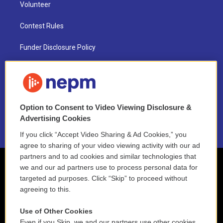
Volunteer
Contest Rules
Funder Disclosure Policy
FAQ
NEPM EEO Reports & Statement
Option to Consent to Video Viewing Disclosure &
2021 License Renewal
Advertising Cookies
If you click “Accept Video Sharing & Ad Cookies,” you
agree to sharing of your video viewing activity with our ad
partners and to ad cookies and similar technologies that
we and our ad partners use to process personal data for
targeted ad purposes. Click “Skip” to proceed without
agreeing to this.
Use of Other Cookies
Even if you Skip, we and our partners use other cookies