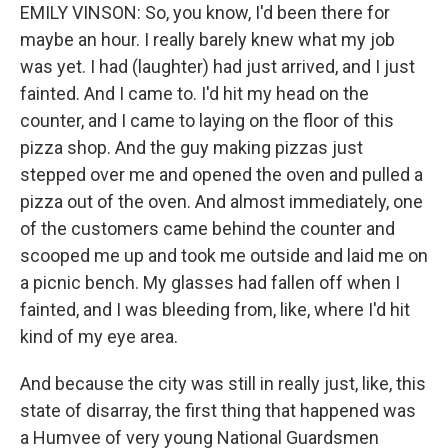
EMILY VINSON: So, you know, I'd been there for
maybe an hour. I really barely knew what my job
was yet. I had (laughter) had just arrived, and I just
fainted. And I came to. I'd hit my head on the
counter, and I came to laying on the floor of this
pizza shop. And the guy making pizzas just
stepped over me and opened the oven and pulled a
pizza out of the oven. And almost immediately, one
of the customers came behind the counter and
scooped me up and took me outside and laid me on
a picnic bench. My glasses had fallen off when I
fainted, and I was bleeding from, like, where I'd hit
kind of my eye area.
And because the city was still in really just, like, this
state of disarray, the first thing that happened was
a Humvee of very young National Guardsmen