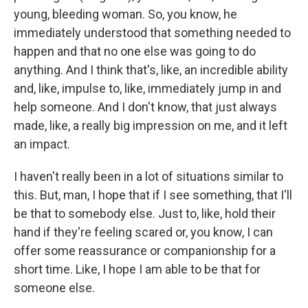
young, bleeding woman. So, you know, he
immediately understood that something needed to
happen and that no one else was going to do
anything. And I think that's, like, an incredible ability
and, like, impulse to, like, immediately jump in and
help someone. And I don't know, that just always
made, like, a really big impression on me, and it left
an impact.
I haven't really been in a lot of situations similar to
this. But, man, I hope that if I see something, that I'll
be that to somebody else. Just to, like, hold their
hand if they're feeling scared or, you know, I can
offer some reassurance or companionship for a
short time. Like, I hope I am able to be that for
someone else.