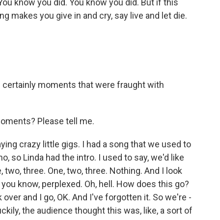
 You know you did. You know you did. But if this
g makes you give in and cry, say live and let die.
certainly moments that were fraught with
oments? Please tell me.
g crazy little gigs. I had a song that we used to
no, so Linda had the intro. I used to say, we'd like
, two, three. One, two, three. Nothing. And I look
f, you know, perplexed. Oh, hell. How does this go?
lk over and I go, OK. And I've forgotten it. So we're -
uckily, the audience thought this was, like, a sort of