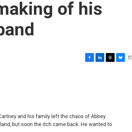
making of his
 band
F
L
T
B
E
a
i
h
l
m
c
n
r
u
a
e
k
e
e
i
b
e
a
s
l
o
d
d
k
o
I
s
y
k
n
Cartney and his family left the chaos of Abbey
otland, but soon the itch came back. He wanted to