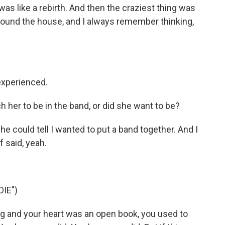
as like a rebirth. And then the craziest thing was
round the house, and I always remember thinking,
xperienced.
 her to be in the band, or did she want to be?
could tell I wanted to put a band together. And I
f said, yeah.
DIE")
 and your heart was an open book, you used to