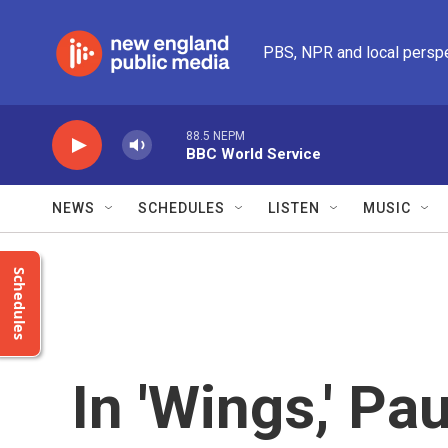
Skip to main content
PBS, NPR and local persp
88.5 NEPM
BBC World Service
NEWS
SCHEDULES
LISTEN
MUSIC
Schedules
In 'Wings,' P