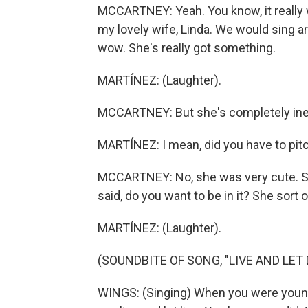
MCCARTNEY: Yeah. You know, it really w
my lovely wife, Linda. We would sing a
wow. She's really got something.
MARTÍNEZ: (Laughter).
MCCARTNEY: But she's completely ine
MARTÍNEZ: I mean, did you have to pitch
MCCARTNEY: No, she was very cute. She 
said, do you want to be in it? She sort o
MARTÍNEZ: (Laughter).
(SOUNDBITE OF SONG, "LIVE AND LET 
WINGS: (Singing) When you were young