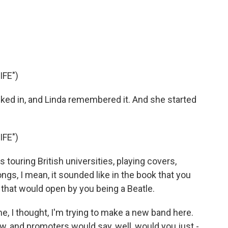
FE")
ed in, and Linda remembered it. And she started
FE")
ouring British universities, playing covers,
gs, I mean, it sounded like in the book that you
s that would open by you being a Beatle.
, I thought, I'm trying to make a new band here.
ow, and promoters would say, well, would you just -