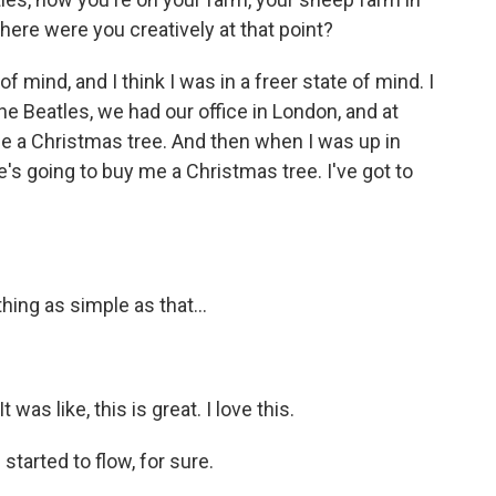
Where were you creatively at that point?
mind, and I think I was in a freer state of mind. I
e Beatles, we had our office in London, and at
a Christmas tree. And then when I was up in
ne's going to buy me a Christmas tree. I've got to
ng as simple as that...
was like, this is great. I love this.
started to flow, for sure.