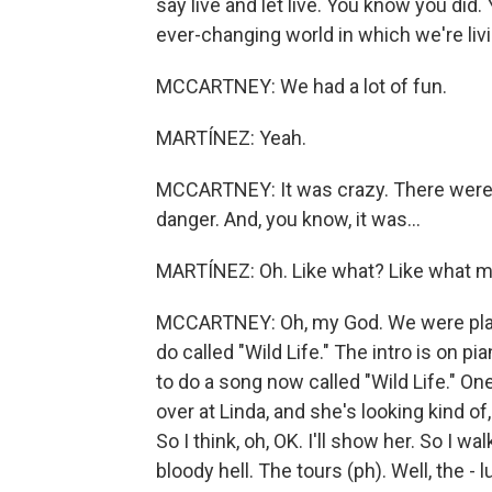
say live and let live. You know you did.
ever-changing world in which we're livin
MCCARTNEY: We had a lot of fun.
MARTÍNEZ: Yeah.
MCCARTNEY: It was crazy. There were 
danger. And, you know, it was...
MARTÍNEZ: Oh. Like what? Like what m
MCCARTNEY: Oh, my God. We were playin
do called "Wild Life." The intro is on pia
to do a song now called "Wild Life." One
over at Linda, and she's looking kind o
So I think, oh, OK. I'll show her. So I wa
bloody hell. The tours (ph). Well, the - l