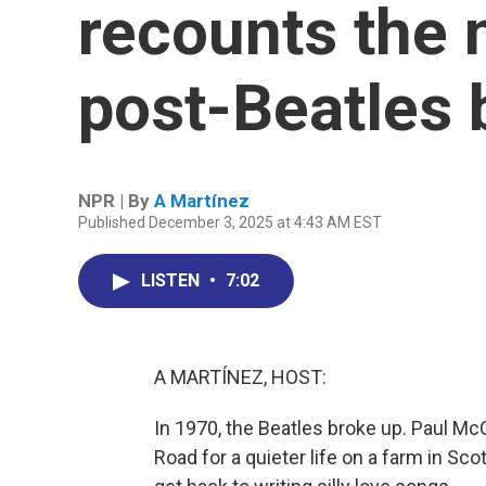
recounts the 
post-Beatles
NPR | By
A Martínez
Published December 3, 2025 at 4:43 AM EST
LISTEN
•
7:02
A MARTÍNEZ, HOST:
In 1970, the Beatles broke up. Paul Mc
Road for a quieter life on a farm in Sc