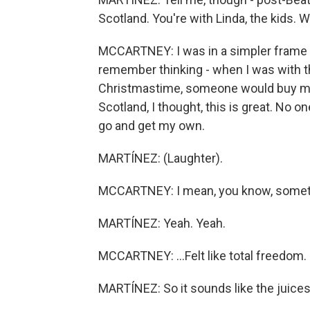
Scotland. You're with Linda, the kids. 
MCCARTNEY: I was in a simpler frame of 
remember thinking - when I was with th
Christmastime, someone would buy me 
Scotland, I thought, this is great. No o
go and get my own.
MARTÍNEZ: (Laughter).
MCCARTNEY: I mean, you know, somethi
MARTÍNEZ: Yeah. Yeah.
MCCARTNEY: ...Felt like total freedom. It 
MARTÍNEZ: So it sounds like the juices 