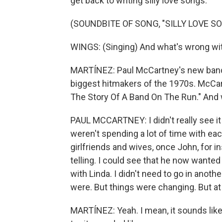
get back to writing silly love songs.
(SOUNDBITE OF SONG, "SILLY LOVE S
WINGS: (Singing) And what's wrong with 
MARTÍNEZ: Paul McCartney's new band
biggest hitmakers of the 1970s. McCar
The Story Of A Band On The Run." And 
PAUL MCCARTNEY: I didn't really see i
weren't spending a lot of time with eac
girlfriends and wives, once John, for i
telling. I could see that he now wanted 
with Linda. I didn't need to go in anot
were. But things were changing. But at 
MARTÍNEZ: Yeah. I mean, it sounds like 