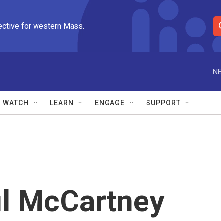
ective for western Mass.
S
e
a
r
NE
c
h
Q
WATCH
LEARN
ENGAGE
SUPPORT
u
e
r
y
aul McCartney