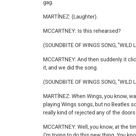
gag.
MARTÍNEZ: (Laughter).
MCCARTNEY: Is this rehearsed?
(SOUNDBITE OF WINGS SONG, "WILD LI
MCCARTNEY: And then suddenly it click
it, and we did the song.
(SOUNDBITE OF WINGS SONG, "WILD LI
MARTÍNEZ: When Wings, you know, was t
playing Wings songs, but no Beatles son
really kind of rejected any of the door
MCCARTNEY: Well, you know, at the time
I'm trying to do this new thing. You kn