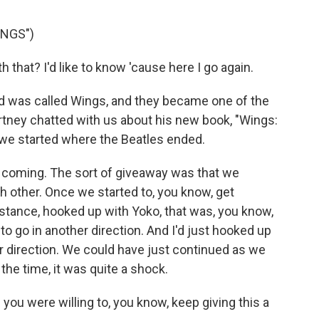
ONGS")
that? I'd like to know 'cause here I go again.
 was called Wings, and they became one of the
tney chatted with us about his new book, "Wings:
we started where the Beatles ended.
t coming. The sort of giveaway was that we
h other. Once we started to, you know, get
nstance, hooked up with Yoko, that was, you know,
to go in another direction. And I'd just hooked up
her direction. We could have just continued as we
the time, it was quite a shock.
you were willing to, you know, keep giving this a