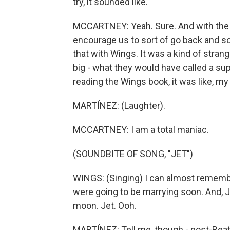
try, it sounded like.
MCCARTNEY: Yeah. Sure. And with the Be
encourage us to sort of go back and sort
that with Wings. It was a kind of strang
big - what they would have called a su
reading the Wings book, it was like, my
MARTÍNEZ: (Laughter).
MCCARTNEY: I am a total maniac.
(SOUNDBITE OF SONG, "JET")
WINGS: (Singing) I can almost remembe
were going to be marrying soon. And, Je
moon. Jet. Ooh.
MARTÍNEZ: Tell me, though - post-Beat