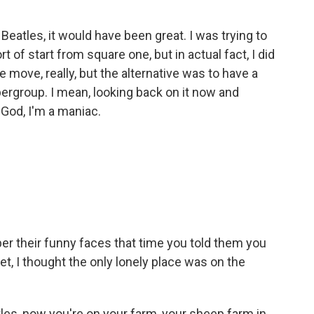
atles, it would have been great. I was trying to
 of start from square one, but in actual fact, I did
e move, really, but the alternative was to have a
pergroup. I mean, looking back on it now and
 God, I'm a maniac.
r their funny faces that time you told them you
t, I thought the only lonely place was on the
les, now you're on your farm, your sheep farm in