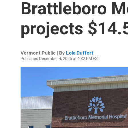
Brattleboro M
projects $14.
Vermont Public | By
Lola Duffort
Published December 4, 2025 at 4:32 PM EST