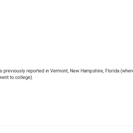
e's previously reported in Vermont, New Hampshire, Florida (wher
ent to college).