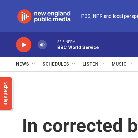
Skip to main content
PBS, NPR and local persp
88.5 NEPM
BBC World Service
NEWS
SCHEDULES
LISTEN
MUSIC
Schedules
In corrected 