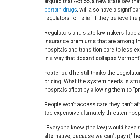
argued that Act 55, a new state law th
certain drugs
, will also have a signifi
regulators for relief if they believe th
Regulators and state lawmakers face a d
insurance premiums that are among the 
hospitals and transition care to less 
in a way that doesn’t collapse Vermont’
Foster said he still thinks the Legisla
pricing. What the system needs is stru
hospitals afloat by allowing them to “pr
People won’t access care they can’t af
too expensive ultimately threaten hosp
“Everyone knew (the law) would have ram
alternative, because we can't pay it,” he