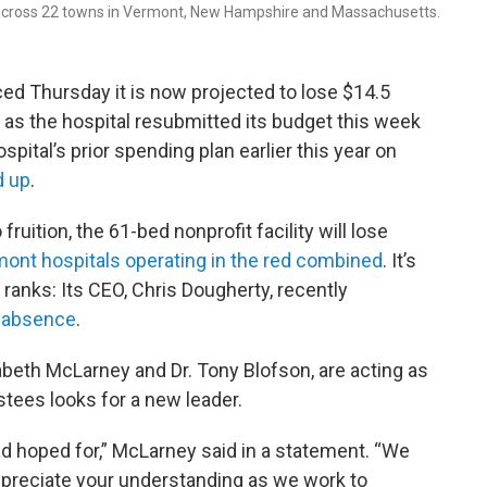
 across 22 towns in Vermont, New Hampshire and Massachusetts.
ed Thursday it is now projected to lose $14.5
e as the hospital resubmitted its budget this week
spital’s prior spending plan earlier this year on
d up
.
ruition, the 61-bed nonprofit facility will lose
rmont hospitals operating in the red combined
. It’s
 ranks: Its CEO, Chris Dougherty, recently
f absence
.
zabeth McLarney and Dr. Tony Blofson, are acting as
stees looks for a new leader.
d hoped for,” McLarney said in a statement. “We
preciate your understanding as we work to