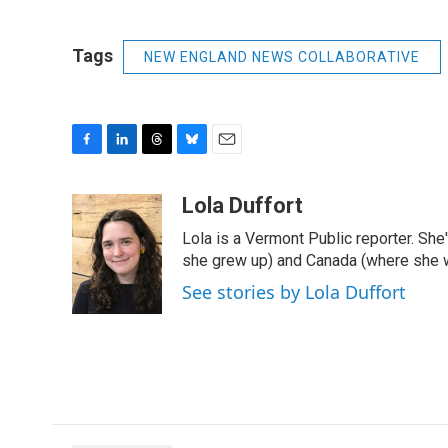
Tags
NEW ENGLAND NEWS COLLABORATIVE
F
L
T
B
E
a
i
h
l
m
c
n
r
u
a
Lola Duffort
e
k
e
e
i
Lola is a Vermont Public reporter. Sh
b
e
a
s
l
o
d
d
k
she grew up) and Canada (where she w
o
I
s
y
See stories by Lola Duffort
k
n