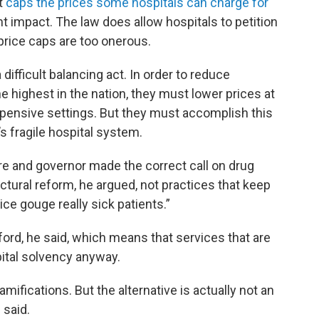
at
caps the prices some hospitals can charge for
cant impact. The law does allow hospitals to petition
e price caps are too onerous.
ifficult balancing act. In order to reduce
highest in the nation, they must lower prices at
expensive settings. But they must accomplish this
s fragile hospital system.
ture and governor made the correct call on drug
ctural reform, he argued, not practices that keep
ice gouge really sick patients.”
ford, he said, which means that services that are
ital solvency anyway.
ifications. But the alternative is actually not an
 said.