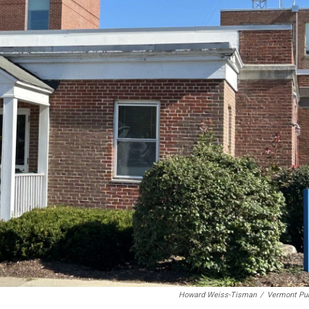
Howard Weiss-Tisman
/
Vermont Pub