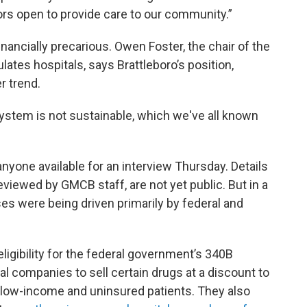
ors open to provide care to our community.”
financially precarious. Owen Foster, the chair of the
ates hospitals, says Brattleboro’s position,
r trend.
 system is not sustainable, which we've all known
nyone available for an interview Thursday. Details
eviewed by GMCB staff, are not yet public. But in a
sses were being driven primarily by federal and
eligibility for the federal government’s 340B
 companies to sell certain drugs at a discount to
f low-income and uninsured patients. They also