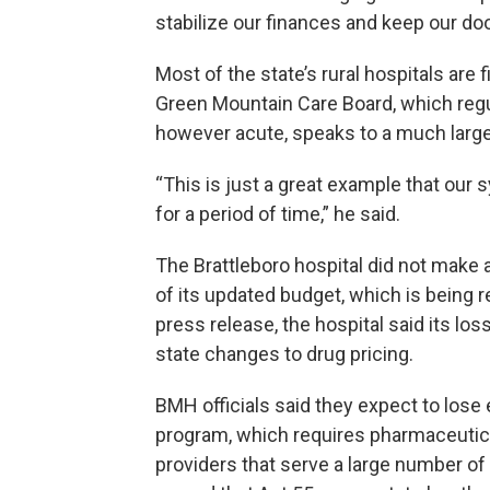
stabilize our finances and keep our do
Most of the state’s rural hospitals are 
Green Mountain Care Board, which regul
however acute, speaks to a much large
“This is just a great example that our
for a period of time,” he said.
The Brattleboro hospital did not make a
of its updated budget, which is being r
press release, the hospital said its lo
state changes to drug pricing.
BMH officials said they expect to lose 
program, which requires pharmaceutical
providers that serve a large number o