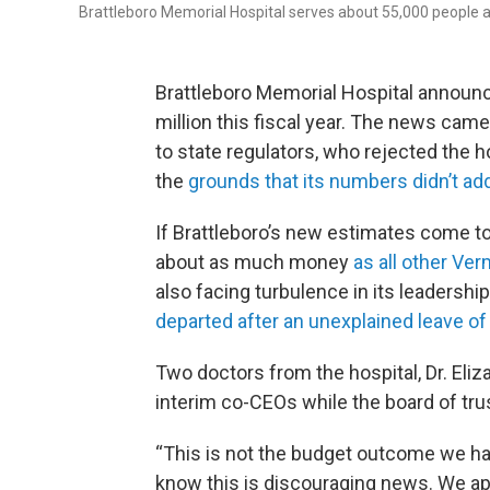
Brattleboro Memorial Hospital serves about 55,000 people
Brattleboro Memorial Hospital announc
million this fiscal year. The news cam
to state regulators, who rejected the ho
the
grounds that its numbers didn’t ad
If Brattleboro’s new estimates come to f
about as much money
as all other Ve
also facing turbulence in its leadership
departed after an unexplained leave o
Two doctors from the hospital, Dr. Eli
interim co-CEOs while the board of tru
“This is not the budget outcome we ha
know this is discouraging news. We ap