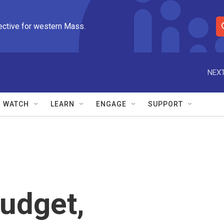
ective for western Mass.
S
e
a
r
NEXT
c
h
Q
WATCH
LEARN
ENGAGE
SUPPORT
u
e
r
y
budget,