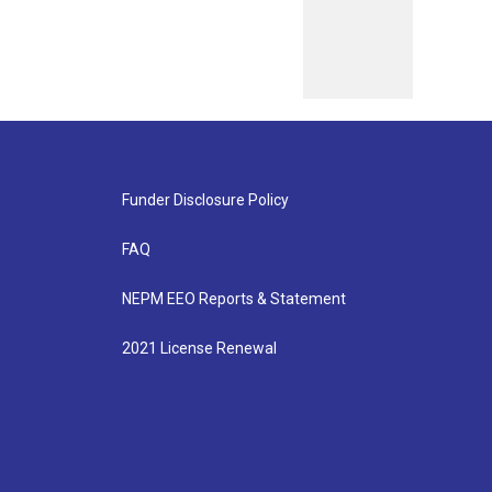
Funder Disclosure Policy
FAQ
NEPM EEO Reports & Statement
2021 License Renewal