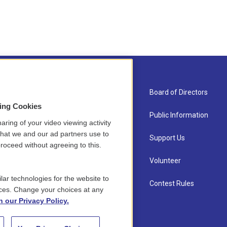
About Us
Board of Directors
sing Cookies
Contact
Public Information
aring of your video viewing activity
that we and our ad partners use to
Newsletter Sign-up
Support Us
roceed without agreeing to this.
Careers
Volunteer
lar technologies for the website to
Staff
Contest Rules
ces. Change your choices at any
n our Privacy Policy.