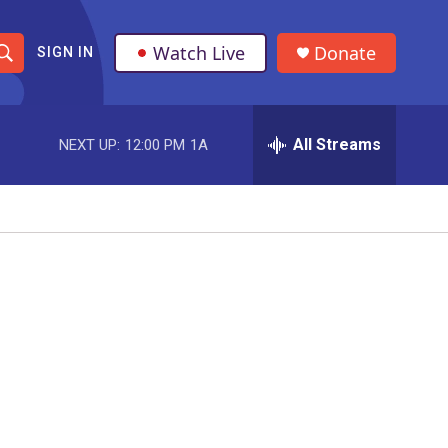
Watch Live
Donate
SIGN IN
S
h
All Streams
NEXT UP:
12:00 PM
1A
o
w
S
e
a
r
c
h