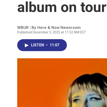
album on tour
WBUR | By
Here & Now Newsroom
Published December 5, 2025 at 11:52 AM EST
LISTEN
•
11:07