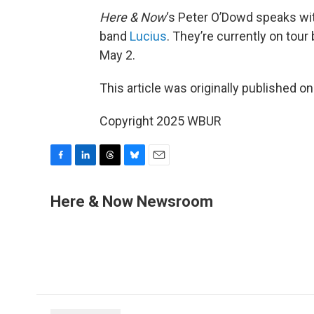
Here & Now
‘s Peter O’Dowd speaks w
band
Lucius
. They’re currently on tour
May 2.
This article was originally published o
Copyright 2025 WBUR
F
L
T
B
E
a
i
h
l
m
c
n
r
u
a
Here & Now Newsroom
e
k
e
e
i
b
e
a
s
l
o
d
d
k
o
I
s
y
k
n