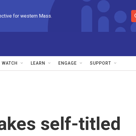
ective for western Mass.
S
e
a
r
c
h
Q
WATCH
LEARN
ENGAGE
SUPPORT
u
e
r
y
kes self-titled