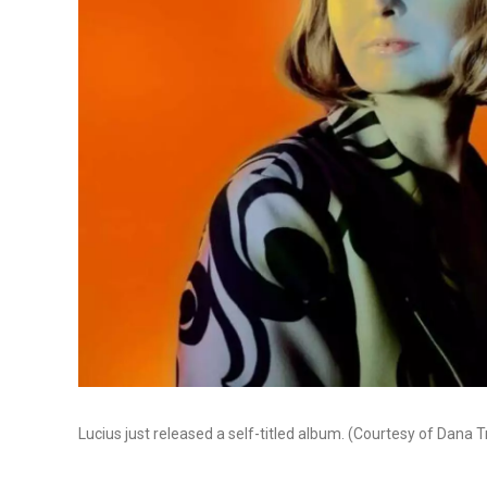
Lucius just released a self-titled album. (Courtesy of Dana T