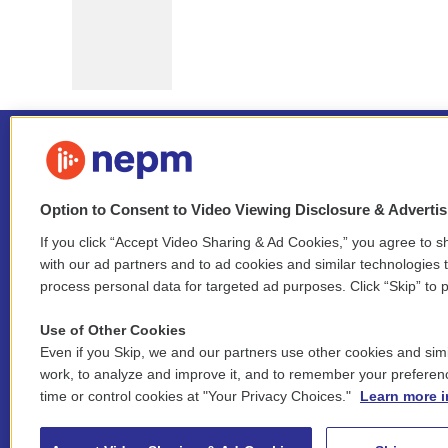
Option to Consent to Video Viewing Disclosure & Adverti
If you click “Accept Video Sharing & Ad Cookies,” you agree to sh
Stay Connected
with our ad partners and to ad cookies and similar technologies 
process personal data for targeted ad purposes. Click “Skip” to p
i
y
b
t
f
n
o
l
h
a
Use of Other Cookies
s
u
u
r
c
l
Even if you Skip, we and our partners use other cookies and simi
t
t
e
e
e
i
work, to analyze and improve it, and to remember your preferen
a
u
s
a
b
n
© 2026 New England Public Media
time or control cookies at "Your Privacy Choices."
Learn more i
g
b
k
d
o
k
r
e
y
s
o
e
FCC public inspection files:
a
k