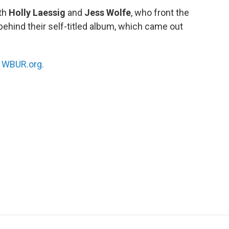
ith
Holly Laessig
and
Jess Wolfe
, who front the
 behind their self-titled album, which came out
n
WBUR.org.