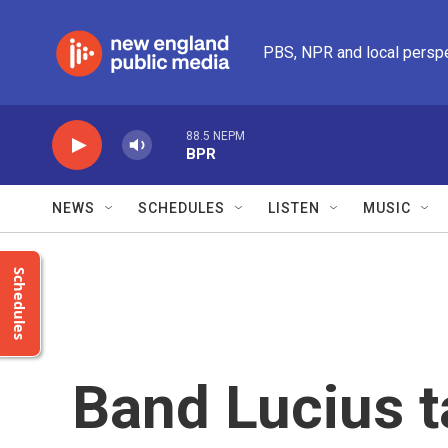
Skip to main content
PBS, NPR and local persp
88.5 NEPM
BPR
NEWS
SCHEDULES
LISTEN
MUSIC
Schedules
Band Lucius ta