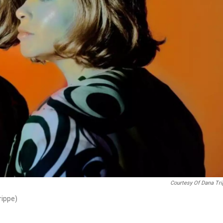
Courtesy Of Dana Tr
rippe)