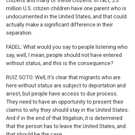
citizens and many of these citizens. In fact, 5.3
million U.S. citizen children have one parent who is
undocumented in the United States, and that could
actually make a significant difference in their
separation.
FADEL: What would you say to people listening who
say, well, I mean, people should not have entered
without status, and this is the consequence?
RUIZ SOTO: Well, it's clear that migrants who are
here without status are subject to deportation and
arrest, but people have access to due process.
They need to have an opportunity to present their
claims to why they should stay in the United States.
And if in the end of that litigation, it is determined
that the person has to leave the United States, and
that should be the case.