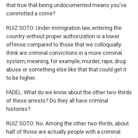
that true that being undocumented means you've
committed a crime?
RUIZ SOTO: Under immigration law, entering the
country without proper authorization is a lower
offense compared to those that we colloquially
think are criminal convictions in a more criminal
system, meaning, for example, murder, rape, drug
abuse or something else like that that could get it
to be higher.
FADEL: What do we know about the other two-thirds
of these arrests? Do they all have criminal
histories?
RUIZ SOTO: No. Among the other two-thirds, about
half of those are actually people with a criminal