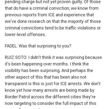
pending charge but not yet proven guilty. Of those
that do have a criminal conviction, we know from
previous reports from ICE and experience that
we've done research on that the majority of those
criminal convictions tend to be traffic violations or
lower-level offenses.
FADEL: Was that surprising to you?
RUIZ SOTO: I didn't think it was surprising because
it's been happening over months. I think the
visibility has been surprising. And perhaps the
other aspect of this that has been also not
transparent is this is just for ICE arrests. We don't
know yet how many arrests are being made by
Border Patrol across the different cities they're
now targeting to consider the full impact of this