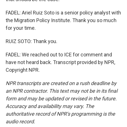
FADEL: Ariel Ruiz Soto is a senior policy analyst with
the Migration Policy Institute. Thank you so much
for your time.
RUIZ SOTO: Thank you.
FADEL: We reached out to ICE for comment and
have not heard back. Transcript provided by NPR,
Copyright NPR.
NPR transcripts are created on a rush deadline by
an NPR contractor. This text may not be in its final
form and may be updated or revised in the future.
Accuracy and availability may vary. The
authoritative record of NPR’s programming is the
audio record.