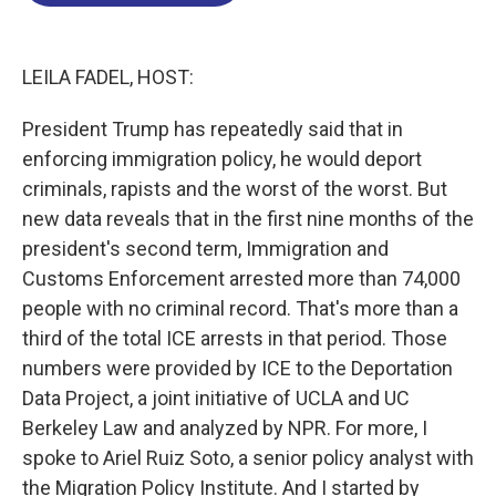
o
d
d
k
o
I
s
y
k
n
LEILA FADEL, HOST:
President Trump has repeatedly said that in
enforcing immigration policy, he would deport
criminals, rapists and the worst of the worst. But
new data reveals that in the first nine months of the
president's second term, Immigration and
Customs Enforcement arrested more than 74,000
people with no criminal record. That's more than a
third of the total ICE arrests in that period. Those
numbers were provided by ICE to the Deportation
Data Project, a joint initiative of UCLA and UC
Berkeley Law and analyzed by NPR. For more, I
spoke to Ariel Ruiz Soto, a senior policy analyst with
the Migration Policy Institute. And I started by