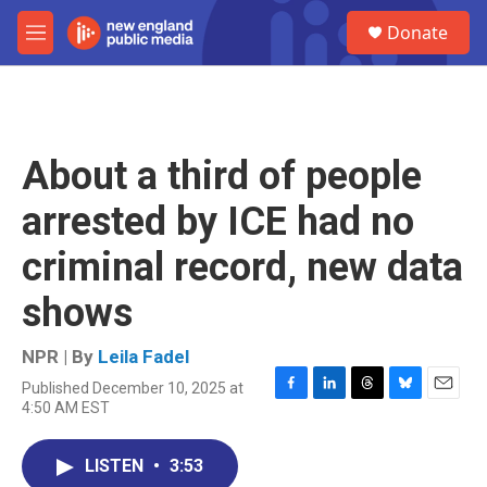
Skip to main content
S
Donate
e
M
a
e
r
n
c
u
h
u
About a third of people
e
r
arrested by ICE had no
y
criminal record, new data
shows
NPR | By
Leila Fadel
Published December 10, 2025 at
F
L
T
B
E
4:50 AM EST
a
i
h
l
m
c
n
r
u
a
e
k
e
e
i
LISTEN
•
3:53
b
e
a
s
l