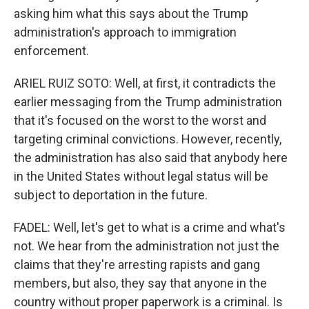
asking him what this says about the Trump
administration's approach to immigration
enforcement.
ARIEL RUIZ SOTO: Well, at first, it contradicts the
earlier messaging from the Trump administration
that it's focused on the worst to the worst and
targeting criminal convictions. However, recently,
the administration has also said that anybody here
in the United States without legal status will be
subject to deportation in the future.
FADEL: Well, let's get to what is a crime and what's
not. We hear from the administration not just the
claims that they're arresting rapists and gang
members, but also, they say that anyone in the
country without proper paperwork is a criminal. Is