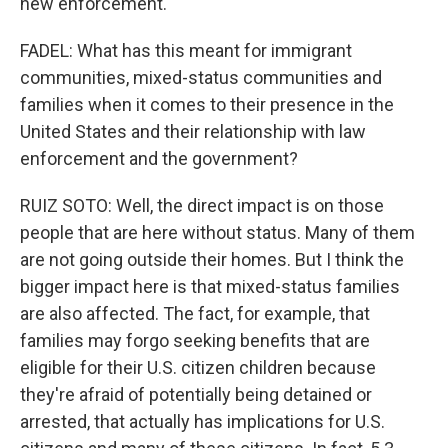
new enforcement.
FADEL: What has this meant for immigrant
communities, mixed-status communities and
families when it comes to their presence in the
United States and their relationship with law
enforcement and the government?
RUIZ SOTO: Well, the direct impact is on those
people that are here without status. Many of them
are not going outside their homes. But I think the
bigger impact here is that mixed-status families
are also affected. The fact, for example, that
families may forgo seeking benefits that are
eligible for their U.S. citizen children because
they're afraid of potentially being detained or
arrested, that actually has implications for U.S.