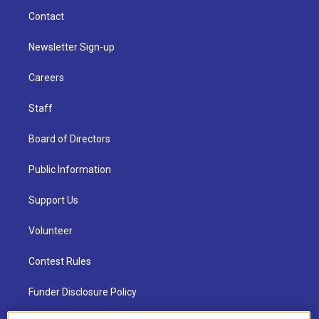
Contact
Newsletter Sign-up
Careers
Staff
Board of Directors
Public Information
Support Us
Volunteer
Contest Rules
Funder Disclosure Policy