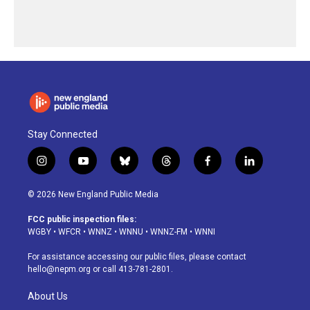
Stay Connected
i
y
b
t
f
l
n
o
l
h
a
i
s
u
u
r
c
n
© 2026 New England Public Media
t
t
e
e
e
k
a
u
s
a
b
e
FCC public inspection files:
g
b
k
d
o
d
WGBY
•
WFCR
•
WNNZ
•
WNNU
•
WNNZ-FM
•
WNNI
r
e
y
s
o
i
a
k
n
For assistance accessing our public files, please contact
m
hello@nepm.org
or call 413-781-2801.
About Us