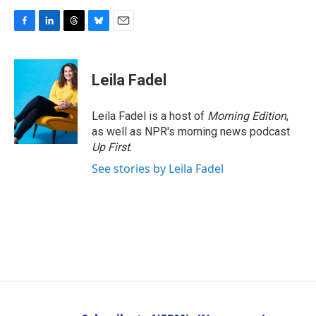
F
L
T
B
E
a
i
h
l
m
c
n
r
u
a
e
k
e
e
i
Leila Fadel
b
e
a
s
l
o
d
d
k
o
I
s
y
Leila Fadel is a host of
Morning Edition
,
k
n
as well as NPR's morning news podcast
Up First
.
See stories by Leila Fadel