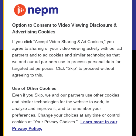
FAQ
NEPM EEO Reports & Statement
Option to Consent to Video Viewing Disclosure &
2021 License Renewal
Advertising Cookies
If you click “Accept Video Sharing & Ad Cookies,” you
agree to sharing of your video viewing activity with our ad
partners and to ad cookies and similar technologies that
we and our ad partners use to process personal data for
targeted ad purposes. Click “Skip” to proceed without
agreeing to this.
Use of Other Cookies
Even if you Skip, we and our partners use other cookies
and similar technologies for the website to work, to
analyze and improve it, and to remember your
preferences. Change your choices at any time or control
cookies at "Your Privacy Choices."
Learn more in our
Privacy Policy.