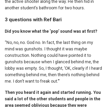
the active shooter along the way. He then hid in
another student’s bathroom for two hours.
3 questions with Ref Bari
Did you know what the ‘pop’ sound was at first?
“No, no, no. God no. In fact, the last thing on my
mind was gunshots. I thought it was maybe
construction. Nothing could have pointed it to
gunshots because when I glanced behind me, the
lobby was empty. So, I thought, ‘OK, clearly if I heard
something behind me, then there’s nothing behind
me. I don’t want to freak out.’”
Then you heard it again and started running. You
said a lot of the other students and people in the
area seemed oblivious because they were