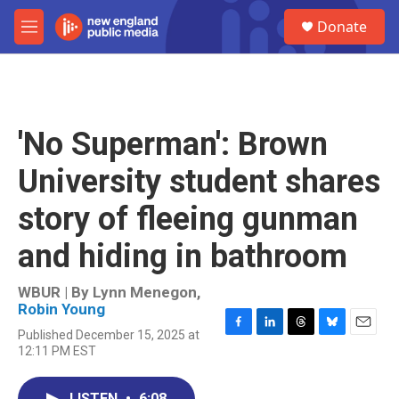
Skip to main content
S
Donate
e
M
a
e
r
n
c
u
h
u
'No Superman': Brown
e
r
University student shares
y
story of fleeing gunman
and hiding in bathroom
WBUR | By
Lynn Menegon
,
Robin Young
Published December 15, 2025 at
F
L
T
B
E
12:11 PM EST
a
i
h
l
m
c
n
r
u
a
e
k
e
e
i
LISTEN
•
6:08