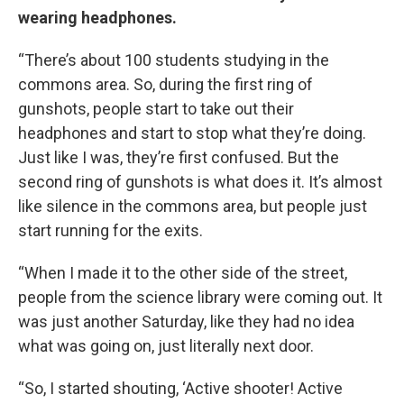
wearing headphones.
“There’s about 100 students studying in the
commons area. So, during the first ring of
gunshots, people start to take out their
headphones and start to stop what they’re doing.
Just like I was, they’re first confused. But the
second ring of gunshots is what does it. It’s almost
like silence in the commons area, but people just
start running for the exits.
“When I made it to the other side of the street,
people from the science library were coming out. It
was just another Saturday, like they had no idea
what was going on, just literally next door.
“So, I started shouting, ‘Active shooter! Active