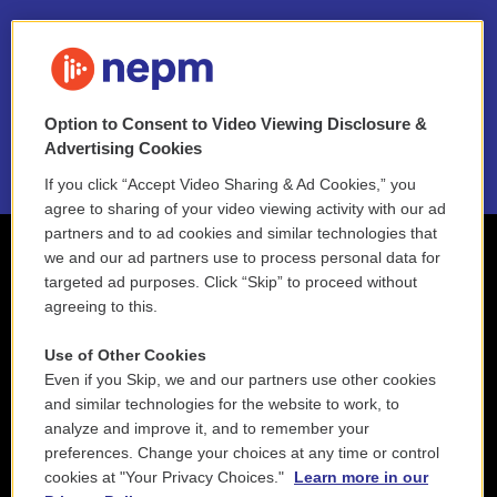
FAQ
NEPM EEO Reports & Statement
Option to Consent to Video Viewing Disclosure &
2021 License Renewal
Advertising Cookies
If you click “Accept Video Sharing & Ad Cookies,” you
agree to sharing of your video viewing activity with our ad
partners and to ad cookies and similar technologies that
we and our ad partners use to process personal data for
targeted ad purposes. Click “Skip” to proceed without
agreeing to this.
Use of Other Cookies
Even if you Skip, we and our partners use other cookies
and similar technologies for the website to work, to
analyze and improve it, and to remember your
preferences. Change your choices at any time or control
cookies at "Your Privacy Choices."
Learn more in our