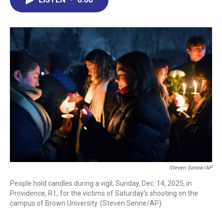
b
e
a
s
l
o
d
d
k
o
I
s
y
k
n
Steven Senne/AP
People hold candles during a vigil, Sunday, Dec. 14, 2025, in
Providence, R.I., for the victims of Saturday's shooting on the
campus of Brown University. (Steven Senne/AP)