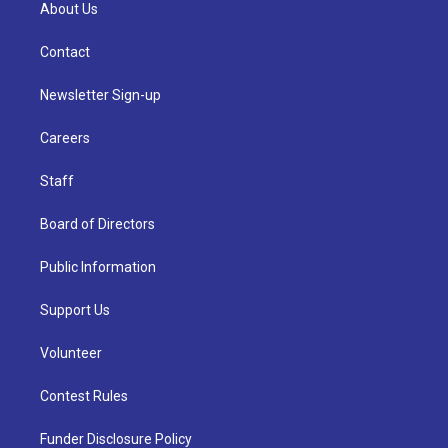
About Us
Contact
Newsletter Sign-up
Careers
Staff
Board of Directors
Public Information
Support Us
Volunteer
Contest Rules
Funder Disclosure Policy