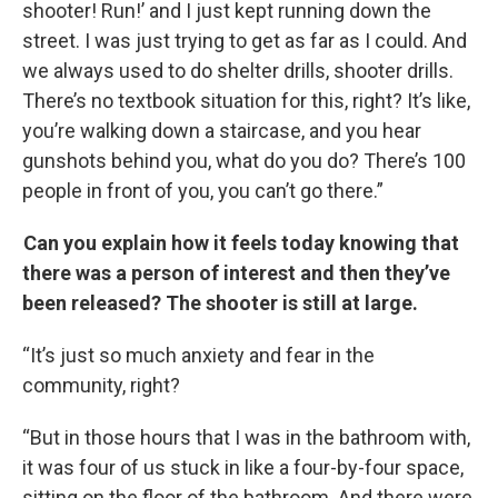
shooter! Run!’ and I just kept running down the
street. I was just trying to get as far as I could. And
we always used to do shelter drills, shooter drills.
There’s no textbook situation for this, right? It’s like,
you’re walking down a staircase, and you hear
gunshots behind you, what do you do? There’s 100
people in front of you, you can’t go there.”
Can you explain how it feels today knowing that
there was a person of interest and then they’ve
been released? The shooter is still at large.
“It’s just so much anxiety and fear in the
community, right?
“But in those hours that I was in the bathroom with,
it was four of us stuck in like a four-by-four space,
sitting on the floor of the bathroom. And there were