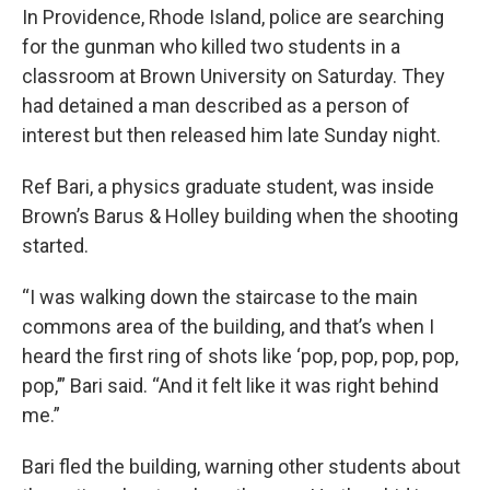
In Providence, Rhode Island, police are searching
for the gunman who killed two students in a
classroom at Brown University on Saturday. They
had detained a man described as a person of
interest but then released him late Sunday night.
Ref Bari, a physics graduate student, was inside
Brown’s Barus & Holley building when the shooting
started.
“I was walking down the staircase to the main
commons area of the building, and that’s when I
heard the first ring of shots like ‘pop, pop, pop, pop,
pop,’” Bari said. “And it felt like it was right behind
me.”
Bari fled the building, warning other students about