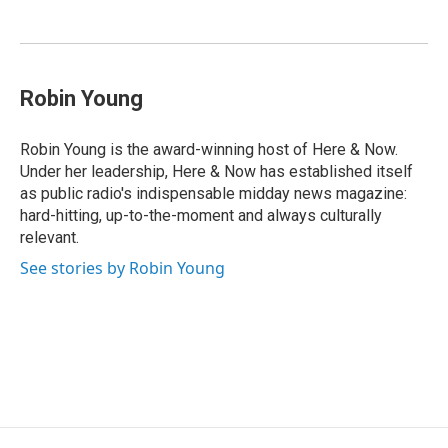
o
d
d
k
o
I
s
y
k
n
Robin Young
Robin Young is the award-winning host of Here & Now.
Under her leadership, Here & Now has established itself
as public radio's indispensable midday news magazine:
hard-hitting, up-to-the-moment and always culturally
relevant.
See stories by Robin Young