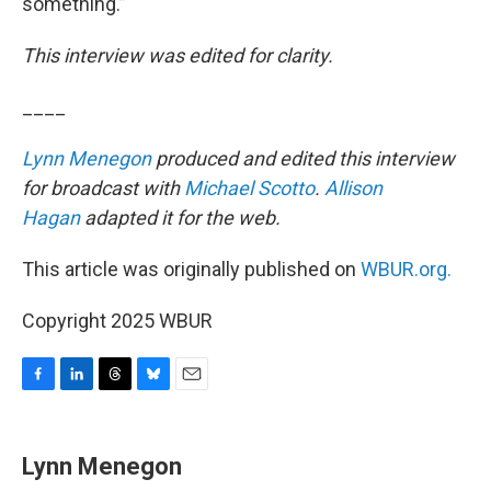
something.”
This interview was edited for clarity.
____
Lynn Menegon
produced and edited this interview
for broadcast with
Michael Scotto
.
Allison
Hagan
adapted it for the web.
This article was originally published on
WBUR.org.
Copyright 2025 WBUR
F
L
T
B
E
a
i
h
l
m
c
n
r
u
a
e
k
e
e
i
Lynn Menegon
b
e
a
s
l