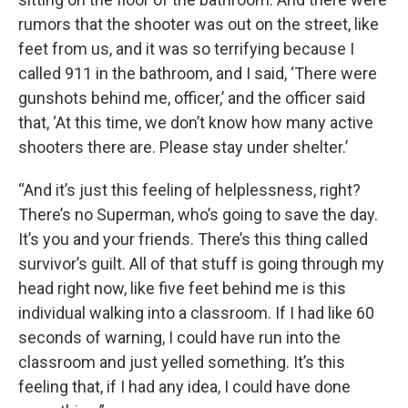
rumors that the shooter was out on the street, like
feet from us, and it was so terrifying because I
called 911 in the bathroom, and I said, ‘There were
gunshots behind me, officer,’ and the officer said
that, ‘At this time, we don’t know how many active
shooters there are. Please stay under shelter.’
“And it’s just this feeling of helplessness, right?
There’s no Superman, who’s going to save the day.
It’s you and your friends. There’s this thing called
survivor’s guilt. All of that stuff is going through my
head right now, like five feet behind me is this
individual walking into a classroom. If I had like 60
seconds of warning, I could have run into the
classroom and just yelled something. It’s this
feeling that, if I had any idea, I could have done