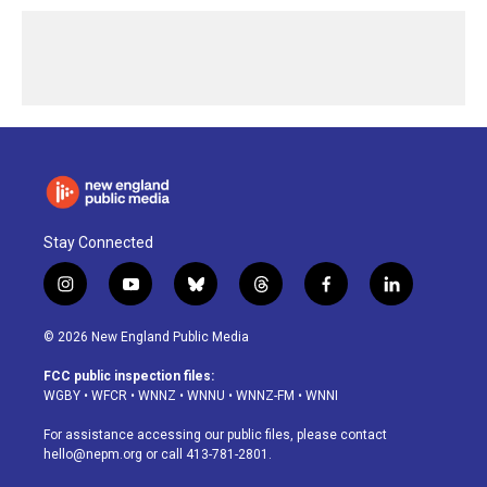
Stay Connected
i
y
b
t
f
l
n
o
l
h
a
i
s
u
u
r
c
n
© 2026 New England Public Media
t
t
e
e
e
k
a
u
s
a
b
e
FCC public inspection files:
g
b
k
d
o
d
WGBY
•
WFCR
•
WNNZ
•
WNNU
•
WNNZ-FM
•
WNNI
r
e
y
s
o
i
a
k
n
For assistance accessing our public files, please contact
m
hello@nepm.org
or call 413-781-2801.