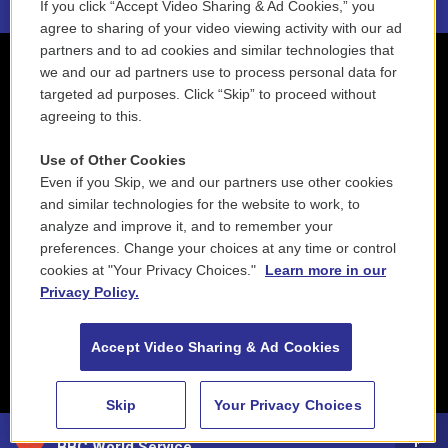
If you click “Accept Video Sharing & Ad Cookies,” you
agree to sharing of your video viewing activity with our ad
partners and to ad cookies and similar technologies that
we and our ad partners use to process personal data for
targeted ad purposes. Click “Skip” to proceed without
agreeing to this.
Use of Other Cookies
Even if you Skip, we and our partners use other cookies
and similar technologies for the website to work, to
analyze and improve it, and to remember your
preferences. Change your choices at any time or control
cookies at "Your Privacy Choices."
Learn more in our
Privacy Policy.
Accept Video Sharing & Ad Cookies
Skip
Your Privacy Choices
88.5 NEPM
BBC World Service