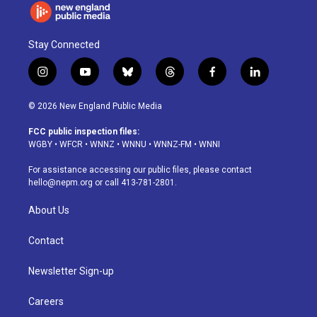
Stay Connected
i
y
b
t
f
l
n
o
l
h
a
i
s
u
u
r
c
n
© 2026 New England Public Media
t
t
e
e
e
k
a
u
s
a
b
e
FCC public inspection files:
g
b
k
d
o
d
WGBY
•
WFCR
•
WNNZ
•
WNNU
•
WNNZ-FM
•
WNNI
r
e
y
s
o
i
a
k
n
For assistance accessing our public files, please contact
m
hello@nepm.org
or call 413-781-2801.
About Us
Contact
Newsletter Sign-up
Careers