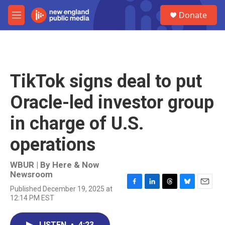
Skip to main content
S
Donate
e
M
a
e
r
n
c
u
h
u
TikTok signs deal to put
e
r
Oracle-led investor group
y
in charge of U.S.
operations
WBUR | By
Here & Now
Newsroom
Published December 19, 2025 at
F
L
T
B
E
12:14 PM EST
a
i
h
l
m
c
n
r
u
a
e
k
e
e
i
LISTEN
•
4:23