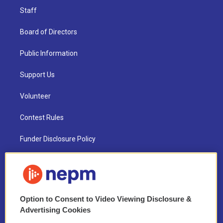
Staff
Board of Directors
Public Information
Support Us
Volunteer
Contest Rules
Funder Disclosure Policy
FAQ
NEPM EEO Reports & Statement
Option to Consent to Video Viewing Disclosure &
2021 License Renewal
Advertising Cookies