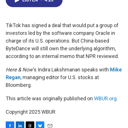
b
e
a
s
l
o
d
d
k
o
I
s
y
k
n
TikTok has signed a deal that would put a group of
investors led by the software company Oracle in
charge of its U.S. operations. But China-based
ByteDance will still own the underlying algorithm,
according to an internal memo that NPR reviewed.
Here & Now
‘s Indira Lakshmanan speaks with
Mike
Regan
, managing editor for U.S. stocks at
Bloomberg.
This article was originally published on
WBUR.org.
Copyright 2025 WBUR