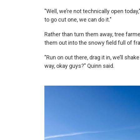
"Well, we’re not technically open today,
to go cut one, we can do it."
Rather than turn them away, tree far
them out into the snowy field full of fr
"Run on out there, drag it in, we’ll shake
way, okay guys?" Quinn said.