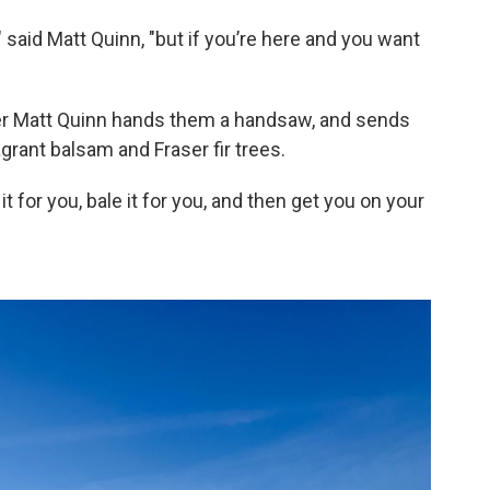
" said Matt Quinn, "but if you’re here and you want
mer Matt Quinn hands them a handsaw, and sends
agrant balsam and Fraser fir trees.
 it for you, bale it for you, and then get you on your