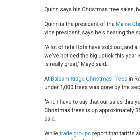
Quinn says his Christmas tree sales, bo
Quinn is the president of the
Maine Chr
vice president, says he's hearing the 
"A lot of retail lots have sold out, and
we've noticed the big uptick this year 
is really great," Mayo said.
At
Balsam Ridge Christmas Trees
in R
under 1,000 trees was gone by the s
"And I have to say that our sales this ye
Christmas trees is up approximately 35
said.
While
trade groups
report that tariffs a