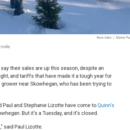
Nora Saks
/
Maine Pub
nville.
ay their sales are up this season, despite an
ght, and tariffs that have made it a tough year for
e grower near Skowhegan, who has been trying to
nd Paul and Stephanie Lizotte have come to
Quinn's
owhegan. But it's a Tuesday, and it's closed.
 said Paul Lizotte.