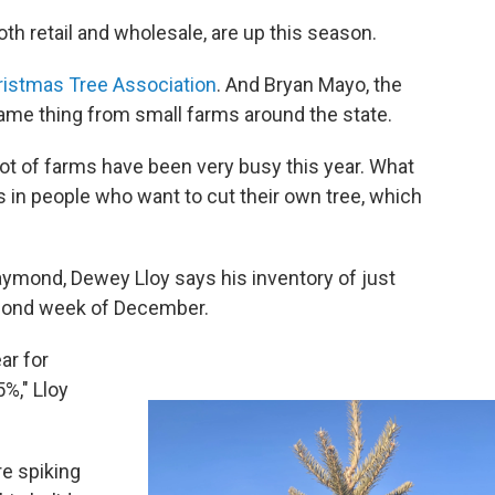
th retail and wholesale, are up this season.
istmas Tree Association
. And Bryan Mayo, the
same thing from small farms around the state.
 a lot of farms have been very busy this year. What
is in people who want to cut their own tree, which
aymond, Dewey Lloy says his inventory of just
econd week of December.
ar for
%," Lloy
re spiking