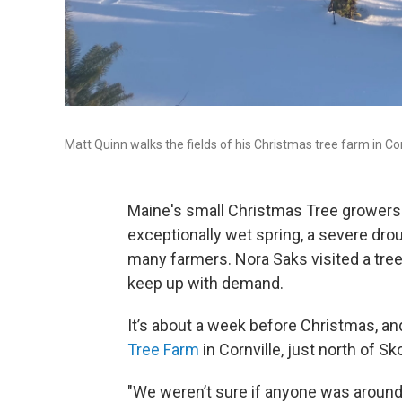
Matt Quinn walks the fields of his Christmas tree farm in Cor
Maine's small Christmas Tree growers s
exceptionally wet spring, a severe drou
many farmers. Nora Saks visited a tre
keep up with demand.
It’s about a week before Christmas, a
Tree Farm
in Cornville, just north of Sk
"We weren’t sure if anyone was around,"