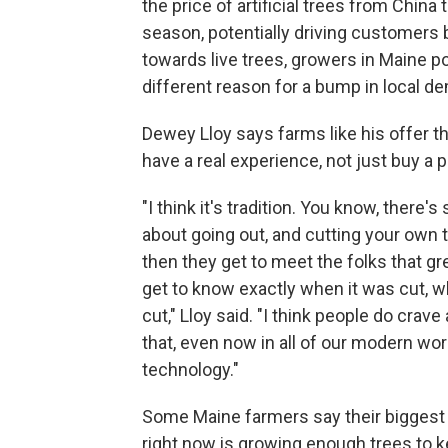
the price of artificial trees from China 
season, potentially driving customers
towards live trees, growers in Maine po
different reason for a bump in local d
Dewey Lloy says farms like his offer t
have a real experience, not just buy a 
"I think it's tradition. You know, there'
about going out, and cutting your own t
then they get to meet the folks that gr
get to know exactly when it was cut, w
cut," Lloy said. "I think people do crave a 
that, even now in all of our modern wor
technology."
Some Maine farmers say their biggest
right now is growing enough trees to 