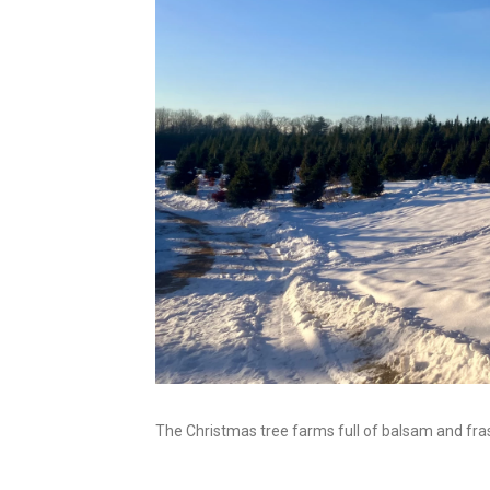
The Christmas tree farms full of balsam and frase