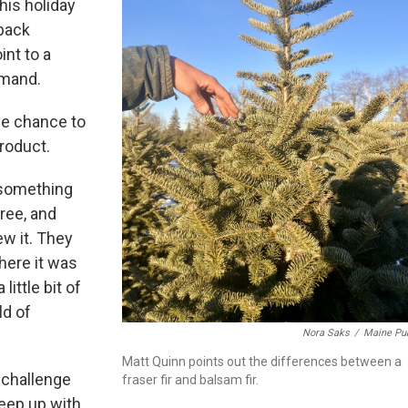
this holiday
 back
int to a
emand.
he chance to
product.
s something
ree, and
ew it. They
here it was
little bit of
ld of
Nora Saks
/
Maine Pub
Matt Quinn points out the differences between a
 challenge
fraser fir and balsam fir.
keep up with