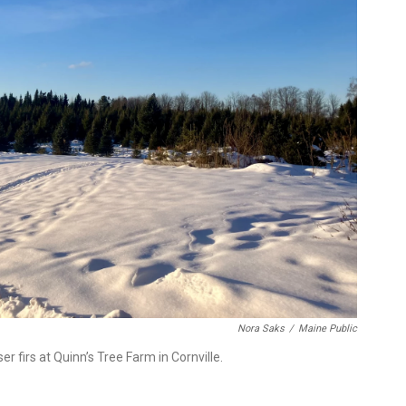
Nora Saks
/
Maine Public
r firs at Quinn’s Tree Farm in Cornville.