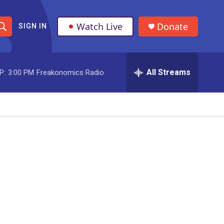
Watch Live
Donate
SIGN IN
S
h
All Streams
P:
3:00 PM
Freakonomics Radio
o
w
S
e
a
r
c
h