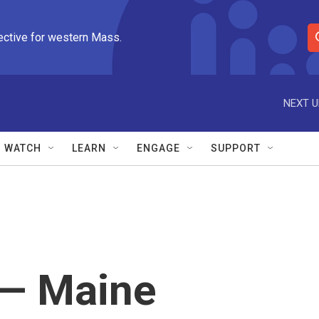
ective for western Mass.
S
e
a
r
NEXT U
c
h
Q
WATCH
LEARN
ENGAGE
SUPPORT
u
e
r
y
" — Maine