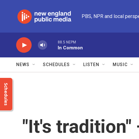
Skip to main content
PBS, NPR and local persp
88.5 NEPM
In Common
NEWS
SCHEDULES
LISTEN
MUSIC
Schedules
"It's tradition