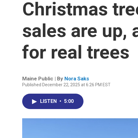
Christmas tre
sales are up,
for real trees
Maine Public | By
Nora Saks
Published December 22, 2025 at 6:26 PM EST
LISTEN
•
5:00