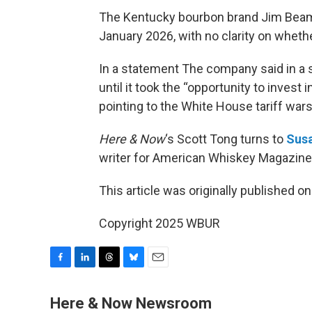
The Kentucky bourbon brand Jim Beam wi
January 2026, with no clarity on whethe
In a statement The company said in a st
until it took the “opportunity to invest
pointing to the White House tariff wars
Here & Now
‘s Scott Tong turns to
Susa
writer for American Whiskey Magazine
This article was originally published o
Copyright 2025 WBUR
F
L
T
B
E
a
i
h
l
m
c
n
r
u
a
Here & Now Newsroom