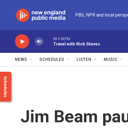
Skip to main content
PBS, NPR and local persp
88.5 NEPM
Travel with Rick Steves
NEWS
SCHEDULES
LISTEN
MUSIC
Schedules
Jim Beam pau