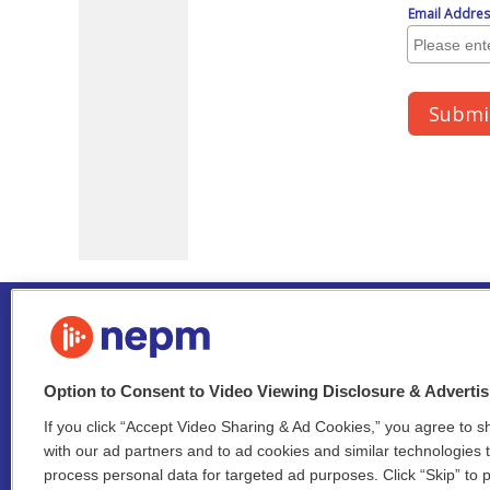
Option to Consent to Video Viewing Disclosure & Adverti
If you click “Accept Video Sharing & Ad Cookies,” you agree to sh
Stay Connected
with our ad partners and to ad cookies and similar technologies 
process personal data for targeted ad purposes. Click “Skip” to p