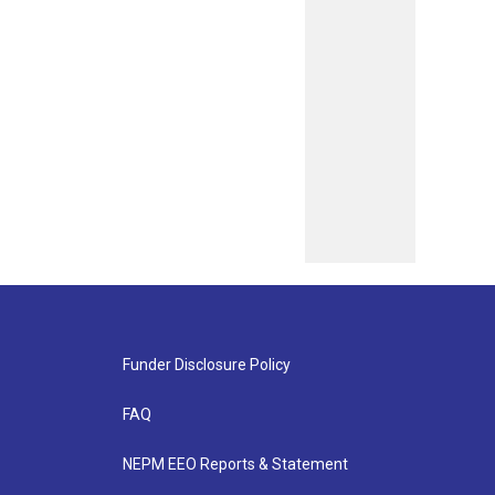
Funder Disclosure Policy
FAQ
NEPM EEO Reports & Statement