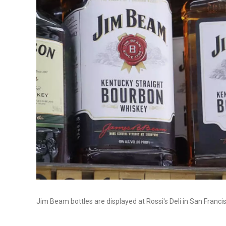
Jim Beam bottles are displayed at Rossi's Deli in San Francis