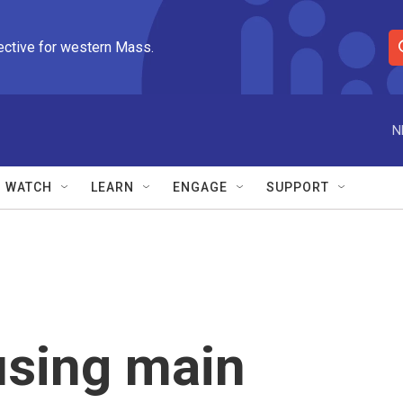
ective for western Mass.
S
e
a
r
N
c
h
Q
WATCH
LEARN
ENGAGE
SUPPORT
u
e
r
y
sing main