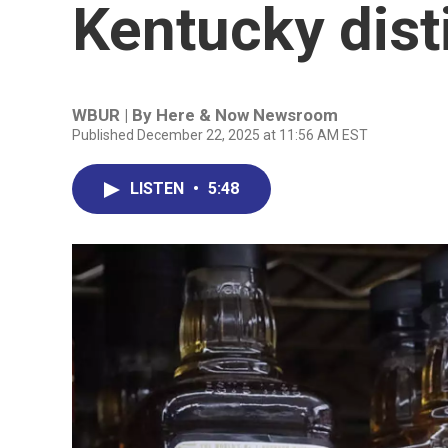
Kentucky disti
WBUR | By
Here & Now Newsroom
Published December 22, 2025 at 11:56 AM EST
LISTEN
•
5:48