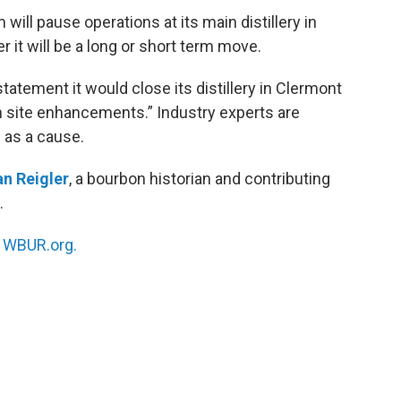
ll pause operations at its main distillery in
r it will be a long or short term move.
atement it would close its distillery in Clermont
 in site enhancements.” Industry experts are
 as a cause.
n Reigler
, a bourbon historian and contributing
.
n
WBUR.org.