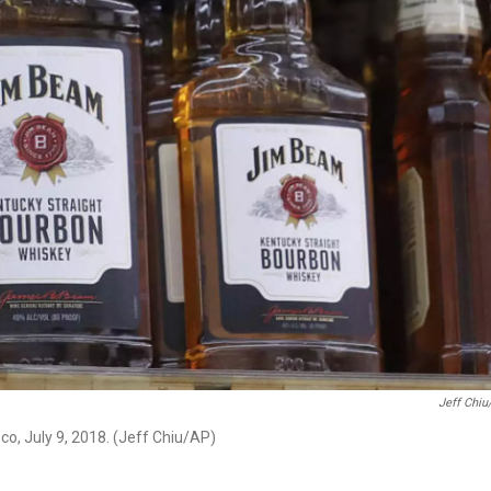
Jeff Chiu
co, July 9, 2018. (Jeff Chiu/AP)