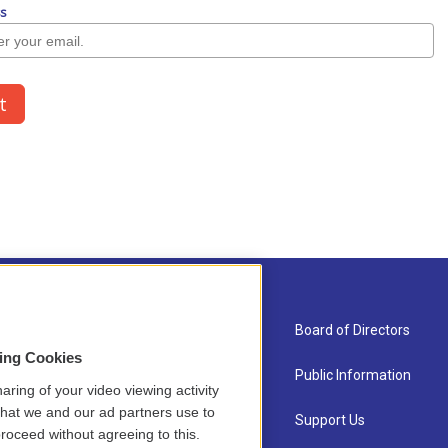
About Us
Board of Directors
sing Cookies
Contact
Public Information
aring of your video viewing activity
that we and our ad partners use to
Newsletter Sign-up
Support Us
roceed without agreeing to this.