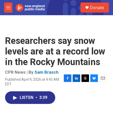
Skip to main content
S
Donate
e
M
a
e
r
n
c
u
h
u
Researchers say snow
e
r
levels are at a record low
y
in the Rocky Mountains
CPR News | By
Sam Brasch
Published April 9, 2026 at 4:45 AM
F
L
T
B
E
EDT
a
i
h
l
m
c
n
r
u
a
e
k
e
e
i
LISTEN
•
3:39
b
e
a
s
l
o
d
d
k
o
I
s
y