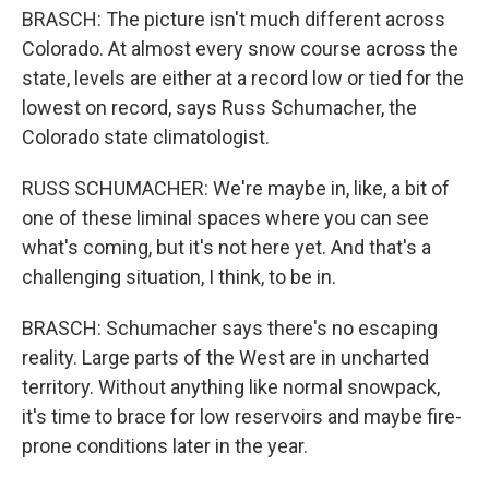
BRASCH: The picture isn't much different across
Colorado. At almost every snow course across the
state, levels are either at a record low or tied for the
lowest on record, says Russ Schumacher, the
Colorado state climatologist.
RUSS SCHUMACHER: We're maybe in, like, a bit of
one of these liminal spaces where you can see
what's coming, but it's not here yet. And that's a
challenging situation, I think, to be in.
BRASCH: Schumacher says there's no escaping
reality. Large parts of the West are in uncharted
territory. Without anything like normal snowpack,
it's time to brace for low reservoirs and maybe fire-
prone conditions later in the year.