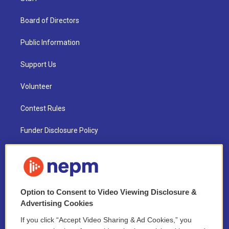
Board of Directors
Public Information
Support Us
Volunteer
Contest Rules
Funder Disclosure Policy
FAQ
NEPM EEO Reports & Statement
Option to Consent to Video Viewing Disclosure &
2021 License Renewal
Advertising Cookies
If you click “Accept Video Sharing & Ad Cookies,” you