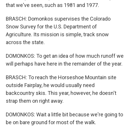
that we've seen, such as 1981 and 1977.
BRASCH: Domonkos supervises the Colorado
Snow Survey for the U.S. Department of
Agriculture. Its mission is simple, track snow
across the state.
DOMONKOS: To get an idea of how much runoff we
will perhaps have here in the remainder of the year.
BRASCH: To reach the Horseshoe Mountain site
outside Fairplay, he would usually need
backcountry skis. This year, however, he doesn't
strap them on right away.
DOMONKOS: Wait a little bit because we're going to
be on bare ground for most of the walk.