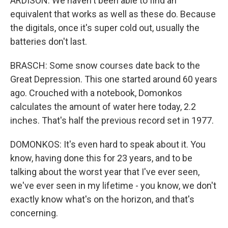
ARDISON: We haven't been able to find an
equivalent that works as well as these do. Because
the digitals, once it's super cold out, usually the
batteries don't last.
BRASCH: Some snow courses date back to the
Great Depression. This one started around 60 years
ago. Crouched with a notebook, Domonkos
calculates the amount of water here today, 2.2
inches. That's half the previous record set in 1977.
DOMONKOS: It's even hard to speak about it. You
know, having done this for 23 years, and to be
talking about the worst year that I've ever seen,
we've ever seen in my lifetime - you know, we don't
exactly know what's on the horizon, and that's
concerning.