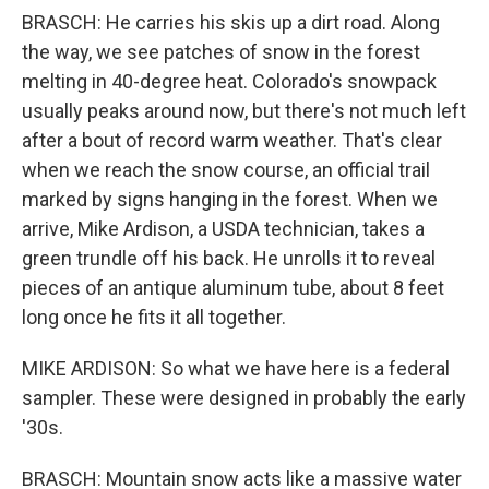
BRASCH: He carries his skis up a dirt road. Along
the way, we see patches of snow in the forest
melting in 40-degree heat. Colorado's snowpack
usually peaks around now, but there's not much left
after a bout of record warm weather. That's clear
when we reach the snow course, an official trail
marked by signs hanging in the forest. When we
arrive, Mike Ardison, a USDA technician, takes a
green trundle off his back. He unrolls it to reveal
pieces of an antique aluminum tube, about 8 feet
long once he fits it all together.
MIKE ARDISON: So what we have here is a federal
sampler. These were designed in probably the early
'30s.
BRASCH: Mountain snow acts like a massive water