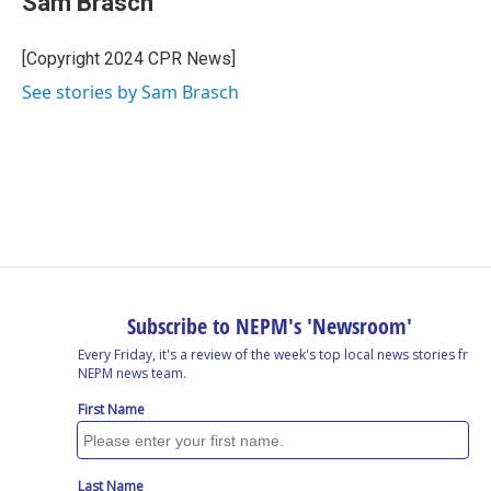
Sam Brasch
b
e
a
s
l
o
d
d
k
o
I
s
y
[Copyright 2024 CPR News]
k
n
See stories by Sam Brasch