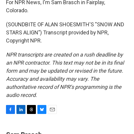
For NPR News, I'm Sam Brasch in Fairplay,
Colorado.
(SOUNDBITE OF ALAN SHOESMITH'S "SNOW AND
STARS ALIGN") Transcript provided by NPR,
Copyright NPR.
NPR transcripts are created on a rush deadline by
an NPR contractor. This text may not be in its final
form and may be updated or revised in the future.
Accuracy and availability may vary. The
authoritative record of NPR’s programming is the
audio record.
F
L
T
B
E
a
i
h
l
m
c
n
r
u
a
e
k
e
e
i