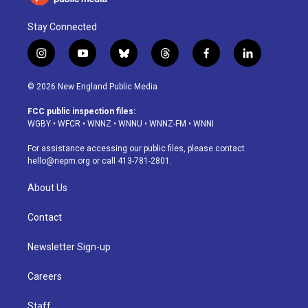
Stay Connected
i
y
b
t
f
l
n
o
l
h
a
i
s
u
u
r
c
n
© 2026 New England Public Media
t
t
e
e
e
k
a
u
s
a
b
e
FCC public inspection files:
g
b
k
d
o
d
WGBY
•
WFCR
•
WNNZ
•
WNNU
•
WNNZ-FM
•
WNNI
r
e
y
s
o
i
a
k
n
For assistance accessing our public files, please contact
m
hello@nepm.org
or call 413-781-2801.
About Us
Contact
Newsletter Sign-up
Careers
Staff