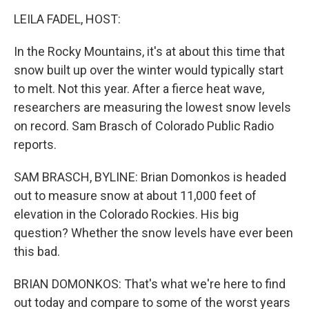
k
n
LEILA FADEL, HOST:
In the Rocky Mountains, it's at about this time that
snow built up over the winter would typically start
to melt. Not this year. After a fierce heat wave,
researchers are measuring the lowest snow levels
on record. Sam Brasch of Colorado Public Radio
reports.
SAM BRASCH, BYLINE: Brian Domonkos is headed
out to measure snow at about 11,000 feet of
elevation in the Colorado Rockies. His big
question? Whether the snow levels have ever been
this bad.
BRIAN DOMONKOS: That's what we're here to find
out today and compare to some of the worst years