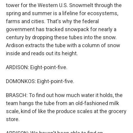
tower for the Western U.S. Snowmelt through the
spring and summer is a lifeline for ecosystems,
farms and cities. That's why the federal
government has tracked snowpack for nearly a
century by dropping these tubes into the snow.
Ardison extracts the tube with a column of snow
inside and reads out its height.
ARDISON: Eight-point-five.
DOMONKOS: Eight-point-five.
BRASCH: To find out how much water it holds, the
team hangs the tube from an old-fashioned milk
scale, kind of like the produce scales at the grocery
store.